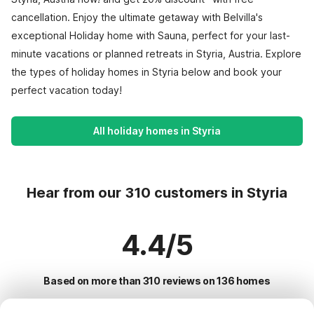
cancellation. Enjoy the ultimate getaway with Belvilla's
exceptional Holiday home with Sauna, perfect for your last-
minute vacations or planned retreats in Styria, Austria. Explore
the types of holiday homes in Styria below and book your
perfect vacation today!
All holiday homes in Styria
Hear from our 310 customers in Styria
4.4/5
Based on more than 310 reviews on 136 homes