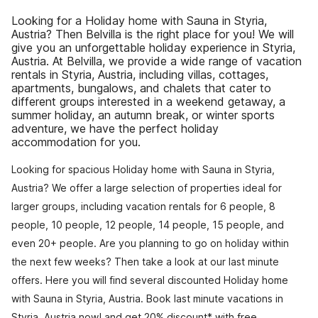
Looking for a Holiday home with Sauna in Styria,
Austria? Then Belvilla is the right place for you! We will
give you an unforgettable holiday experience in Styria,
Austria. At Belvilla, we provide a wide range of vacation
rentals in Styria, Austria, including villas, cottages,
apartments, bungalows, and chalets that cater to
different groups interested in a weekend getaway, a
summer holiday, an autumn break, or winter sports
adventure, we have the perfect holiday
accommodation for you.
Looking for spacious Holiday home with Sauna in Styria,
Austria? We offer a large selection of properties ideal for
larger groups, including vacation rentals for 6 people, 8
people, 10 people, 12 people, 14 people, 15 people, and
even 20+ people. Are you planning to go on holiday within
the next few weeks? Then take a look at our last minute
offers. Here you will find several discounted Holiday home
with Sauna in Styria, Austria. Book last minute vacations in
Styria, Austria now! and get 20% discount* with free