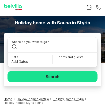
Holiday home with Sauna in Styria
Where do you want to go?
Date
Rooms and guests
Add Dates
Search
Home
Holiday-homes Austria
Holiday-homes Styria
Holiday-homes Styria Sauna