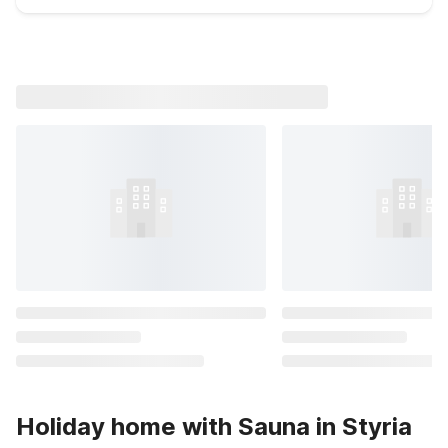
Holiday home with Sauna in Styria