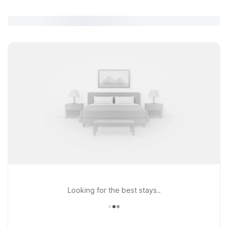
Looking for the best stays..