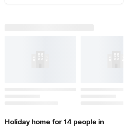
Holiday home for 14 people in