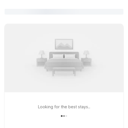
Looking for the best stays..