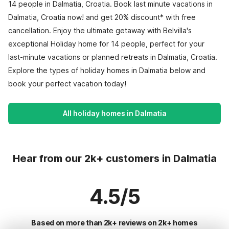
14 people in Dalmatia, Croatia. Book last minute vacations in
Dalmatia, Croatia now! and get 20% discount* with free
cancellation. Enjoy the ultimate getaway with Belvilla's
exceptional Holiday home for 14 people, perfect for your
last-minute vacations or planned retreats in Dalmatia, Croatia.
Explore the types of holiday homes in Dalmatia below and
book your perfect vacation today!
All holiday homes in Dalmatia
Hear from our 2k+ customers in Dalmatia
4.5/5
Based on more than 2k+ reviews on 2k+ homes