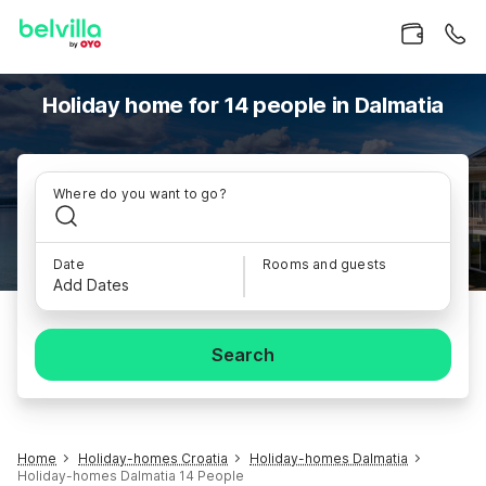
Holiday home for 14 people in Dalmatia
Where do you want to go?
Date
Rooms and guests
Add Dates
Search
Home
Holiday-homes Croatia
Holiday-homes Dalmatia
Holiday-homes Dalmatia 14 People