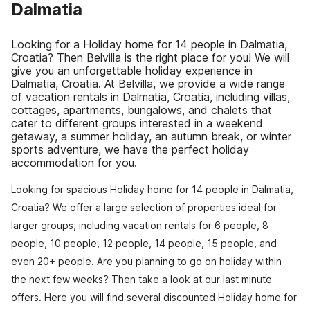
Dalmatia
Looking for a Holiday home for 14 people in Dalmatia,
Croatia? Then Belvilla is the right place for you! We will
give you an unforgettable holiday experience in
Dalmatia, Croatia. At Belvilla, we provide a wide range
of vacation rentals in Dalmatia, Croatia, including villas,
cottages, apartments, bungalows, and chalets that
cater to different groups interested in a weekend
getaway, a summer holiday, an autumn break, or winter
sports adventure, we have the perfect holiday
accommodation for you.
Looking for spacious Holiday home for 14 people in Dalmatia,
Croatia? We offer a large selection of properties ideal for
larger groups, including vacation rentals for 6 people, 8
people, 10 people, 12 people, 14 people, 15 people, and
even 20+ people. Are you planning to go on holiday within
the next few weeks? Then take a look at our last minute
offers. Here you will find several discounted Holiday home for