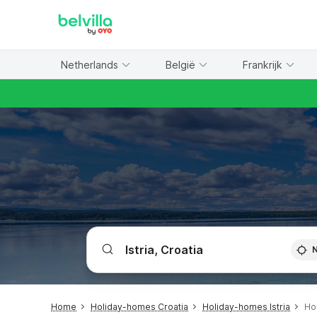
WIZARD MEMBER
Netherlands
België
Frankrijk
Home
Holiday-homes Croatia
Holiday-homes Istria
Ho