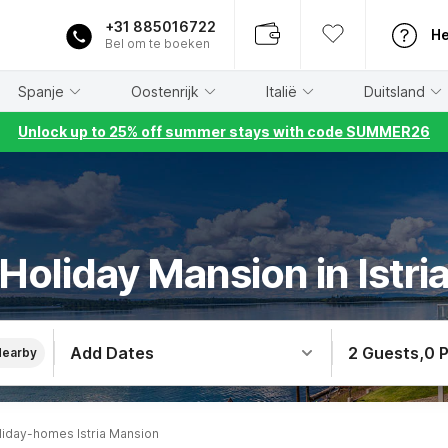
+31 885016722
He
Bel om te boeken
Spanje
Oostenrijk
Italië
Duitsland
Unlock up to 25% off summer stays with code SUMMER26
Holiday Mansion in Istri
Add Dates
2 Guests
,
0 
Nearby
liday-homes Istria Mansion