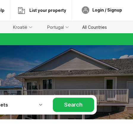
Login / Signup
lp
List your property
Kroatië
Portugal
All Countries
a
Search
Pets