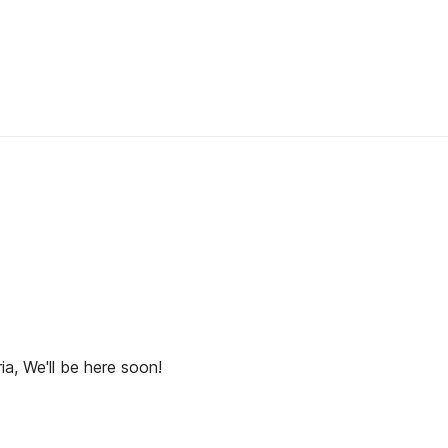
ia, We'll be here soon!