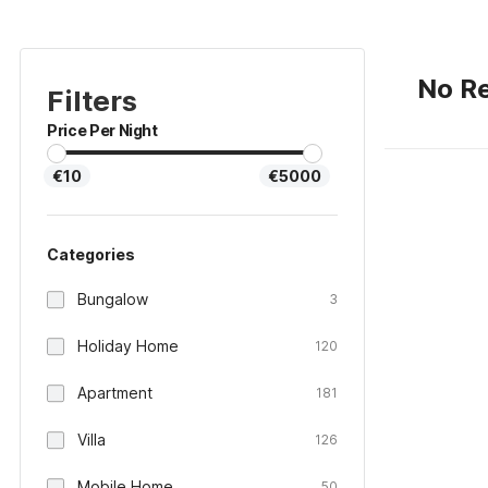
No Re
Filters
Price Per Night
€10
€5000
Categories
Bungalow
3
Holiday Home
120
Apartment
181
Villa
126
Mobile Home
50