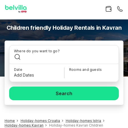
Children friendly Holiday Rentals in Kavran
Where do you want to go?
Date
Rooms and guests
Add Dates
Search
Home
Holiday-homes Croatia
Holiday-homes Istria
Holiday-homes Kavran
Holiday-homes Kavran Children