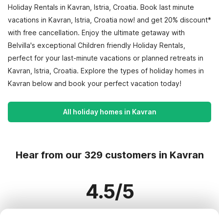
Holiday Rentals in Kavran, Istria, Croatia. Book last minute
vacations in Kavran, Istria, Croatia now! and get 20% discount*
with free cancellation. Enjoy the ultimate getaway with
Belvilla's exceptional Children friendly Holiday Rentals,
perfect for your last-minute vacations or planned retreats in
Kavran, Istria, Croatia. Explore the types of holiday homes in
Kavran below and book your perfect vacation today!
All holiday homes in Kavran
Hear from our 329 customers in Kavran
4.5/5
Based on more than 329 reviews on 282 homes