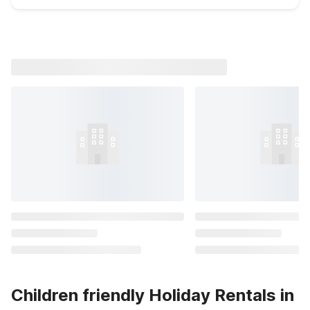
Children friendly Holiday Rentals in