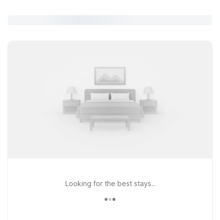
Looking for the best stays..