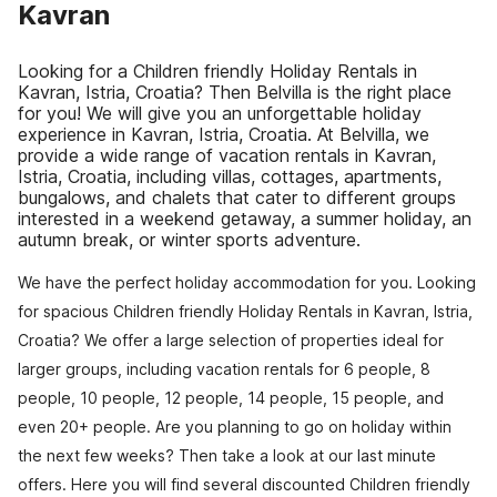
Kavran
Looking for a Children friendly Holiday Rentals in
Kavran, Istria, Croatia? Then Belvilla is the right place
for you! We will give you an unforgettable holiday
experience in Kavran, Istria, Croatia. At Belvilla, we
provide a wide range of vacation rentals in Kavran,
Istria, Croatia, including villas, cottages, apartments,
bungalows, and chalets that cater to different groups
interested in a weekend getaway, a summer holiday, an
autumn break, or winter sports adventure.
We have the perfect holiday accommodation for you. Looking
for spacious Children friendly Holiday Rentals in Kavran, Istria,
Croatia? We offer a large selection of properties ideal for
larger groups, including vacation rentals for 6 people, 8
people, 10 people, 12 people, 14 people, 15 people, and
even 20+ people. Are you planning to go on holiday within
the next few weeks? Then take a look at our last minute
offers. Here you will find several discounted Children friendly