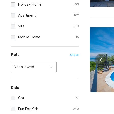
Holiday Home
103
Apartment
162
Villa
119
Mobile Home
15
Pets
clear
Not allowed
Kids
Cot
77
Fun For Kids
240