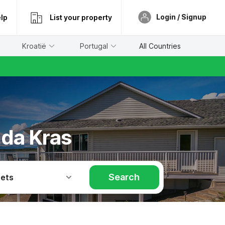
Login / Signup
lp
List your property
Kroatië
Portugal
All Countries
nda Kras
Search
Pets