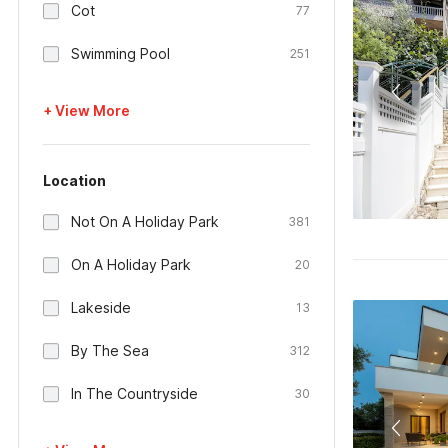
Cot
77
Swimming Pool
251
+ View More
Location
Not On A Holiday Park
381
On A Holiday Park
20
Lakeside
13
By The Sea
312
In The Countryside
30