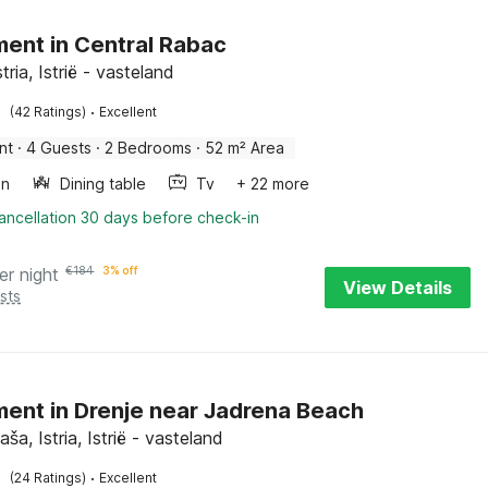
ent in Central Rabac
tria, Istrië - vasteland
·
(42 Ratings)
Excellent
nt
·
4 Guests
·
2 Bedrooms
·
52 m² Area
en
Dining table
Tv
+ 22 more
ancellation 30 days before check-in
er night
€
184
3% off
View Details
sts
ent in Drenje near Jadrena Beach
aša, Istria, Istrië - vasteland
·
(24 Ratings)
Excellent