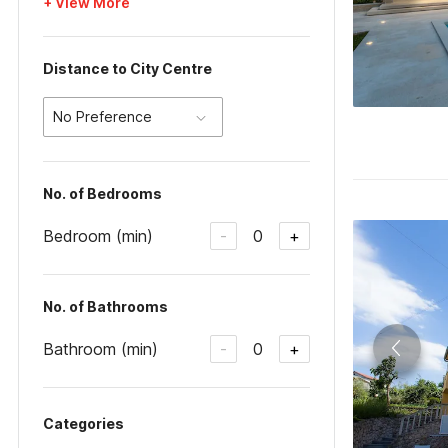
+ View More
Distance to City Centre
No Preference
No. of Bedrooms
Bedroom (min)
0
-
+
No. of Bathrooms
Bathroom (min)
0
-
+
Categories