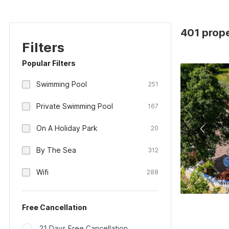
401 prope
Filters
Popular Filters
Swimming Pool
251
Private Swimming Pool
167
On A Holiday Park
20
By The Sea
312
Wifi
288
Free Cancellation
21 Days Free Cancellation