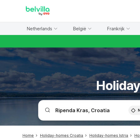
WIZARD MEMBER
Netherlands
België
Frankrijk
Holiday
Home
Holiday-homes Croatia
Holiday-homes Istria
Ho