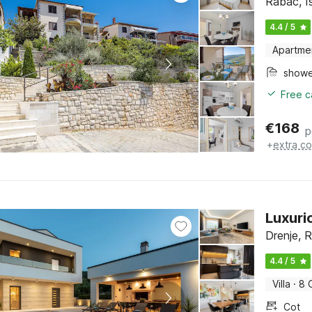
Rabac, Is
4.4 / 5
Apartme
show
Free c
€
168
p
+
extra co
Luxurio
Drenje, R
4.4 / 5
Villa
·
8 
Cot