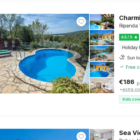
Charmi
Ripenda V
4.5 / 5
Holiday
Sun l
Free c
€
186
p
+
extra co
Kids zon
Sea Vi