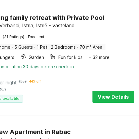
ng family retreat with Private Pool
erbanci, Istria, Istrië - vasteland
·
(31 Ratings)
Excellent
 home
·
5 Guests
·
1 Pet
·
2 Bedrooms
·
70 m² Area
oungers
Garden
Fun for kids
+ 32 more
ancellation 30 days before check-in
er night
€
339
44% off
sts
View Details
e available
ew Apartment in Rabac