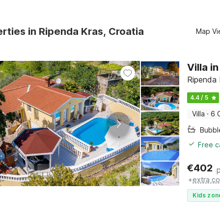
rties in Ripenda Kras, Croatia
Map Vi
Villa 
Ripenda K
4.4 / 5
Villa
·
6 
Bubbl
Free c
€
402
+
extra co
Kids zon