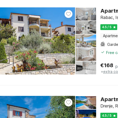
Apartm
Rabac, Is
4.5 / 5
Apartme
Gard
Free c
€
168
p
+
extra co
Apartm
Drenje, R
4.5 / 5