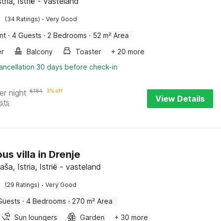
tria, Istrië - vasteland
·
(34 Ratings)
Very Good
nt
·
4 Guests
·
2 Bedrooms
·
52 m² Area
er
Balcony
Toaster
+ 20 more
ancellation 30 days before check-in
er night
€
184
3% off
View Details
sts
us villa in Drenje
aša, Istria, Istrië - vasteland
·
(29 Ratings)
Very Good
Guests
·
4 Bedrooms
·
270 m² Area
Sun loungers
Garden
+ 30 more