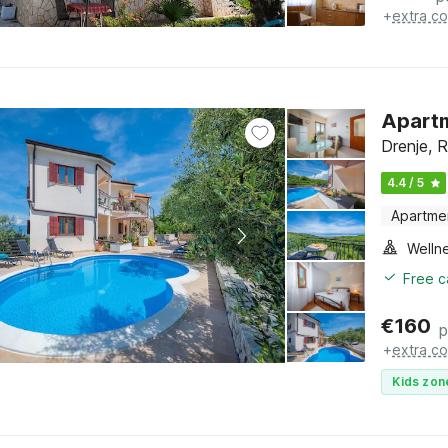
+
extra co
Apartm
Drenje, R
4.4 / 5
Apartme
Welln
Free c
€
160
p
+
extra co
Kids zon