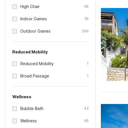
High Chair
65
Indoor Games
35
Outdoor Games
269
Reduced Mobility
Reduced Mobility
1
Broad Passage
1
Wellness
Bubble Bath
43
Wellness
65