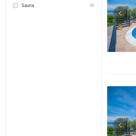
Sauna
35