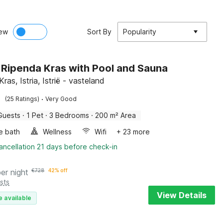
ew
Sort By
Popularity
in Ripenda Kras with Pool and Sauna
ras, Istria, Istrië - vasteland
·
(25 Ratings)
Very Good
Guests
·
1 Pet
·
3 Bedrooms
·
200 m² Area
e bath
Wellness
Wifi
+ 23 more
ancellation 21 days before check-in
per night
€
728
42% off
sts
View Details
e available