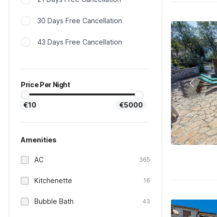
30 Days Free Cancellation
43 Days Free Cancellation
Price Per Night
€10
€5000
Amenities
AC
365
Kitchenette
16
Bubble Bath
43