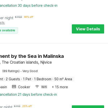
ancellation 30 days before check-in
er night
€
1133
40% off
sts
View Details
e available
ent by the Sea in Malinska
 The Croatian islands, Njivice
·
(89 Ratings)
Very Good
nt
·
2 Guests
·
1 Pet
·
1 Bedroom
·
50 m² Area
asin
Cooker
Wifi
+ 15 more
ancellation 21 days before check-in
er night
€
140
25% off