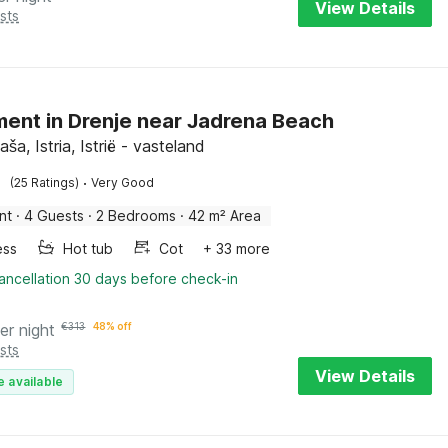
View Details
sts
ent in Drenje near Jadrena Beach
aša, Istria, Istrië - vasteland
·
(25 Ratings)
Very Good
nt
·
4 Guests
·
2 Bedrooms
·
42 m² Area
ess
Hot tub
Cot
+ 33 more
ancellation 30 days before check-in
er night
€
313
48% off
sts
View Details
e available