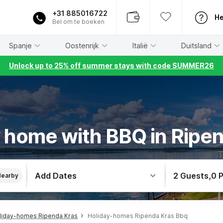
+31 885016722
He
Bel om te boeken
Spanje
Oostenrijk
Italië
Duitsland
Unlock up to 25% off summer stays with code SUMMER26
 home with BBQ in Ripe
Add Dates
2 Guests
,
0 
Nearby
liday-homes Ripenda Kras
Holiday-homes Ripenda Kras Bbq