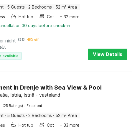
nt
·
5 Guests
·
2 Bedrooms
·
52 m² Area
ess
Hot tub
Cot
+ 32 more
ancellation 30 days before check-in
er night
€
313
48% off
sts
View Details
e available
ent in Drenje with Sea View & Pool
aša, Istria, Istrië - vasteland
·
(25 Ratings)
Excellent
nt
·
5 Guests
·
2 Bedrooms
·
52 m² Area
ess
Hot tub
Cot
+ 33 more