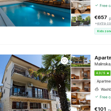
Free c
€
657
p
+
extra co
Kids zon
Apartm
Malinska,
4.3 / 5
Apartme
Washb
Free c
€
101
p