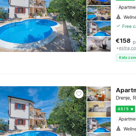
Apartme
Welln
Free c
€
158
p
+
extra co
Kids zon
Apartm
Drenje, R
4.5 / 5
Apartme
Welln