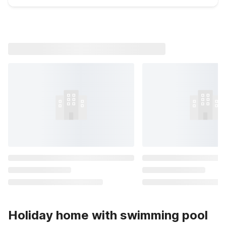
Holiday home with swimming pool