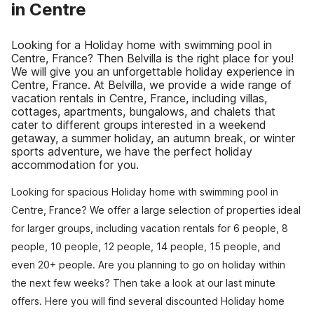
in Centre
Looking for a Holiday home with swimming pool in
Centre, France? Then Belvilla is the right place for you!
We will give you an unforgettable holiday experience in
Centre, France. At Belvilla, we provide a wide range of
vacation rentals in Centre, France, including villas,
cottages, apartments, bungalows, and chalets that
cater to different groups interested in a weekend
getaway, a summer holiday, an autumn break, or winter
sports adventure, we have the perfect holiday
accommodation for you.
Looking for spacious Holiday home with swimming pool in
Centre, France? We offer a large selection of properties ideal
for larger groups, including vacation rentals for 6 people, 8
people, 10 people, 12 people, 14 people, 15 people, and
even 20+ people. Are you planning to go on holiday within
the next few weeks? Then take a look at our last minute
offers. Here you will find several discounted Holiday home