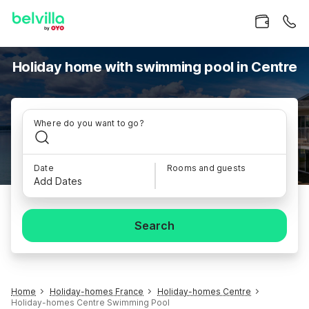
Holiday home with swimming pool in Centre
Where do you want to go?
Date
Rooms and guests
Add Dates
Search
Home
Holiday-homes France
Holiday-homes Centre
Holiday-homes Centre Swimming Pool