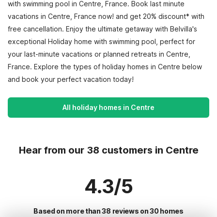
with swimming pool in Centre, France. Book last minute
vacations in Centre, France now! and get 20% discount* with
free cancellation. Enjoy the ultimate getaway with Belvilla's
exceptional Holiday home with swimming pool, perfect for
your last-minute vacations or planned retreats in Centre,
France. Explore the types of holiday homes in Centre below
and book your perfect vacation today!
All holiday homes in Centre
Hear from our 38 customers in Centre
4.3/5
Based on more than 38 reviews on 30 homes