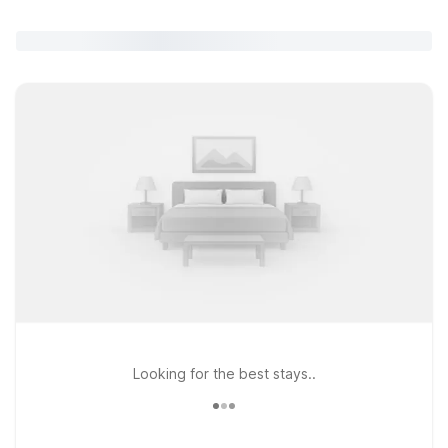
Looking for the best stays..