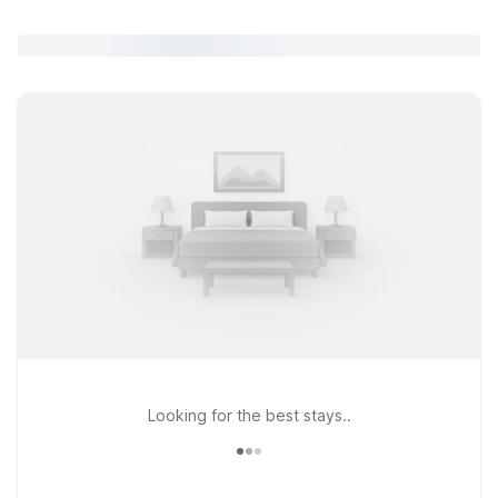
Looking for the best stays..