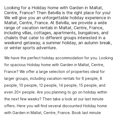
Looking for a Holiday home with Garden in Maltat,
Centre, France? Then Belvilla is the right place for you!
We will give you an unforgettable holiday experience in
Maltat, Centre, France. At Belvilla, we provide a wide
range of vacation rentals in Maltat, Centre, France,
including villas, cottages, apartments, bungalows, and
chalets that cater to different groups interested in a
weekend getaway, a summer holiday, an autumn break,
or winter sports adventure.
We have the perfect holiday accommodation for you. Looking
for spacious Holiday home with Garden in Maltat, Centre,
France? We offer a large selection of properties ideal for
larger groups, including vacation rentals for 6 people, 8
people, 10 people, 12 people, 14 people, 15 people, and
even 20+ people. Are you planning to go on holiday within
the next few weeks? Then take a look at our last minute
offers. Here you will find several discounted Holiday home
with Garden in Maltat, Centre, France. Book last minute