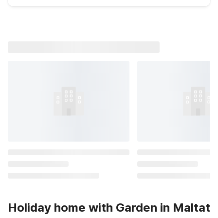
Holiday home with Garden in Maltat