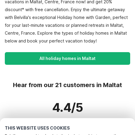
vacations in Maltat, Centre, France now! and get 20%
discount* with free cancellation. Enjoy the ultimate getaway
with Belvilla's exceptional Holiday home with Garden, perfect
for your last-minute vacations or planned retreats in Maltat,
Centre, France. Explore the types of holiday homes in Maltat
below and book your perfect vacation today!
All holiday homes in Maltat
Hear from our 21 customers in Maltat
4.4/5
Based on more than 21 reviews on 16 homes
THIS WEBSITE USES COOKIES