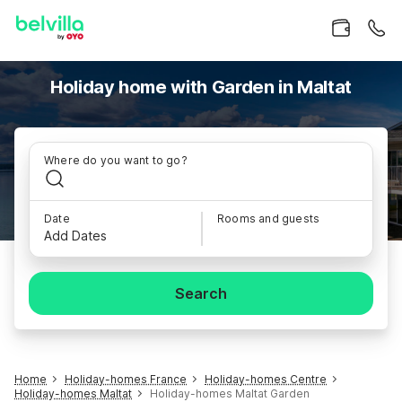
Holiday home with Garden in Maltat
Where do you want to go?
Date
Rooms and guests
Add Dates
Search
Home
Holiday-homes France
Holiday-homes Centre
Holiday-homes Maltat
Holiday-homes Maltat Garden