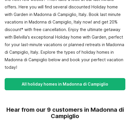
offers. Here you will find several discounted Holiday home
with Garden in Madonna di Campiglio, Italy. Book last minute
vacations in Madonna di Campiglio, Italy now! and get 20%
discount* with free cancellation. Enjoy the ultimate getaway
with Belvilla's exceptional Holiday home with Garden, perfect
for your last-minute vacations or planned retreats in Madonna
di Campiglio, Italy. Explore the types of holiday homes in
Madonna di Campiglio below and book your perfect vacation
today!
All holiday homes in Madonna di Campiglio
Hear from our 9 customers in Madonna di
Campiglio