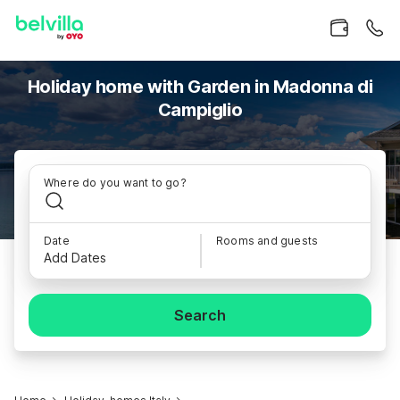
Holiday home with Garden in Madonna di
Campiglio
Where do you want to go?
Date
Rooms and guests
Add Dates
Search