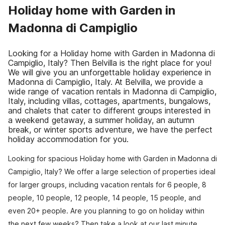
Holiday home with Garden in
Madonna di Campiglio
Looking for a Holiday home with Garden in Madonna di
Campiglio, Italy? Then Belvilla is the right place for you!
We will give you an unforgettable holiday experience in
Madonna di Campiglio, Italy. At Belvilla, we provide a
wide range of vacation rentals in Madonna di Campiglio,
Italy, including villas, cottages, apartments, bungalows,
and chalets that cater to different groups interested in
a weekend getaway, a summer holiday, an autumn
break, or winter sports adventure, we have the perfect
holiday accommodation for you.
Looking for spacious Holiday home with Garden in Madonna di
Campiglio, Italy? We offer a large selection of properties ideal
for larger groups, including vacation rentals for 6 people, 8
people, 10 people, 12 people, 14 people, 15 people, and
even 20+ people. Are you planning to go on holiday within
the next few weeks? Then take a look at our last minute