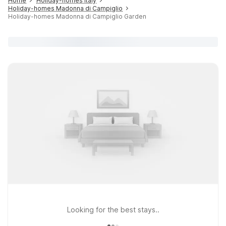
Home
Holiday-homes Italy
Holiday-homes Madonna di Campiglio
Holiday-homes Madonna di Campiglio Garden
Looking for the best stays..