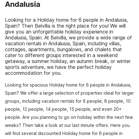
Andalusia
Looking for a Holiday home for 6 people in Andalusia,
Spain? Then Belvilla is the right place for you! We will
give you an unforgettable holiday experience in
Andalusia, Spain. At Belvilla, we provide a wide range of
vacation rentals in Andalusia, Spain, including villas,
cottages, apartments, bungalows, and chalets that
cater to different groups interested in a weekend
getaway, a summer holiday, an autumn break, or winter
sports adventure, we have the perfect holiday
accommodation for you.
Looking for spacious Holiday home for 6 people in Andalusia,
Spain? We offer a large selection of properties ideal for larger
groups, including vacation rentals for 6 people, 8 people, 10
people, 12 people, 14 people, 15 people, and even 20+
people. Are you planning to go on holiday within the next few
weeks? Then take a look at our last minute offers. Here you
will find several discounted Holiday home for 6 people in