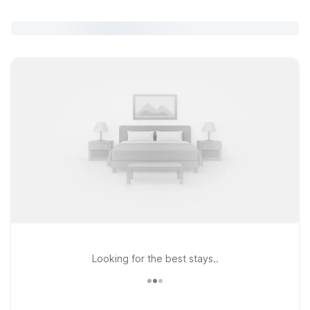
Looking for the best stays..