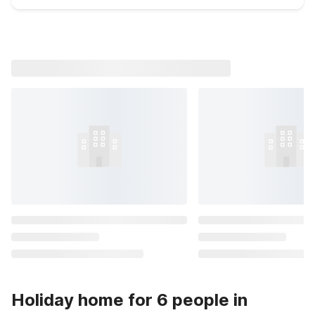
Holiday home for 6 people in