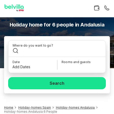
Holiday home for 6 people in Andalusia
Where do you want to go?
Date
Rooms and guests
Add Dates
Search
Home
Holiday-homes Spain
Holiday-homes Andalusia
Holiday-homes Andalusia 6 People