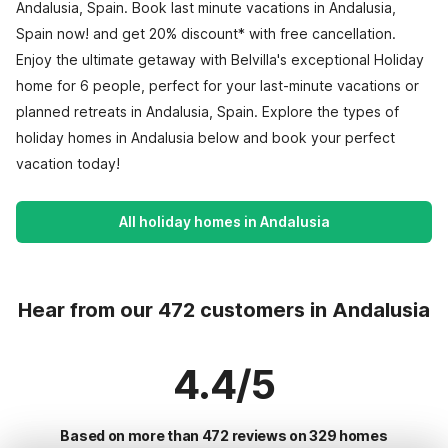
Andalusia, Spain. Book last minute vacations in Andalusia,
Spain now! and get 20% discount* with free cancellation.
Enjoy the ultimate getaway with Belvilla's exceptional Holiday
home for 6 people, perfect for your last-minute vacations or
planned retreats in Andalusia, Spain. Explore the types of
holiday homes in Andalusia below and book your perfect
vacation today!
All holiday homes in Andalusia
Hear from our 472 customers in Andalusia
4.4/5
Based on more than 472 reviews on 329 homes