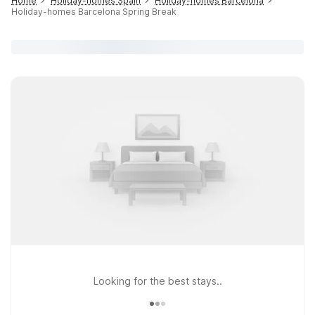
Home
Holiday-homes Spain
Holiday-homes Barcelona
Holiday-homes Barcelona Spring Break
Looking for the best stays..