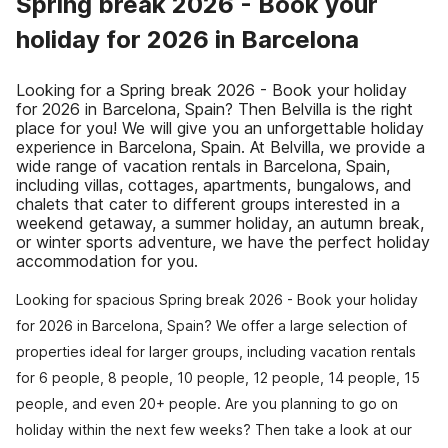
Spring break 2026 - Book your
holiday for 2026 in Barcelona
Looking for a Spring break 2026 - Book your holiday
for 2026 in Barcelona, Spain? Then Belvilla is the right
place for you! We will give you an unforgettable holiday
experience in Barcelona, Spain. At Belvilla, we provide a
wide range of vacation rentals in Barcelona, Spain,
including villas, cottages, apartments, bungalows, and
chalets that cater to different groups interested in a
weekend getaway, a summer holiday, an autumn break,
or winter sports adventure, we have the perfect holiday
accommodation for you.
Looking for spacious Spring break 2026 - Book your holiday
for 2026 in Barcelona, Spain? We offer a large selection of
properties ideal for larger groups, including vacation rentals
for 6 people, 8 people, 10 people, 12 people, 14 people, 15
people, and even 20+ people. Are you planning to go on
holiday within the next few weeks? Then take a look at our