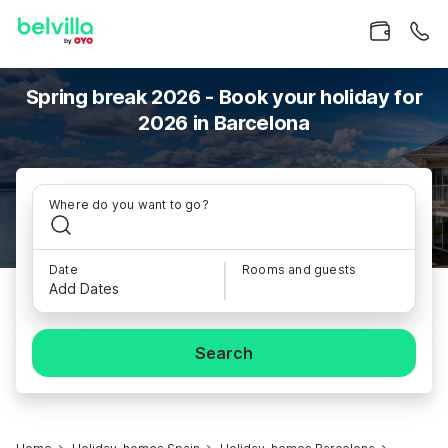
Spring break 2026 - Book your holiday for
2026 in Barcelona
Where do you want to go?
Date
Rooms and guests
Add Dates
Search