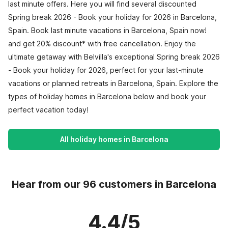
last minute offers. Here you will find several discounted
Spring break 2026 - Book your holiday for 2026 in Barcelona,
Spain. Book last minute vacations in Barcelona, Spain now!
and get 20% discount* with free cancellation. Enjoy the
ultimate getaway with Belvilla's exceptional Spring break 2026
- Book your holiday for 2026, perfect for your last-minute
vacations or planned retreats in Barcelona, Spain. Explore the
types of holiday homes in Barcelona below and book your
perfect vacation today!
All holiday homes in Barcelona
Hear from our 96 customers in Barcelona
4.4/5