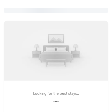
Looking for the best stays..