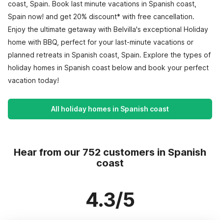
coast, Spain. Book last minute vacations in Spanish coast,
Spain now! and get 20% discount* with free cancellation.
Enjoy the ultimate getaway with Belvilla's exceptional Holiday
home with BBQ, perfect for your last-minute vacations or
planned retreats in Spanish coast, Spain. Explore the types of
holiday homes in Spanish coast below and book your perfect
vacation today!
All holiday homes in Spanish coast
Hear from our 752 customers in Spanish
coast
4.3/5