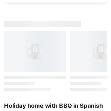
Holiday home with BBQ in Spanish