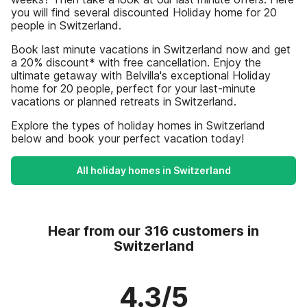
you will find several discounted Holiday home for 20
people in Switzerland.
Book last minute vacations in Switzerland now and get
a 20% discount* with free cancellation. Enjoy the
ultimate getaway with Belvilla's exceptional Holiday
home for 20 people, perfect for your last-minute
vacations or planned retreats in Switzerland.
Explore the types of holiday homes in Switzerland
below and book your perfect vacation today!
All holiday homes in Switzerland
Hear from our 316 customers in
Switzerland
4.3/5