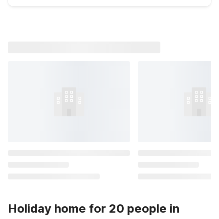
Holiday home for 20 people in