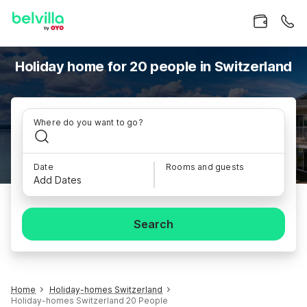
Holiday home for 20 people in Switzerland
Where do you want to go?
Date
Rooms and guests
Add Dates
Search
Home
Holiday-homes Switzerland
Holiday-homes Switzerland 20 People