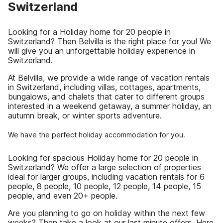
Switzerland
Looking for a Holiday home for 20 people in
Switzerland? Then Belvilla is the right place for you! We
will give you an unforgettable holiday experience in
Switzerland.
At Belvilla, we provide a wide range of vacation rentals
in Switzerland, including villas, cottages, apartments,
bungalows, and chalets that cater to different groups
interested in a weekend getaway, a summer holiday, an
autumn break, or winter sports adventure.
We have the perfect holiday accommodation for you.
Looking for spacious Holiday home for 20 people in
Switzerland? We offer a large selection of properties
ideal for larger groups, including vacation rentals for 6
people, 8 people, 10 people, 12 people, 14 people, 15
people, and even 20+ people.
Are you planning to go on holiday within the next few
weeks? Then take a look at our last minute offers. Here