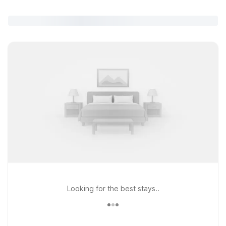
Looking for the best stays..