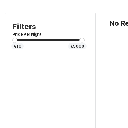
No Re
Filters
Price Per Night
€10
€5000