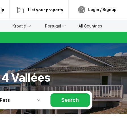
Login / Signup
lp
List your property
Kroatië
Portugal
All Countries
 4 Vallées
Search
 Pets