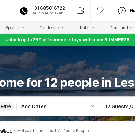
+31 885016722
He
Bel om te boeken
Spanje
Oostenrijk
Italië
Duitsland
Unlock up to 25% off summer stays with code SUMMER26
ome for 12 people in Les
Add Dates
12 Guests
,
0
Nearby
Vallées
Holiday-homes Les 4 Vallées 12 People