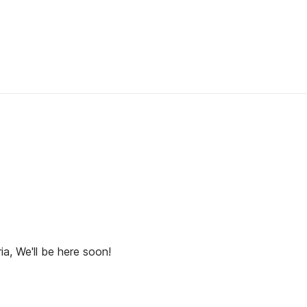
ia, We'll be here soon!