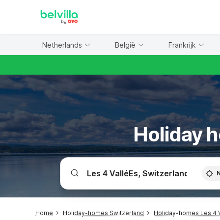
WIZARD MEMBER
Netherlands
België
Frankrijk
Holiday h
Home
Holiday-homes Switzerland
Holiday-homes Les 4 