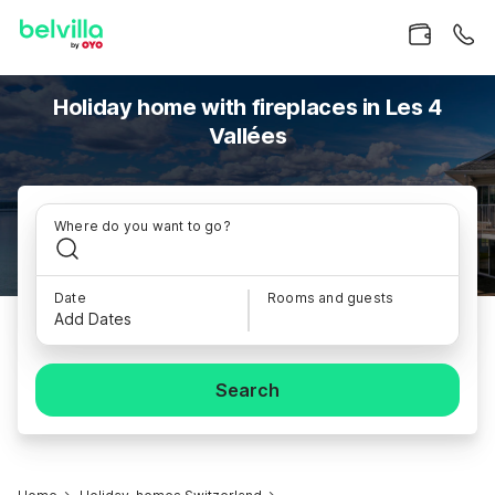
Holiday home with fireplaces in Les 4
Vallées
Where do you want to go?
Date
Rooms and guests
Add Dates
Search