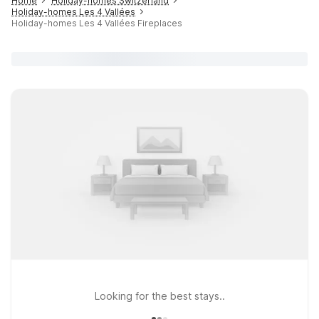
Home
Holiday-homes Switzerland
Holiday-homes Les 4 Vallées
Holiday-homes Les 4 Vallées Fireplaces
Looking for the best stays..