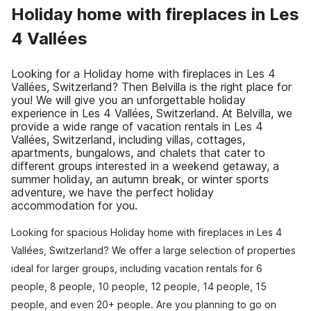
Holiday home with fireplaces in Les
4 Vallées
Looking for a Holiday home with fireplaces in Les 4
Vallées, Switzerland? Then Belvilla is the right place for
you! We will give you an unforgettable holiday
experience in Les 4 Vallées, Switzerland. At Belvilla, we
provide a wide range of vacation rentals in Les 4
Vallées, Switzerland, including villas, cottages,
apartments, bungalows, and chalets that cater to
different groups interested in a weekend getaway, a
summer holiday, an autumn break, or winter sports
adventure, we have the perfect holiday
accommodation for you.
Looking for spacious Holiday home with fireplaces in Les 4
Vallées, Switzerland? We offer a large selection of properties
ideal for larger groups, including vacation rentals for 6
people, 8 people, 10 people, 12 people, 14 people, 15
people, and even 20+ people. Are you planning to go on