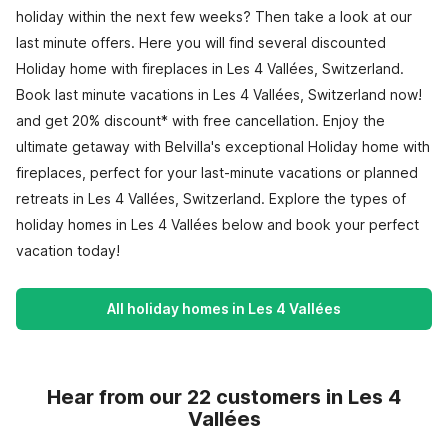
holiday within the next few weeks? Then take a look at our
last minute offers. Here you will find several discounted
Holiday home with fireplaces in Les 4 Vallées, Switzerland.
Book last minute vacations in Les 4 Vallées, Switzerland now!
and get 20% discount* with free cancellation. Enjoy the
ultimate getaway with Belvilla's exceptional Holiday home with
fireplaces, perfect for your last-minute vacations or planned
retreats in Les 4 Vallées, Switzerland. Explore the types of
holiday homes in Les 4 Vallées below and book your perfect
vacation today!
All holiday homes in Les 4 Vallées
Hear from our 22 customers in Les 4
Vallées