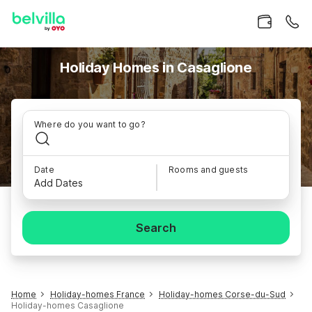
Holiday Homes in Casaglione
Where do you want to go?
Date
Rooms and guests
Add Dates
Search
Home
Holiday-homes France
Holiday-homes Corse-du-Sud
Holiday-homes Casaglione