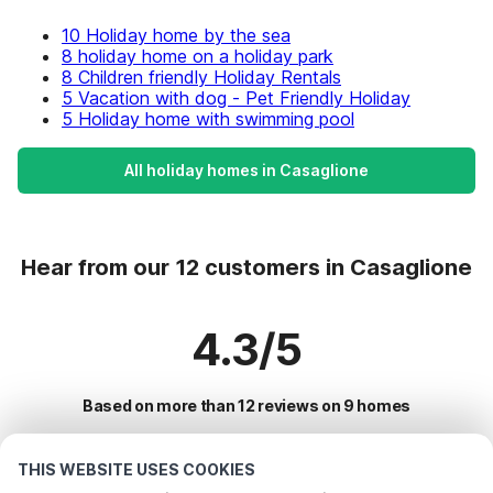
10 Holiday home by the sea
8 holiday home on a holiday park
8 Children friendly Holiday Rentals
5 Vacation with dog - Pet Friendly Holiday
5 Holiday home with swimming pool
All holiday homes in Casaglione
Hear from our 12 customers in Casaglione
4.3/5
Based on more than 12 reviews on 9 homes
THIS WEBSITE USES COOKIES