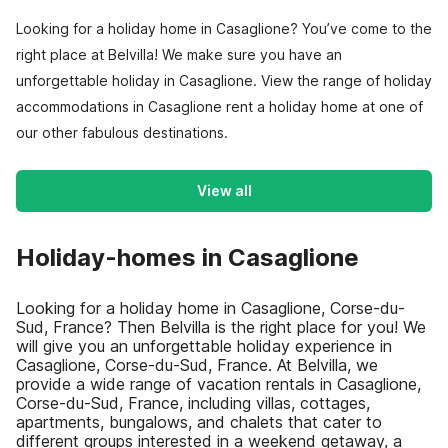
Looking for a holiday home in Casaglione? You’ve come to the
right place at Belvilla! We make sure you have an
unforgettable holiday in Casaglione. View the range of holiday
accommodations in Casaglione rent a holiday home at one of
our other fabulous destinations.
View all
Holiday-homes in Casaglione
Looking for a holiday home in Casaglione, Corse-du-
Sud, France? Then Belvilla is the right place for you! We
will give you an unforgettable holiday experience in
Casaglione, Corse-du-Sud, France. At Belvilla, we
provide a wide range of vacation rentals in Casaglione,
Corse-du-Sud, France, including villas, cottages,
apartments, bungalows, and chalets that cater to
different groups interested in a weekend getaway, a