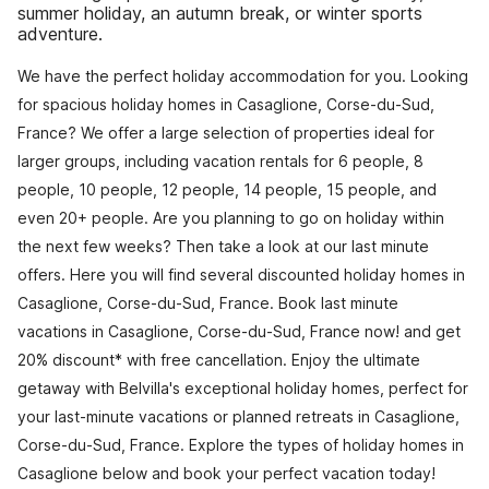
summer holiday, an autumn break, or winter sports
adventure.
We have the perfect holiday accommodation for you. Looking
for spacious holiday homes in Casaglione, Corse-du-Sud,
France? We offer a large selection of properties ideal for
larger groups, including vacation rentals for 6 people, 8
people, 10 people, 12 people, 14 people, 15 people, and
even 20+ people. Are you planning to go on holiday within
the next few weeks? Then take a look at our last minute
offers. Here you will find several discounted holiday homes in
Casaglione, Corse-du-Sud, France. Book last minute
vacations in Casaglione, Corse-du-Sud, France now! and get
20% discount* with free cancellation. Enjoy the ultimate
getaway with Belvilla's exceptional holiday homes, perfect for
your last-minute vacations or planned retreats in Casaglione,
Corse-du-Sud, France. Explore the types of holiday homes in
Casaglione below and book your perfect vacation today!