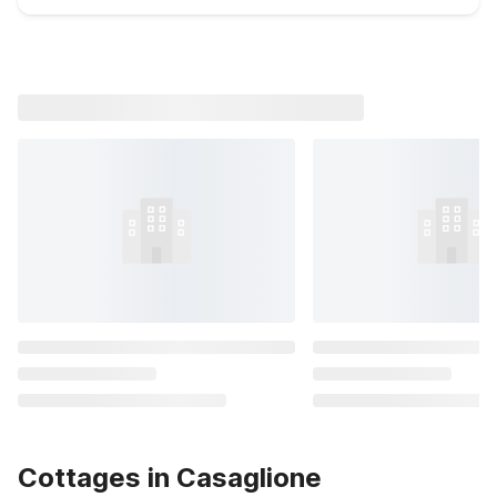
Cottages in Casaglione