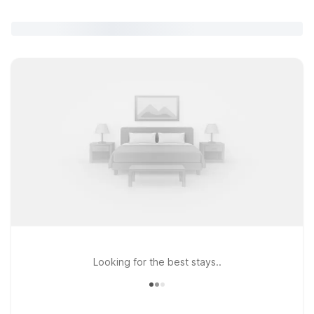
Looking for the best stays..