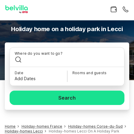
Holiday home on a holiday park in Lecci
Where do you want to go?
Date
Rooms and guests
Add Dates
Search
Home
Holiday-homes France
Holiday-homes Corse-du-Sud
Holiday-homes Lecci
Holiday-homes Lecci On A Holiday Park