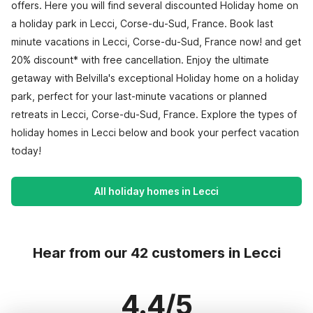
offers. Here you will find several discounted Holiday home on
a holiday park in Lecci, Corse-du-Sud, France. Book last
minute vacations in Lecci, Corse-du-Sud, France now! and get
20% discount* with free cancellation. Enjoy the ultimate
getaway with Belvilla's exceptional Holiday home on a holiday
park, perfect for your last-minute vacations or planned
retreats in Lecci, Corse-du-Sud, France. Explore the types of
holiday homes in Lecci below and book your perfect vacation
today!
All holiday homes in Lecci
Hear from our 42 customers in Lecci
4.4/5