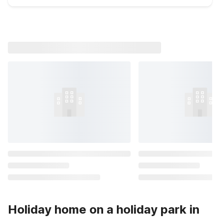
Holiday home on a holiday park in