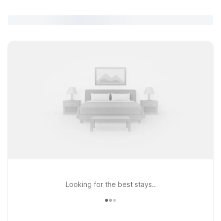
Looking for the best stays..