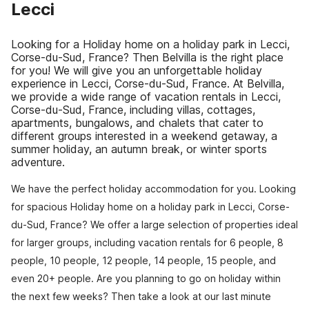
Lecci
Looking for a Holiday home on a holiday park in Lecci,
Corse-du-Sud, France? Then Belvilla is the right place
for you! We will give you an unforgettable holiday
experience in Lecci, Corse-du-Sud, France. At Belvilla,
we provide a wide range of vacation rentals in Lecci,
Corse-du-Sud, France, including villas, cottages,
apartments, bungalows, and chalets that cater to
different groups interested in a weekend getaway, a
summer holiday, an autumn break, or winter sports
adventure.
We have the perfect holiday accommodation for you. Looking
for spacious Holiday home on a holiday park in Lecci, Corse-
du-Sud, France? We offer a large selection of properties ideal
for larger groups, including vacation rentals for 6 people, 8
people, 10 people, 12 people, 14 people, 15 people, and
even 20+ people. Are you planning to go on holiday within
the next few weeks? Then take a look at our last minute