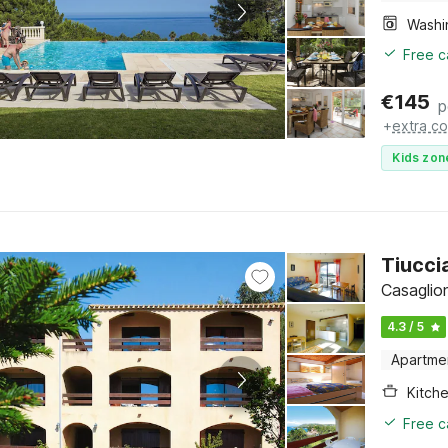
Free c
€
145
p
+
extra co
Kids zon
Tiucci
Casaglio
4.3 / 5
Apartme
Kitch
Free c