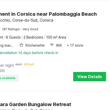
ent in Corsica near Palombaggia Beach
cchio, Corse-du-Sud, Corsica
·
(87 Ratings)
Very Good
nt
·
6 Guests
·
2 Bedrooms
·
100 m² Area
Washing machine
Kitchenette
Wifi
+ 17 more
ancellation 14 days before check-in
per night
€
667
63% off
sts
View Details
e available
ara Garden Bungalow Retreat