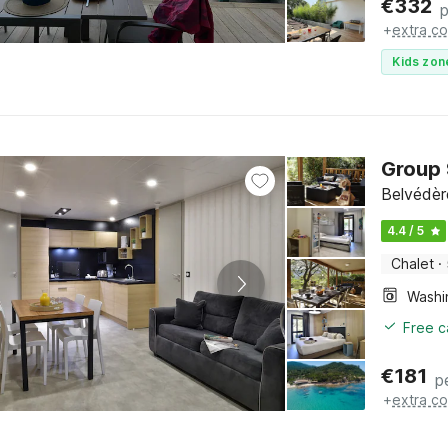
€
332
p
+
extra co
Kids zon
Group 
Belvédèr
4.4 / 5
Chalet
·
Free c
€
181
p
+
extra co