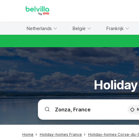
WIZARD MEMBER
Netherlands
België
Frankrijk
Holiday
Home
Holiday-homes France
Holiday-homes Corse-du-