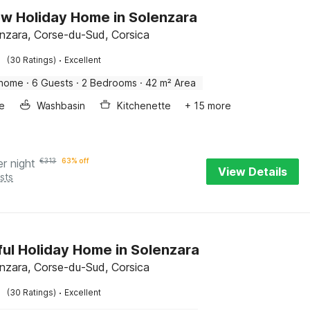
w Holiday Home in Solenzara
enzara, Corse-du-Sud, Corsica
·
(30 Ratings)
Excellent
 home
·
6 Guests
·
2 Bedrooms
·
42 m² Area
e
Washbasin
Kitchenette
+ 15 more
er night
€
313
63% off
View Details
sts
ful Holiday Home in Solenzara
enzara, Corse-du-Sud, Corsica
·
(30 Ratings)
Excellent