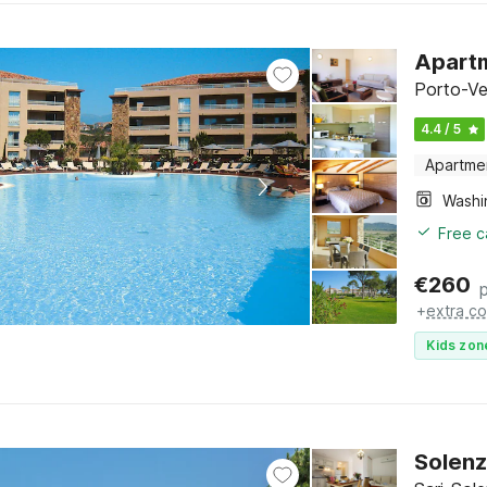
Apartm
Porto-Ve
4.4 / 5
Apartme
Free c
€
260
+
extra co
Kids zon
Solenz