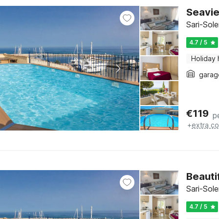
Seavie
Sari-Sol
4.7 / 5
Holiday
garag
€
119
p
+
extra co
Beauti
Sari-Sol
4.7 / 5