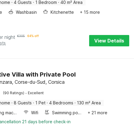
 home
·
4 Guests
·
1 Bedroom
·
40 m² Area
e
Washbasin
Kitchenette
+ 15 more
er night
€
305
64% off
View Details
sts
ive Villa with Private Pool
enzara, Corse-du-Sud, Corsica
·
(90 Ratings)
Excellent
 home
·
8 Guests
·
1 Pet
·
4 Bedrooms
·
130 m² Area
Washing machine
Wifi
Swimming pool
+ 21 more
ancellation 21 days before check-in