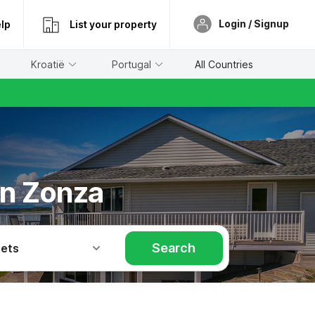
Login / Signup
lp
List your property
Kroatië
Portugal
All Countries
in Zonza
Search
Pets