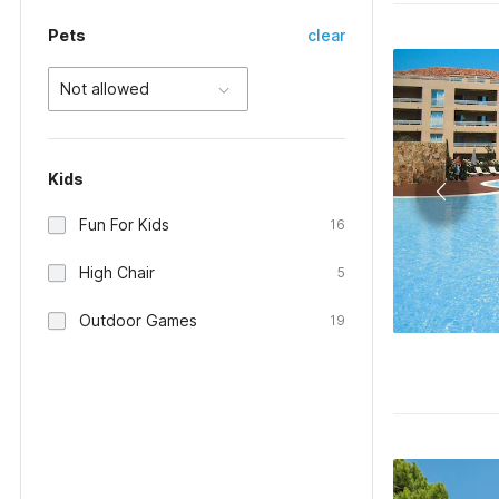
Pets
clear
Not allowed
Kids
Fun For Kids
16
High Chair
5
Outdoor Games
19