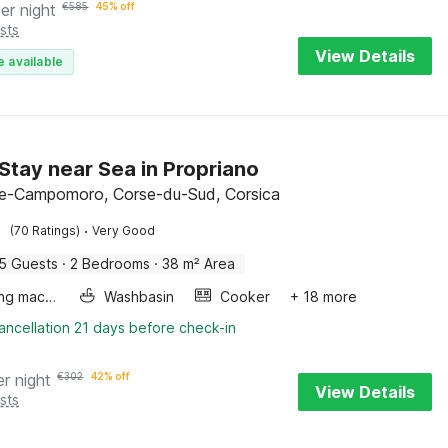
er night
€
585
45% off
sts
View Details
e available
Stay near Sea in Propriano
e-Campomoro, Corse-du-Sud, Corsica
·
(70 Ratings)
Very Good
5 Guests
·
2 Bedrooms
·
38 m² Area
Washing machine
Washbasin
Cooker
+ 18 more
ancellation 21 days before check-in
er night
€
302
42% off
View Details
sts