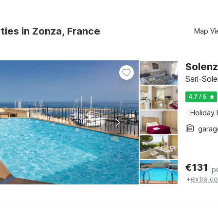
ties in Zonza, France
Map Vi
Solenz
Sari-Sol
4.7 / 5
Holiday
garag
€
131
p
+
extra co