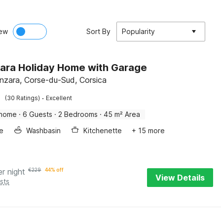
ew
Sort By
Popularity
ara Holiday Home with Garage
enzara, Corse-du-Sud, Corsica
·
(30 Ratings)
Excellent
 home
·
6 Guests
·
2 Bedrooms
·
45 m² Area
e
Washbasin
Kitchenette
+ 15 more
er night
€
229
44% off
View Details
sts