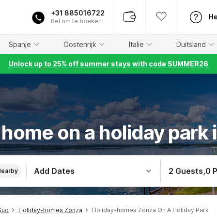
+31 885016722
He
Bel om te boeken
Spanje
Oostenrijk
Italië
Duitsland
Unlock up to 25% off summer stays with code SUMMER26
 home on a holiday park 
Add Dates
2 Guests
,
0 
Nearby
Sud
Holiday-homes Zonza
Holiday-homes Zonza On A Holiday Park