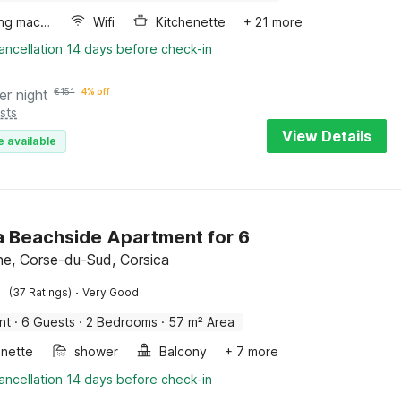
Washing machine
Wifi
Kitchenette
+ 21 more
ancellation 14 days before check-in
er night
€
151
4% off
sts
View Details
e available
a Beachside Apartment for 6
ne, Corse-du-Sud, Corsica
·
(37 Ratings)
Very Good
nt
·
6 Guests
·
2 Bedrooms
·
57 m² Area
enette
shower
Balcony
+ 7 more
ancellation 14 days before check-in