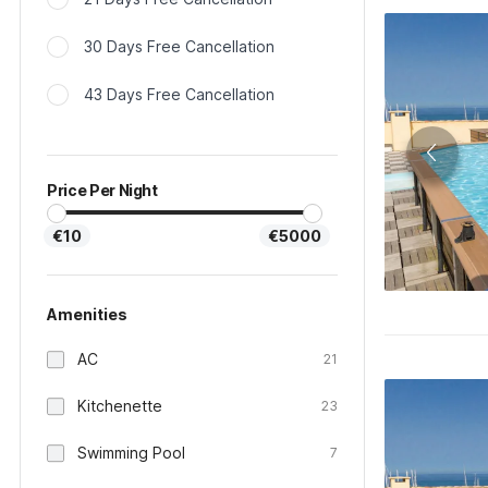
30 Days Free Cancellation
43 Days Free Cancellation
Price Per Night
€10
€5000
Amenities
AC
21
Kitchenette
23
Swimming Pool
7