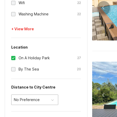
Wifi
22
Washing Machine
22
+ View More
Location
On A Holiday Park
27
By The Sea
20
Distance to City Centre
No Preference