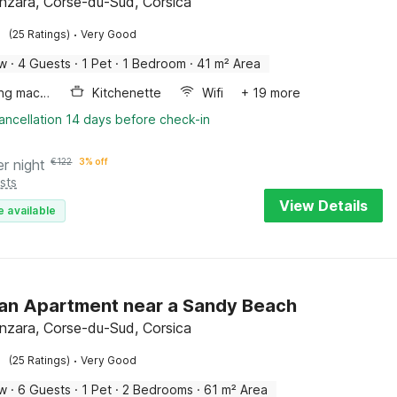
enzara, Corse-du-Sud, Corsica
·
(25 Ratings)
Very Good
ow
·
4 Guests
·
1 Pet
·
1 Bedroom
·
41 m² Area
Washing machine
Kitchenette
Wifi
+ 19 more
ancellation 14 days before check-in
er night
€
122
3% off
sts
View Details
e available
an Apartment near a Sandy Beach
enzara, Corse-du-Sud, Corsica
·
(25 Ratings)
Very Good
ow
·
6 Guests
·
1 Pet
·
2 Bedrooms
·
61 m² Area