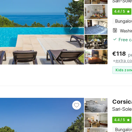
Sari-Sol
4.4 / 5
Bungal
Free c
€
118
p
+
extra co
Kids zon
Corsic
Sari-Sol
4.4 / 5
Bungal