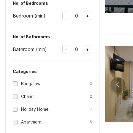
No. of Bedrooms
Bedroom (min)
0
-
+
No. of Bathrooms
Bathroom (min)
0
-
+
Categories
Bungalow
3
Chalet
2
Holiday Home
7
Apartment
15