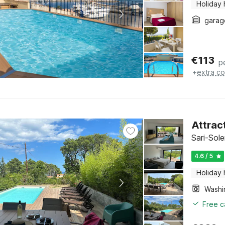
Holiday
garag
€
113
p
+
extra co
Attract
Sari-Sol
4.6 / 5
Holiday
Free c