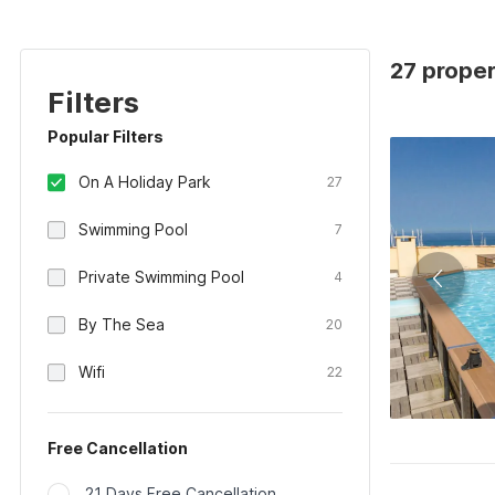
27 proper
Filters
Popular Filters
On A Holiday Park
27
Swimming Pool
7
Private Swimming Pool
4
By The Sea
20
Wifi
22
Free Cancellation
21 Days Free Cancellation