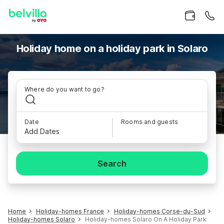
Holiday home on a holiday park in Solaro
Where do you want to go?
Date
Rooms and guests
Add Dates
Search
Home
Holiday-homes France
Holiday-homes Corse-du-Sud
Holiday-homes Solaro
Holiday-homes Solaro On A Holiday Park