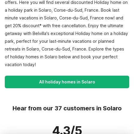
offers. Here you will find several discounted Holiday home on
a holiday park in Solaro, Corse-du-Sud, France. Book last
minute vacations in Solaro, Corse-du-Sud, France now! and
get 20% discount* with free cancellation. Enjoy the ultimate
getaway with Belvilla's exceptional Holiday home on a holiday
park, perfect for your last-minute vacations or planned
retreats in Solaro, Corse-du-Sud, France. Explore the types
of holiday homes in Solaro below and book your perfect
vacation today!
All holiday homes in Solaro
Hear from our 37 customers in Solaro
4.3/5