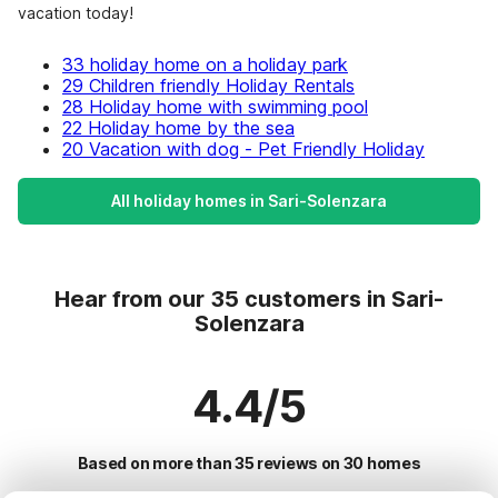
vacation today!
33 holiday home on a holiday park
29 Children friendly Holiday Rentals
28 Holiday home with swimming pool
22 Holiday home by the sea
20 Vacation with dog - Pet Friendly Holiday
All holiday homes in Sari-Solenzara
Hear from our 35 customers in Sari-
Solenzara
4.4/5
Based on more than 35 reviews on 30 homes