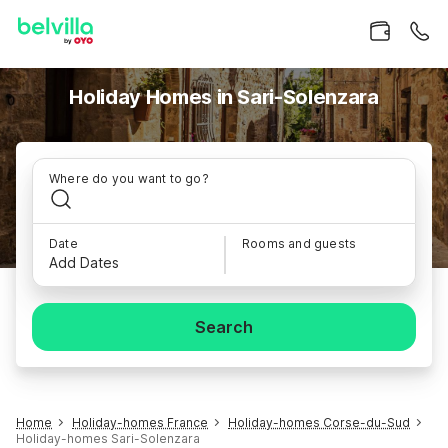
Holiday Homes in Sari-Solenzara
Where do you want to go?
Date
Rooms and guests
Add Dates
Search
Home
Holiday-homes France
Holiday-homes Corse-du-Sud
Holiday-homes Sari-Solenzara