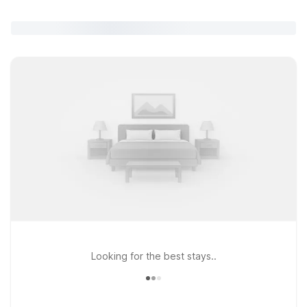
Looking for the best stays..