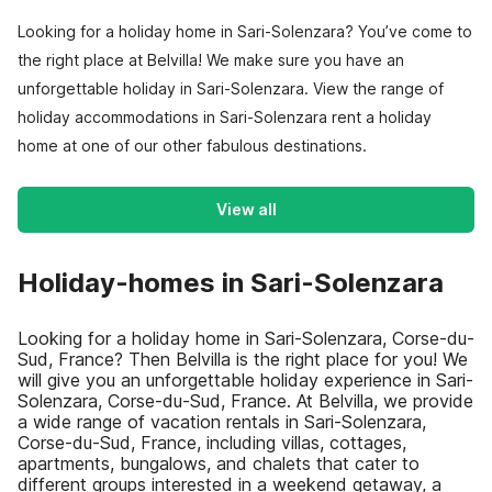
Looking for a holiday home in Sari-Solenzara? You’ve come to
the right place at Belvilla! We make sure you have an
unforgettable holiday in Sari-Solenzara. View the range of
holiday accommodations in Sari-Solenzara rent a holiday
home at one of our other fabulous destinations.
View all
Holiday-homes in Sari-Solenzara
Looking for a holiday home in Sari-Solenzara, Corse-du-
Sud, France? Then Belvilla is the right place for you! We
will give you an unforgettable holiday experience in Sari-
Solenzara, Corse-du-Sud, France. At Belvilla, we provide
a wide range of vacation rentals in Sari-Solenzara,
Corse-du-Sud, France, including villas, cottages,
apartments, bungalows, and chalets that cater to
different groups interested in a weekend getaway, a