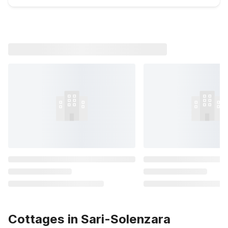
Cottages in Sari-Solenzara