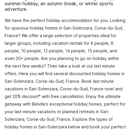
summer holiday, an autumn break, or winter sports
adventure.
We have the perfect holiday accommodation for you. Looking
for spacious holiday homes in Sari-Solenzara, Corse-du-Sud,
France? We offer a large selection of properties ideal for
larger groups, including vacation rentals for 6 people, 8
people, 10 people, 12 people, 14 people, 15 people, and
even 20+ people. Are you planning to go on holiday within
the next few weeks? Then take a look at our last minute
offers. Here you will find several discounted holiday homes in
Sari-Solenzara, Corse-du-Sud, France. Book last minute
vacations in Sari-Solenzara, Corse-du-Sud, France now! and
get 20% discount* with free cancellation. Enjoy the ultimate
getaway with Belvilla's exceptional holiday homes, perfect for
your last-minute vacations or planned retreats in Sari-
Solenzara, Corse-du-Sud, France. Explore the types of
holiday homes in Sari-Solenzara below and book your perfect