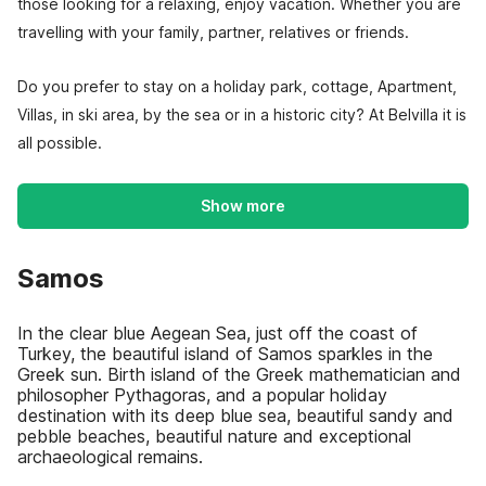
those looking for a relaxing, enjoy vacation. Whether you are
travelling with your family, partner, relatives or friends.
Do you prefer to stay on a holiday park, cottage, Apartment,
Villas, in ski area, by the sea or in a historic city? At Belvilla it is
all possible.
Show more
Samos
In the clear blue Aegean Sea, just off the coast of
Turkey, the beautiful island of Samos sparkles in the
Greek sun. Birth island of the Greek mathematician and
philosopher Pythagoras, and a popular holiday
destination with its deep blue sea, beautiful sandy and
pebble beaches, beautiful nature and exceptional
archaeological remains.