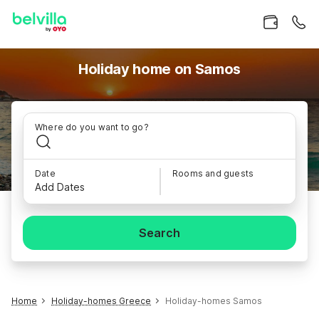
Holiday home on Samos
Where do you want to go?
Date
Rooms and guests
Add Dates
Search
Home
Holiday-homes Greece
Holiday-homes Samos