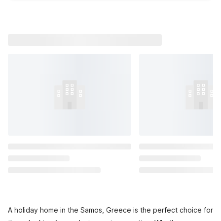
A holiday home in the Samos, Greece is the perfect choice for