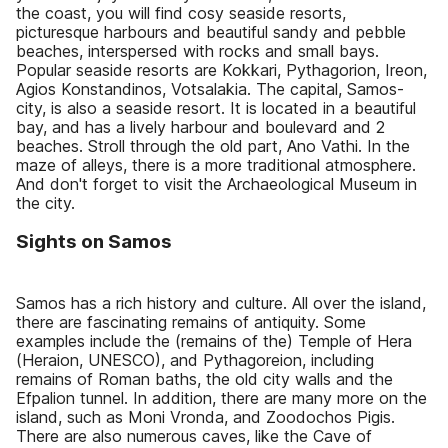
the coast, you will find cosy seaside resorts,
picturesque harbours and beautiful sandy and pebble
beaches, interspersed with rocks and small bays.
Popular seaside resorts are Kokkari, Pythagorion, Ireon,
Agios Konstandinos, Votsalakia. The capital, Samos-
city, is also a seaside resort. It is located in a beautiful
bay, and has a lively harbour and boulevard and 2
beaches. Stroll through the old part, Ano Vathi. In the
maze of alleys, there is a more traditional atmosphere.
And don't forget to visit the Archaeological Museum in
the city.
Sights on Samos
Samos has a rich history and culture. All over the island,
there are fascinating remains of antiquity. Some
examples include the (remains of the) Temple of Hera
(Heraion, UNESCO), and Pythagoreion, including
remains of Roman baths, the old city walls and the
Efpalion tunnel. In addition, there are many more on the
island, such as Moni Vronda, and Zoodochos Pigis.
There are also numerous caves, like the Cave of