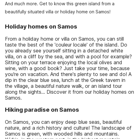
And much more. Get to know this green island from a
beautifully situated villa or holiday home on Samos!
Holiday homes on Samos
From a holiday home or villa on Samos, you can still
taste the best of the 'couleur locale' of the island. Do
you already see yourself sitting in a detached white
villa, on a cliff by the sea, and with a pool for example?
Sitting on your terrace enjoying the local olives and
wine, with a good book? Just take your time, because
you're on vacation. And there's plenty to see and do! A
dip in the clear blue sea, lunch at the Greek tavern in
the village, a beautiful nature walk, or an island tour
along the sights... Discover it from our holiday homes on
Samos.
Hiking paradise on Samos
On Samos, you can enjoy deep blue seas, beautiful
nature, and a rich history and culture! The landscape of
Samos is green, with wooded hills and mountains.