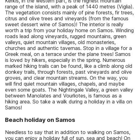
Kérkis, in the western part, is the highest mountain
range of the island, with a peak of 1440 metres (Viglia).
The vegetation consists mainly of pine forests, fir trees,
citrus and olive trees and vineyards (from the famous
sweet dessert wine of Samos)! The interior is really
worth a trip from your holiday home on Samos. Winding
roads lead along vineyards, rugged mountains, green
valleys, quiet mountain villages, old monasteries,
churches and authentic tavernas. Stop in a village for a
Greek meal, on a terrace under the plane trees! Samos
is loved by hikers, especially in the spring. Numerous
marked hiking trails can be found, like a climb along old
donkey trails, through forests, past vineyards and olive
groves, and clear mountain streams. On the way, you
will find quiet mountain villages, chapels, and maybe
even some goats. The Nightingale Valley, a green valley
between Manolates and Vourliotes, is famous as a
hiking area. So take a walk during a holiday in a villa on
Samos!
Beach holiday on Samos
Needless to say that in addition to walking on Samos,
you can enjoy a holiday full of sun, sea and beach! On