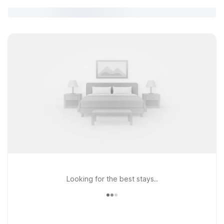
Looking for the best stays..