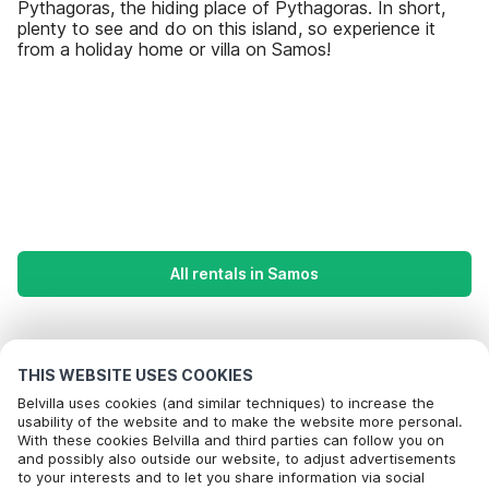
Pythagoras, the hiding place of Pythagoras. In short,
plenty to see and do on this island, so experience it
from a holiday home or villa on Samos!
All rentals in Samos
Most Popular Destinations For Vacation
THIS WEBSITE USES COOKIES
Popular Amenities for Holidays in Samos
Belvilla uses cookies (and similar techniques) to increase the
usability of the website and to make the website more personal.
Holiday home by the sea
With these cookies Belvilla and third parties can follow you on
Top Regions with Top Amenities for Holidays
Call to book
and possibly also outside our website, to adjust advertisements
Holiday homes with private pool
to your interests and to let you share information via social
Children friendly Holiday Rentals in crete
Top Cities with Top Amenities for Holidays