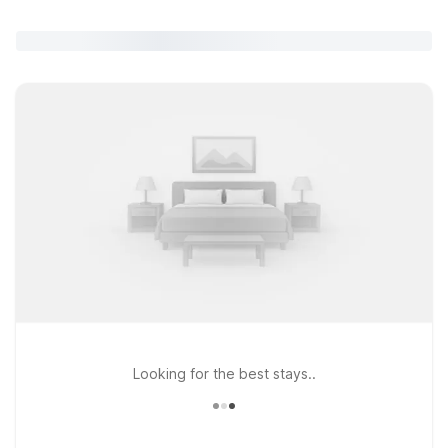
Looking for the best stays..