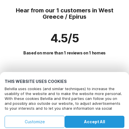
Hear from our 1 customers in West
Greece / Epirus
4.5/5
Based on more than 1 reviews on 1 homes
Most Popular Destinations For Vacation
THIS WEBSITE USES COOKIES
Popular Amenities for Holidays in West greece / epirus
Belvilla uses cookies (and similar techniques) to increase the
usability of the website and to make the website more personal.
Vacation with dog - Pet Friendly Holiday
With these cookies Belvilla and third parties can follow you on
Top Regions with Top Amenities for Holidays
and possibly also outside our website, to adjust advertisements
Holiday home with Garden
to your interests and to let you share information via social
Children friendly Holiday Rentals in crete
Top Cities with Top Amenities for Holidays
Holiday home for 20 people
media.
Holiday home on a holiday park in chalcidice
By clicking on accept you agree to this. More information can be
Children friendly Holiday Rentals in aptera
Holiday home for 6 people
Customize
Accept All
found in our
Popular Regions for Holidays in Greece
cookie policy
.
Holiday home with Garden in corfu
Children friendly Holiday Rentals in syvota
Home
Wishlist
Bookings
Account
Holiday home for 8 people