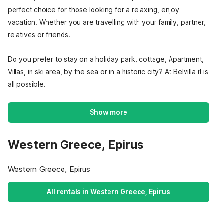
perfect choice for those looking for a relaxing, enjoy
vacation. Whether you are travelling with your family, partner,
relatives or friends.
Do you prefer to stay on a holiday park, cottage, Apartment,
Villas, in ski area, by the sea or in a historic city? At Belvilla it is
all possible.
Show more
Western Greece, Epirus
Western Greece, Epirus
All rentals in Western Greece, Epirus