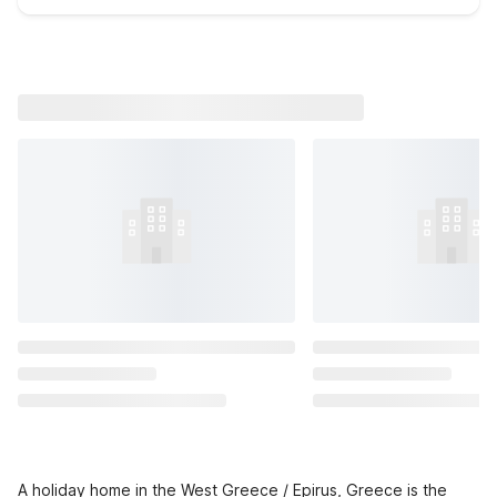
A holiday home in the West Greece / Epirus, Greece is the