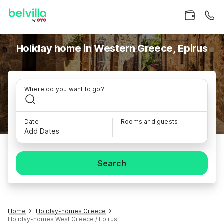
Holiday home in Western Greece, Epirus
Where do you want to go?
Date
Rooms and guests
Add Dates
Search
Home
Holiday-homes Greece
Holiday-homes West Greece / Epirus