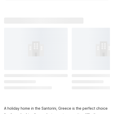
A holiday home in the Santorini, Greece is the perfect choice