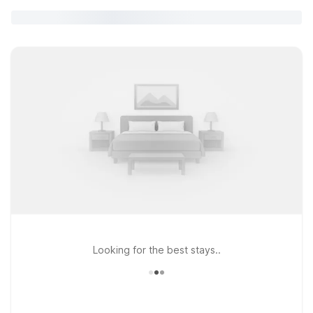
Looking for the best stays..