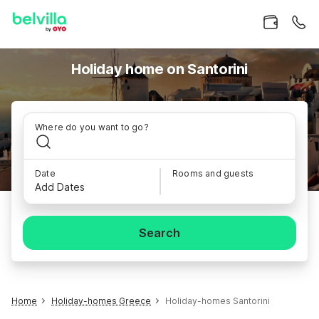
Holiday home on Santorini
Where do you want to go?
Date
Rooms and guests
Add Dates
Search
Home
Holiday-homes Greece
Holiday-homes Santorini