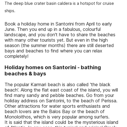
The deep blue crater basin caldera is a hotspot for cruise
ships.
Book a holiday home in Santorini from April to early
June. Then you end up in a fabulous, colourful
landscape, and you don't have to share the beaches
with many other tourists yet. But even in the high
season (the summer months) there are still deserted
bays and beaches to find where you can relax
completely!
Holiday homes on Santorini - bathing
beaches & bays
The popular Karmari beach is also called 'the black
beach'. Along the flat east coast of the island, you will
find many sandy and pebble beaches. Go from your
holiday address on Santorini, to the beach of Perissa.
Other attractions for water sports enthusiasts and
beach lovers are the Balos Bay or the beach of
Monoloithos, which is very popular among surfers.
It is said that the island could be the mysterious island