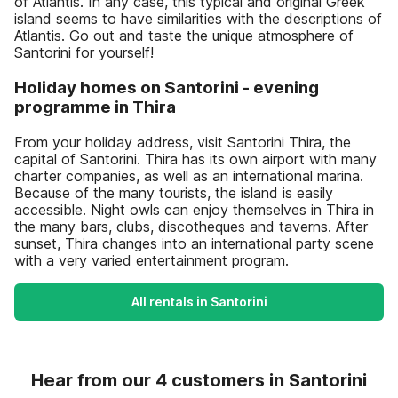
of Atlantis. In any case, this typical and original Greek
island seems to have similarities with the descriptions of
Atlantis. Go out and taste the unique atmosphere of
Santorini for yourself!
Holiday homes on Santorini - evening
programme in Thira
From your holiday address, visit Santorini Thira, the
capital of Santorini. Thira has its own airport with many
charter companies, as well as an international marina.
Because of the many tourists, the island is easily
accessible. Night owls can enjoy themselves in Thira in
the many bars, clubs, discotheques and taverns. After
sunset, Thira changes into an international party scene
with a very varied entertainment program.
All rentals in Santorini
Hear from our 4 customers in Santorini