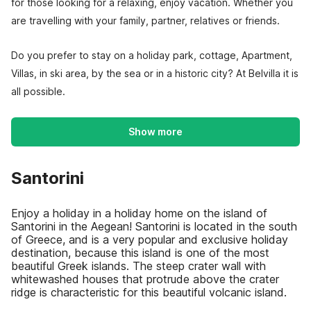
for those looking for a relaxing, enjoy vacation. Whether you
are travelling with your family, partner, relatives or friends.
Do you prefer to stay on a holiday park, cottage, Apartment,
Villas, in ski area, by the sea or in a historic city? At Belvilla it is
all possible.
Show more
Santorini
Enjoy a holiday in a holiday home on the island of
Santorini in the Aegean! Santorini is located in the south
of Greece, and is a very popular and exclusive holiday
destination, because this island is one of the most
beautiful Greek islands. The steep crater wall with
whitewashed houses that protrude above the crater
ridge is characteristic for this beautiful volcanic island.