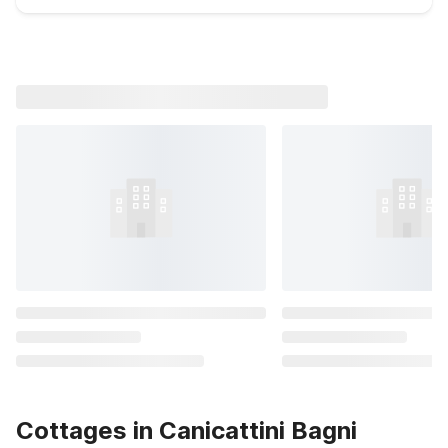
Cottages in Canicattini Bagni