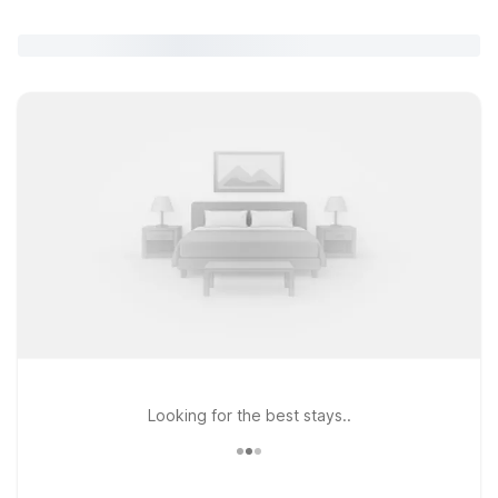
Looking for the best stays..