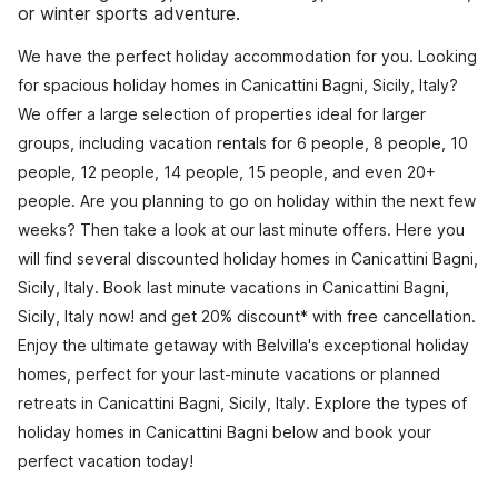
or winter sports adventure.
We have the perfect holiday accommodation for you. Looking
for spacious holiday homes in Canicattini Bagni, Sicily, Italy?
We offer a large selection of properties ideal for larger
groups, including vacation rentals for 6 people, 8 people, 10
people, 12 people, 14 people, 15 people, and even 20+
people. Are you planning to go on holiday within the next few
weeks? Then take a look at our last minute offers. Here you
will find several discounted holiday homes in Canicattini Bagni,
Sicily, Italy. Book last minute vacations in Canicattini Bagni,
Sicily, Italy now! and get 20% discount* with free cancellation.
Enjoy the ultimate getaway with Belvilla's exceptional holiday
homes, perfect for your last-minute vacations or planned
retreats in Canicattini Bagni, Sicily, Italy. Explore the types of
holiday homes in Canicattini Bagni below and book your
perfect vacation today!