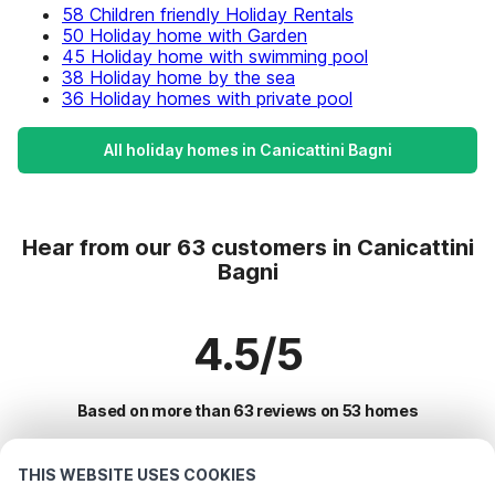
58 Children friendly Holiday Rentals
50 Holiday home with Garden
45 Holiday home with swimming pool
38 Holiday home by the sea
36 Holiday homes with private pool
All holiday homes in Canicattini Bagni
Hear from our 63 customers in Canicattini
Bagni
4.5/5
Based on more than 63 reviews on 53 homes
THIS WEBSITE USES COOKIES