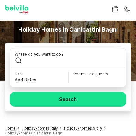
Holiday Homes in Canicattini Bagni
Where do you want to go?
Date
Rooms and guests
Add Dates
Search
Home
Holiday-homes Italy
Holiday-homes Sicily
Holiday-homes Canicattini Bagni