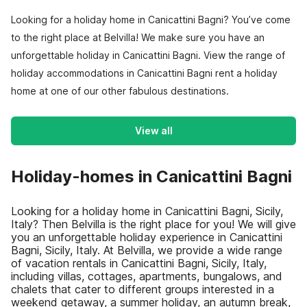
Looking for a holiday home in Canicattini Bagni? You’ve come
to the right place at Belvilla! We make sure you have an
unforgettable holiday in Canicattini Bagni. View the range of
holiday accommodations in Canicattini Bagni rent a holiday
home at one of our other fabulous destinations.
View all
Holiday-homes in Canicattini Bagni
Looking for a holiday home in Canicattini Bagni, Sicily,
Italy? Then Belvilla is the right place for you! We will give
you an unforgettable holiday experience in Canicattini
Bagni, Sicily, Italy. At Belvilla, we provide a wide range
of vacation rentals in Canicattini Bagni, Sicily, Italy,
including villas, cottages, apartments, bungalows, and
chalets that cater to different groups interested in a
weekend getaway, a summer holiday, an autumn break,