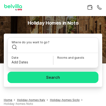
Holiday Homes in Noto
Where do you want to go?
Date
Rooms and guests
Add Dates
Search
Home
Holiday-homes Italy
Holiday-homes Sicily
Holiday-homes Noto