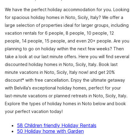
We have the perfect holiday accommodation for you. Looking
for spacious holiday homes in Noto, Sicily, Italy? We offer a
large selection of properties ideal for larger groups, including
vacation rentals for 6 people, 8 people, 10 people, 12
people, 14 people, 15 people, and even 20+ people. Are you
planning to go on holiday within the next few weeks? Then
take a look at our last minute offers. Here you will find several
discounted holiday homes in Noto, Sicily, Italy. Book last
minute vacations in Noto, Sicily, Italy now! and get 20%
discount* with free cancellation. Enjoy the ultimate getaway
with Belvilla's exceptional holiday homes, perfect for your
last-minute vacations or planned retreats in Noto, Sicily, Italy.
Explore the types of holiday homes in Noto below and book
your perfect vacation today!
58 Children friendly Holiday Rentals
50 Holiday home with Garden