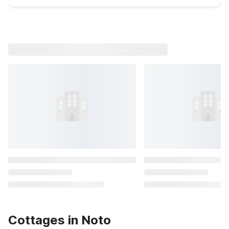
Cottages in Noto