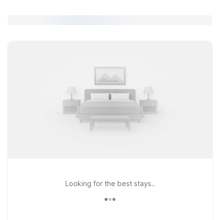
Looking for the best stays..