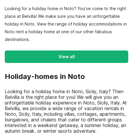
Looking for a holiday home in Noto? You’ve come to the right
place at Belvilla! We make sure you have an unforgettable
holiday in Noto. View the range of holiday accommodations in
Noto rent a holiday home at one of our other fabulous
destinations.
View all
Holiday-homes in Noto
Looking for a holiday home in Noto, Sicily, Italy? Then
Belvilla is the right place for you! We will give you an
unforgettable holiday experience in Noto, Sicily, Italy. At
Belvilla, we provide a wide range of vacation rentals in
Noto, Sicily, Italy, including villas, cottages, apartments,
bungalows, and chalets that cater to different groups
interested in a weekend getaway, a summer holiday, an
autumn break, or winter sports adventure.