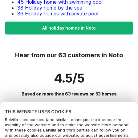
45 Holiday home with swimming pool
38 Holiday home by the sea
36 Holiday homes with private pool
All holiday homes in Noto
Hear from our 63 customers in Noto
4.5/5
Based on more than 63 reviews on 53 homes
THIS WEBSITE USES COOKIES
Most Popular Destinations For Vacation
Belvilla uses cookies (and similar techniques) to increase the
usability of the website and to make the website more personal.
With these cookies Belvilla and third parties can follow you on
Top Cities with Top Amenities for Holidays
and possibly also outside our website, to adjust advertisements