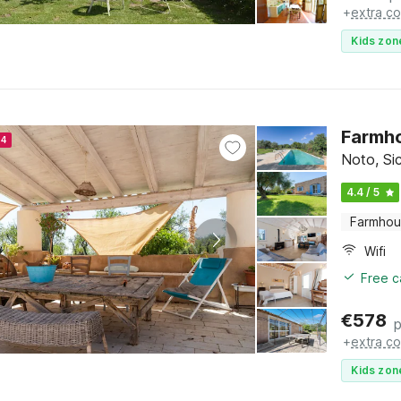
+
extra co
Kids zon
Farmho
24
Noto, Sic
4.4 / 5
Farmho
Wifi
Free c
€
578
p
+
extra co
Kids zon