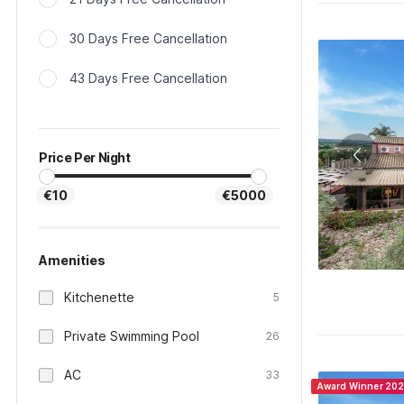
30 Days Free Cancellation
43 Days Free Cancellation
Price Per Night
€10
€5000
Amenities
Kitchenette
5
Private Swimming Pool
26
AC
33
Award Winner 20