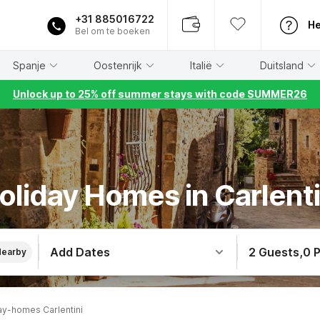
+31 885016722
He
Bel om te boeken
Spanje
Oostenrijk
Italië
Duitsland
Unlock up to 25% off summer stays with code SUMMER26
oliday Homes in Carlenti
Add Dates
2 Guests
,
0 
Nearby
ay-homes Carlentini