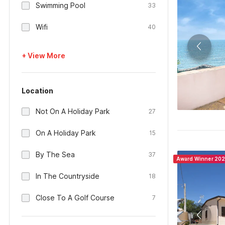
Swimming Pool
33
Wifi
40
+ View More
Location
Not On A Holiday Park
27
On A Holiday Park
15
By The Sea
37
Award Winner 20
In The Countryside
18
Close To A Golf Course
7