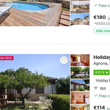
Free c
€
180
p
+
extra co
Kids zon
Holida
nner 2025
Agnone, S
4.3 / 5
Holiday
Wifi
Free c
€
114
p