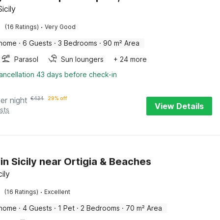
Sicily
·
(16 Ratings)
Very Good
 home
·
6 Guests
·
3 Bedrooms
·
90 m² Area
Parasol
Sun loungers
+ 24 more
ancellation 43 days before check-in
er night
€
434
29% off
View Details
sts
in Sicily near Ortigia & Beaches
cily
·
(16 Ratings)
Excellent
 home
·
4 Guests
·
1 Pet
·
2 Bedrooms
·
70 m² Area