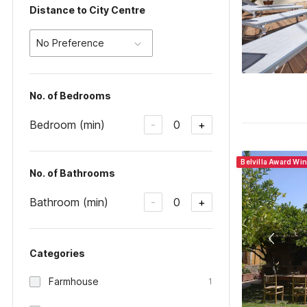
Distance to City Centre
No Preference
No. of Bedrooms
Bedroom (min)
0
-
+
Belvilla Award Wi
No. of Bathrooms
Bathroom (min)
0
-
+
Categories
Farmhouse
1