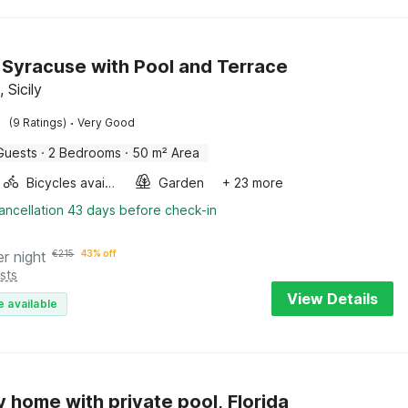
in Syracuse with Pool and Terrace
 Sicily
·
(9 Ratings)
Very Good
Guests
·
2 Bedrooms
·
50 m² Area
Bicycles available
Garden
+ 23 more
ancellation 43 days before check-in
er night
€
215
43% off
sts
View Details
e available
y home with private pool, Florida