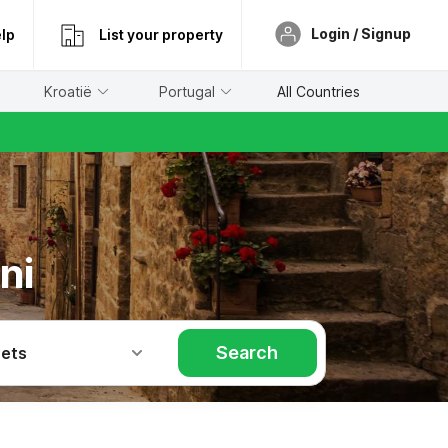
Login / Signup
lp
List your property
Kroatië
Portugal
All Countries
ni
Search
Pets