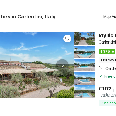
ies in Carlentini, Italy
Map Vi
Idylli
Carlentini
4.3 / 5
Holiday
Child
Free c
€
102
p
+
extra co
Kids zon