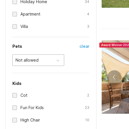
Holiday Home
34
Apartment
4
Villa
3
Award Winner 20
Pets
clear
Not allowed
Kids
Cot
2
Fun For Kids
23
High Chair
10