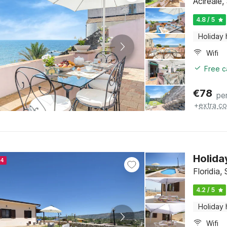
Acireale, 
4.8 / 5
Holiday
Wifi
Free c
€
78
pe
+
extra co
Holida
24
Floridia, 
4.2 / 5
Holiday
Wifi