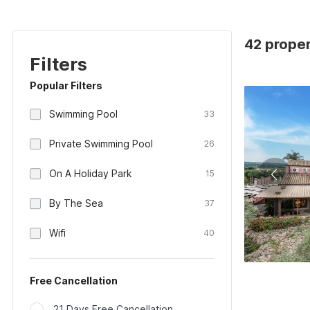
42 propert
Filters
Popular Filters
Swimming Pool
33
Private Swimming Pool
26
On A Holiday Park
15
By The Sea
37
Wifi
40
Free Cancellation
21 Days Free Cancellation