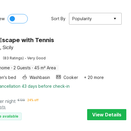
ew
Sort By
Popularity
c Escape with Tennis
, Sicily
·
(83 Ratings)
Very Good
 home
·
2 Guests
·
45 m² Area
ren's bed
Washbasin
Cooker
+ 20 more
ancellation 43 days before check-in
er night
€
139
24% off
sts
View Details
e available