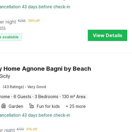
ancellation 43 days before check-in
er night
€
265
30% off
sts
View Details
e available
y Home Agnone Bagni by Beach
icily
·
(43 Ratings)
Very Good
 home
·
6 Guests
·
3 Bedrooms
·
130 m² Area
Garden
Fun for kids
+ 25 more
ancellation 43 days before check-in
er night
€
172
31% off