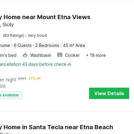
y Home near Mount Etna Views
, Sicily
·
(83 Ratings)
Very Good
 home
·
6 Guests
·
2 Bedrooms
·
45 m² Area
ren's bed
Washbasin
Cooker
+ 19 more
ancellation 43 days before check-in
er night
€
364
27% off
sts
View Details
e available
y Home in Santa Tecla near Etna Beach