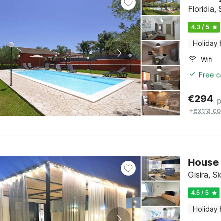
Floridia, 
4.3 / 5
Holiday
Wifi
Free c
€
294
p
+
extra co
House 
Gisira, Si
4.5 / 5
Holiday