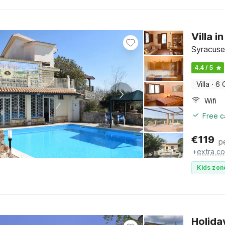
Villa 
Syracuse,
4.4 / 5
Villa
·
6 
Wifi
Free c
€
119
p
+
extra co
Kids zon
Holida