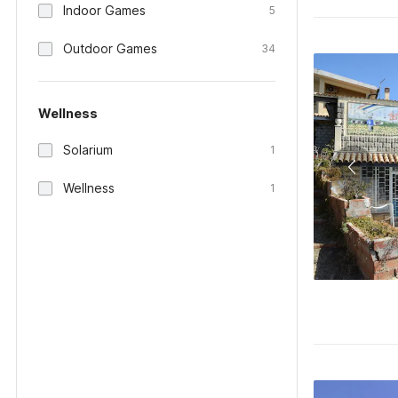
Indoor Games
5
Outdoor Games
34
Wellness
Solarium
1
Wellness
1