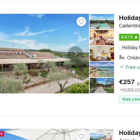
Holida
Carlentini
4.3 / 5
Holiday
Child
Free c
€
257
p
+
extra co
Kids zon
Holida
24