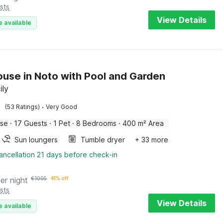
sts
View Details
e available
use in Noto with Pool and Garden
ily
·
(53 Ratings)
Very Good
use
·
17 Guests
·
1 Pet
·
8 Bedrooms
·
400 m² Area
Sun loungers
Tumble dryer
+ 33 more
ancellation 21 days before check-in
er night
€
1005
41% off
sts
View Details
e available