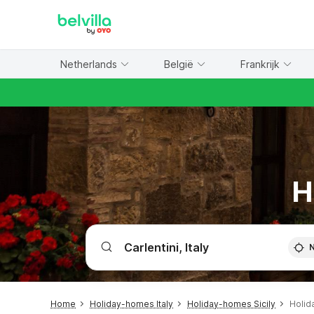
WIZARD MEMBER
Netherlands
België
Frankrijk
H
Home
Holiday-homes Italy
Holiday-homes Sicily
Holid