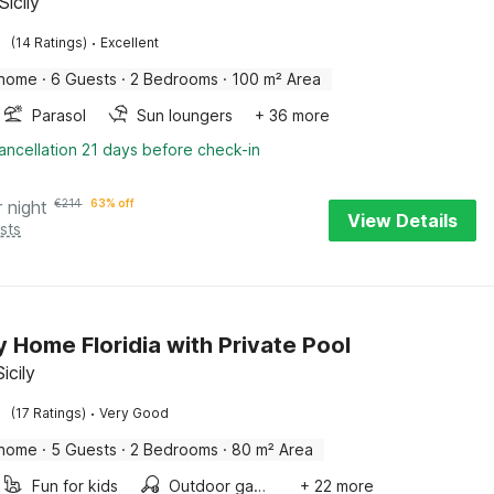
Sicily
·
(14 Ratings)
Excellent
 home
·
6 Guests
·
2 Bedrooms
·
100 m² Area
Parasol
Sun loungers
+ 36 more
ancellation 21 days before check-in
r night
€
214
63% off
View Details
sts
y Home Floridia with Private Pool
Sicily
·
(17 Ratings)
Very Good
 home
·
5 Guests
·
2 Bedrooms
·
80 m² Area
Fun for kids
Outdoor games
+ 22 more