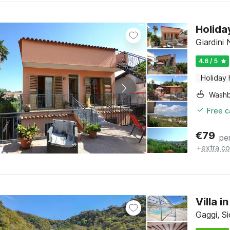
Holida
Giardini 
4.6 / 5
Holiday
Washb
Free c
€
79
pe
+
extra co
Villa 
Gaggi, Si