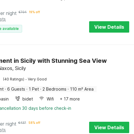
er night
€
704
19% off
sts
View Details
e available
ent in Sicily with Stunning Sea View
Naxos, Sicily
·
(40 Ratings)
Very Good
nt
·
6 Guests
·
1 Pet
·
2 Bedrooms
·
110 m² Area
asin
bidet
Wifi
+ 17 more
ancellation 30 days before check-in
er night
€
437
58% off
View Details
sts