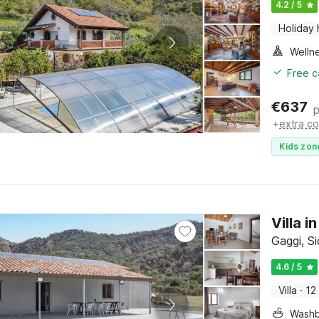
4.2 / 5
Holiday
Welln
Free c
€
637
p
+
extra co
Kids zon
Villa 
Gaggi, Si
4.6 / 5
Villa
·
12
Washb