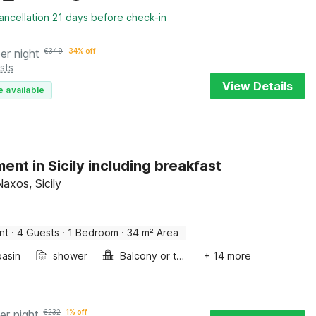
ancellation 21 days before check-in
er night
€
349
34% off
sts
View Details
e available
ent in Sicily including breakfast
Naxos, Sicily
nt
·
4 Guests
·
1 Bedroom
·
34 m² Area
asin
shower
Balcony or terrace
+ 14 more
er night
€
232
1% off