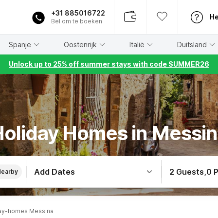
+31 885016722
He
Bel om te boeken
Spanje
Oostenrijk
Italië
Duitsland
Unlock up to 25% off summer stays with code SUMMER26
oliday Homes in Messi
Add Dates
2 Guests
,
0 
Nearby
ay-homes Messina