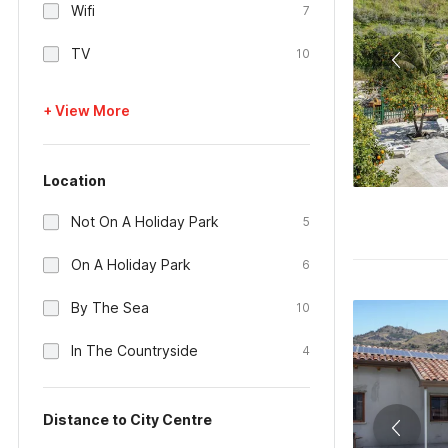
Wifi
7
TV
10
+ View More
Location
Not On A Holiday Park
5
On A Holiday Park
6
By The Sea
10
In The Countryside
4
Distance to City Centre