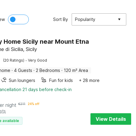
ew
Sort By
Popularity
y Home Sicily near Mount Etna
e di Sicilia, Sicily
·
(20 Ratings)
Very Good
 home
·
4 Guests
·
2 Bedrooms
·
120 m² Area
Sun loungers
Fun for kids
+ 28 more
ancellation 21 days before check-in
er night
€
211
24% off
sts
View Details
e available