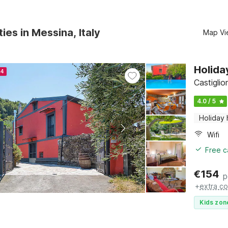
ies in Messina, Italy
Map Vi
Holida
24
Castiglion
4.0 / 5
Holiday
Wifi
Free c
€
154
p
+
extra co
Kids zon