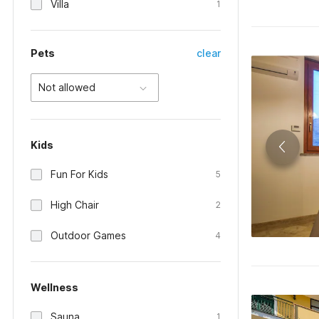
Villa
1
Pets
clear
Not allowed
Kids
Fun For Kids
5
High Chair
2
Outdoor Games
4
Wellness
Sauna
1