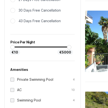
30 Days Free Cancellation
43 Days Free Cancellation
Price Per Night
€10
€5000
Amenities
Private Swimming Pool
4
AC
10
Swimming Pool
4