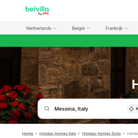
WIZARD MEMBER
Netherlands
België
Frankrijk
H
Home
Holiday-homes Italy
Holiday-homes Sicily
Holid