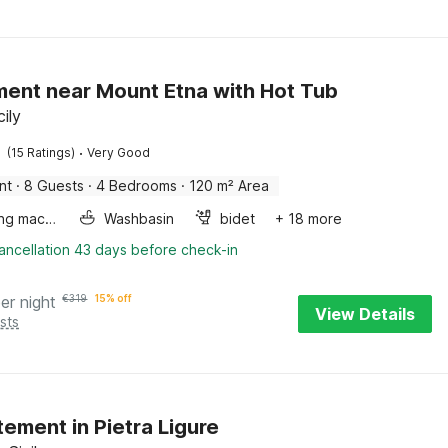
ent near Mount Etna with Hot Tub
cily
·
(15 Ratings)
Very Good
nt
·
8 Guests
·
4 Bedrooms
·
120 m² Area
Washing machine
Washbasin
bidet
+ 18 more
ancellation 43 days before check-in
er night
€
319
15% off
View Details
sts
ement in Pietra Ligure