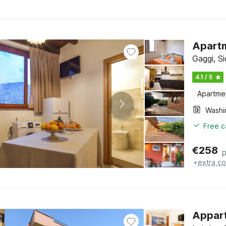
Apartm
Gaggi, Si
4.1 / 5
Apartme
Free c
€
258
p
+
extra co
Appart