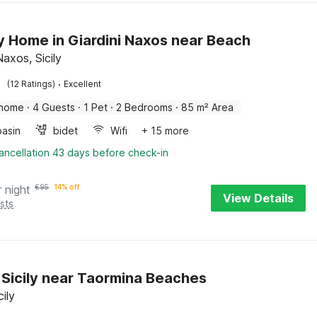
y Home in Giardini Naxos near Beach
Naxos, Sicily
·
(12 Ratings)
Excellent
 home
·
4 Guests
·
1 Pet
·
2 Bedrooms
·
85 m² Area
asin
bidet
Wifi
+ 15 more
ancellation 43 days before check-in
r night
€
95
14% off
View Details
sts
in Sicily near Taormina Beaches
cily