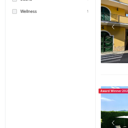
Wellness
1
Award Winner 20