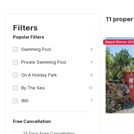
11 propert
Filters
Popular Filters
Award Winner 20
Swimming Pool
4
Private Swimming Pool
4
On A Holiday Park
6
By The Sea
10
Wifi
7
Free Cancellation
21 Days Free Cancellation