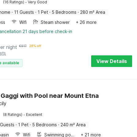
·
(16 Ratings)
Very Good
 home
·
11 Guests
·
1 Pet
·
5 Bedrooms
·
280 m² Area
ess
Wifi
Steam shower
+ 26 more
ancellation 21 days before check-in
er night
€
917
28% off
sts
View Details
e available
in Gaggi with Pool near Mount Etna
cily
·
(8 Ratings)
Excellent
 Guests
·
1 Pet
·
5 Bedrooms
·
240 m² Area
asin
Wifi
Swimming pool
+ 21 more