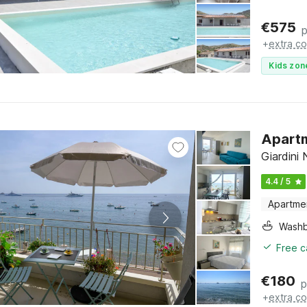
€
575
p
+
extra co
Kids zon
Apartm
Giardini 
4.4 / 5
Apartme
Washb
Free c
€
180
p
+
extra co