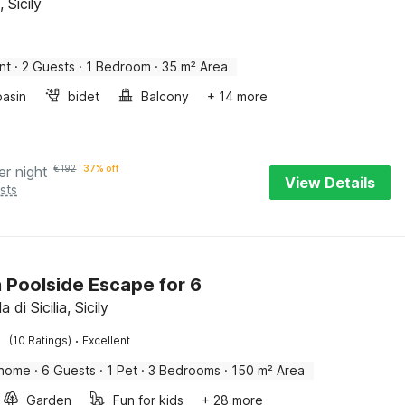
 Sicily
nt
·
2 Guests
·
1 Bedroom
·
35 m² Area
asin
bidet
Balcony
+ 14 more
er night
€
192
37% off
View Details
sts
an Poolside Escape for 6
a di Sicilia, Sicily
·
(10 Ratings)
Excellent
 home
·
6 Guests
·
1 Pet
·
3 Bedrooms
·
150 m² Area
Garden
Fun for kids
+ 28 more