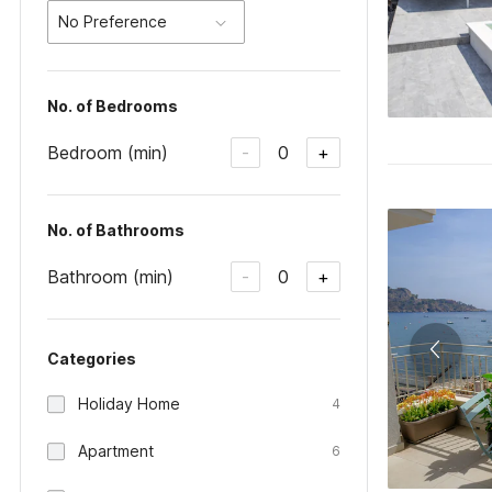
No Preference
No. of Bedrooms
Bedroom (min)
0
-
+
No. of Bathrooms
Bathroom (min)
0
-
+
Categories
Holiday Home
4
Apartment
6