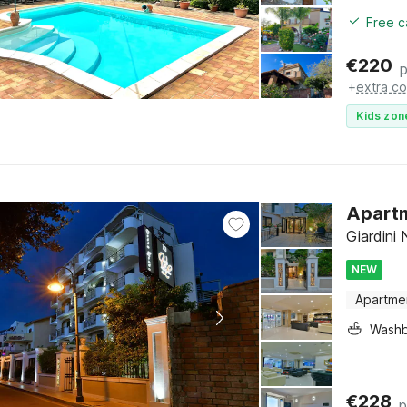
Free c
€
220
p
+
extra co
Kids zon
Apartm
Giardini 
NEW
Apartme
Washb
€
228
p