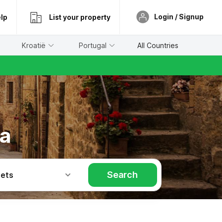
Login / Signup
lp
List your property
Kroatië
Portugal
All Countries
na
Search
Pets