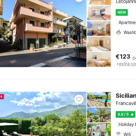
Letojanni,
NEW
Apartme
Washb
€
123
p
+
extra co
Sicili
24
Francavill
4.6 / 5
Holiday
Wifi