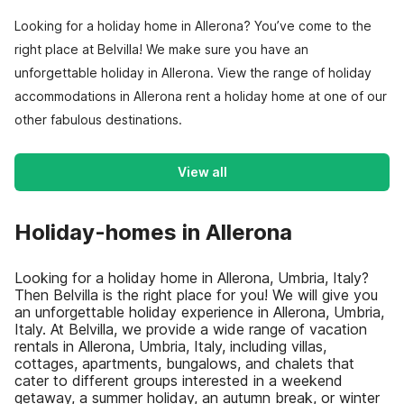
Looking for a holiday home in Allerona? You’ve come to the
right place at Belvilla! We make sure you have an
unforgettable holiday in Allerona. View the range of holiday
accommodations in Allerona rent a holiday home at one of our
other fabulous destinations.
View all
Holiday-homes in Allerona
Looking for a holiday home in Allerona, Umbria, Italy?
Then Belvilla is the right place for you! We will give you
an unforgettable holiday experience in Allerona, Umbria,
Italy. At Belvilla, we provide a wide range of vacation
rentals in Allerona, Umbria, Italy, including villas,
cottages, apartments, bungalows, and chalets that
cater to different groups interested in a weekend
getaway, a summer holiday, an autumn break, or winter