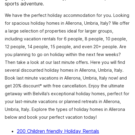
sports adventure.
We have the perfect holiday accommodation for you. Looking
for spacious holiday homes in Allerona, Umbria, Italy? We offer
a large selection of properties ideal for larger groups,
including vacation rentals for 6 people, 8 people, 10 people,
12 people, 14 people, 15 people, and even 20+ people. Are
you planning to go on holiday within the next few weeks?
Then take a look at our last minute offers. Here you will find
several discounted holiday homes in Allerona, Umbria, Italy.
Book last minute vacations in Allerona, Umbria, Italy now! and
get 20% discount* with free cancellation. Enjoy the ultimate
getaway with Belvilla's exceptional holiday homes, perfect for
your last-minute vacations or planned retreats in Allerona,
Umbria, Italy. Explore the types of holiday homes in Allerona
below and book your perfect vacation today!
200 Children friendly Holiday Rentals