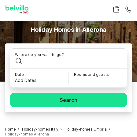
Holiday Homes in Allerona
Where do you want to go?
Date
Rooms and guests
Add Dates
Search
Home
Holiday-homes Italy
Holiday-homes Umbria
Holiday-homes Allerona