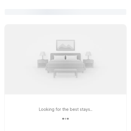
Looking for the best stays..