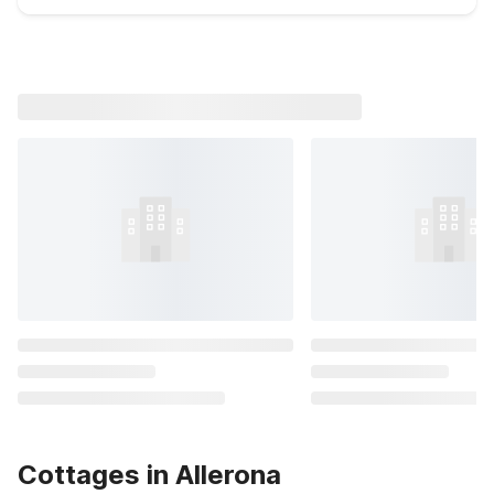
Cottages in Allerona