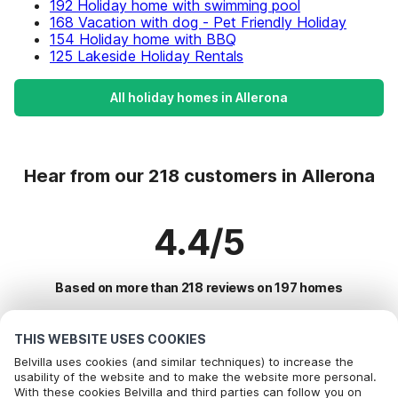
192 Holiday home with swimming pool
168 Vacation with dog - Pet Friendly Holiday
154 Holiday home with BBQ
125 Lakeside Holiday Rentals
All holiday homes in Allerona
Hear from our 218 customers in Allerona
4.4/5
Based on more than 218 reviews on 197 homes
THIS WEBSITE USES COOKIES
Most Popular Destinations For Vacation
Belvilla uses cookies (and similar techniques) to increase the
usability of the website and to make the website more personal.
With these cookies Belvilla and third parties can follow you on
Top Cities with Top Amenities for Holidays