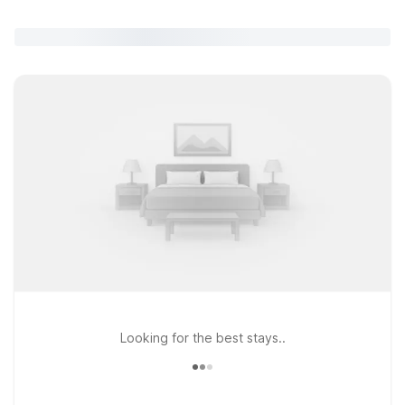
Looking for the best stays..