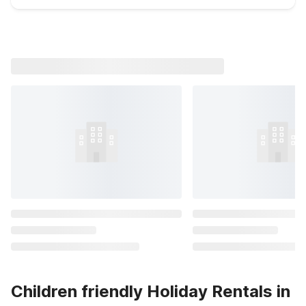
Children friendly Holiday Rentals in