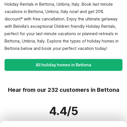
Holiday Rentals in Bettona, Umbria, Italy. Book last minute
vacations in Bettona, Umbria, Italy now! and get 20%
discount* with free cancellation. Enjoy the ultimate getaway
with Belvilla's exceptional Children friendly Holiday Rentals,
perfect for your last-minute vacations or planned retreats in
Bettona, Umbria, Italy. Explore the types of holiday homes in
Bettona below and book your perfect vacation today!
All holiday homes in Bettona
Hear from our 232 customers in Bettona
4.4/5
Based on more than 232 reviews on 210 homes