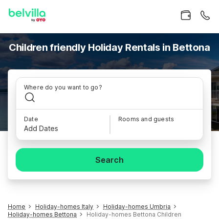
Children friendly Holiday Rentals in Bettona
Where do you want to go?
Date
Rooms and guests
Add Dates
Search
Home
Holiday-homes Italy
Holiday-homes Umbria
Holiday-homes Bettona
Holiday-homes Bettona Children