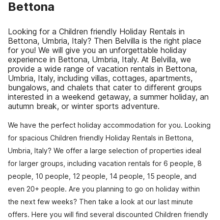
Bettona
Looking for a Children friendly Holiday Rentals in
Bettona, Umbria, Italy? Then Belvilla is the right place
for you! We will give you an unforgettable holiday
experience in Bettona, Umbria, Italy. At Belvilla, we
provide a wide range of vacation rentals in Bettona,
Umbria, Italy, including villas, cottages, apartments,
bungalows, and chalets that cater to different groups
interested in a weekend getaway, a summer holiday, an
autumn break, or winter sports adventure.
We have the perfect holiday accommodation for you. Looking
for spacious Children friendly Holiday Rentals in Bettona,
Umbria, Italy? We offer a large selection of properties ideal
for larger groups, including vacation rentals for 6 people, 8
people, 10 people, 12 people, 14 people, 15 people, and
even 20+ people. Are you planning to go on holiday within
the next few weeks? Then take a look at our last minute
offers. Here you will find several discounted Children friendly