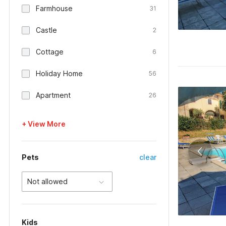
Farmhouse
31
Castle
2
Cottage
6
Holiday Home
56
Apartment
26
+ View More
Pets
clear
Not allowed
Kids