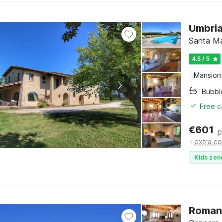
Umbria
Santa Ma
4.5 / 5
Mansion
Bubbl
Free c
€
601
p
+
extra co
Kids zon
Romant