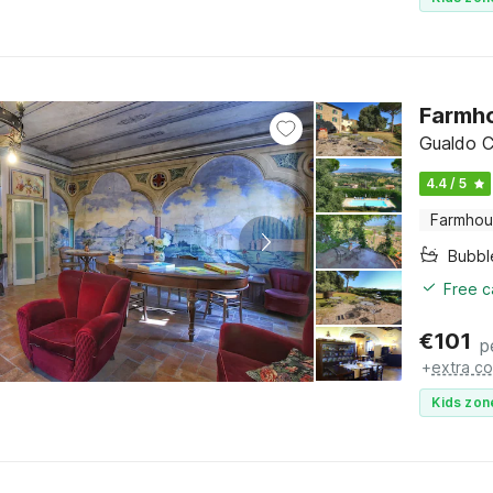
Farmho
Gualdo C
4.4 / 5
Farmho
Bubbl
Free c
€
101
p
+
extra co
Kids zon