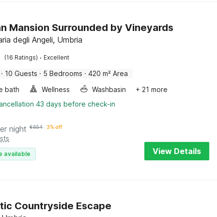
n Mansion Surrounded by Vineyards
ria degli Angeli, Umbria
·
(16 Ratings)
Excellent
·
10 Guests
·
5 Bedrooms
·
420 m² Area
e bath
Wellness
Washbasin
+ 21 more
ancellation 43 days before check-in
er night
€
654
3% off
sts
View Details
e available
ic Countryside Escape