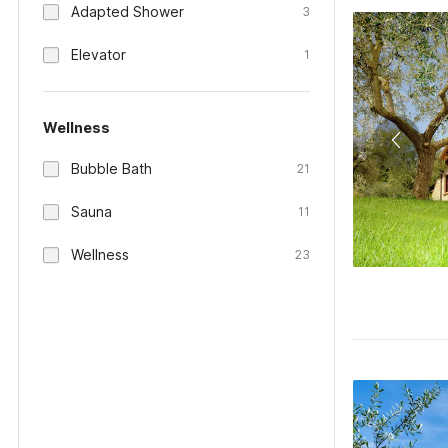
Adapted Shower
3
Elevator
1
Wellness
Bubble Bath
21
Sauna
11
Wellness
23