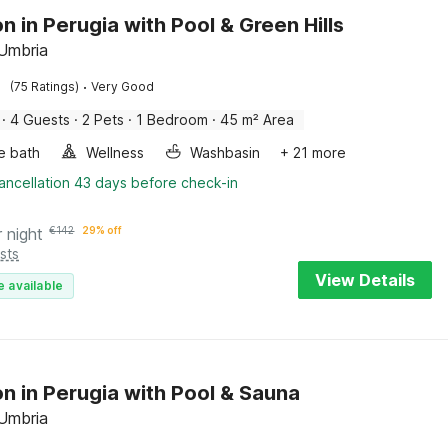
n in Perugia with Pool & Green Hills
 Umbria
·
(75 Ratings)
Very Good
·
4 Guests
·
2 Pets
·
1 Bedroom
·
45 m² Area
e bath
Wellness
Washbasin
+ 21 more
ancellation 43 days before check-in
r night
€
142
29% off
sts
View Details
e available
n in Perugia with Pool & Sauna
 Umbria