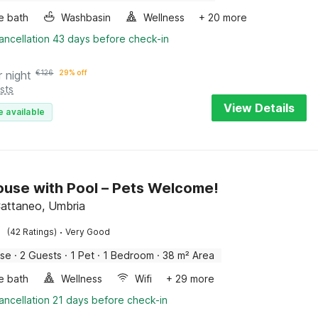
e bath
Washbasin
Wellness
+ 20 more
ancellation 43 days before check-in
r night
€
126
29% off
sts
View Details
e available
use with Pool – Pets Welcome!
attaneo, Umbria
·
(42 Ratings)
Very Good
use
·
2 Guests
·
1 Pet
·
1 Bedroom
·
38 m² Area
e bath
Wellness
Wifi
+ 29 more
ancellation 21 days before check-in