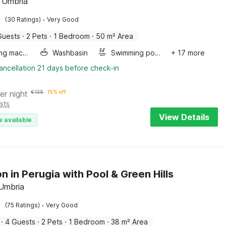
 Umbria
·
(30 Ratings)
Very Good
Guests
·
2 Pets
·
1 Bedroom
·
50 m² Area
Washing machine
Washbasin
Swimming pool
+ 17 more
ancellation 21 days before check-in
er night
€
136
15% off
sts
View Details
e available
n in Perugia with Pool & Green Hills
 Umbria
·
(75 Ratings)
Very Good
·
4 Guests
·
2 Pets
·
1 Bedroom
·
38 m² Area