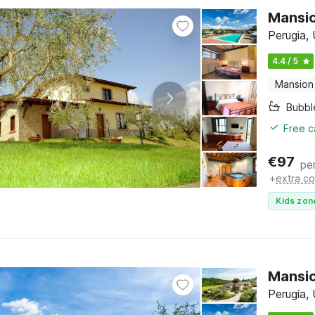
Mansio
Perugia,
4.4 / 5
Mansion
Bubbl
Free c
€
97
pe
+
extra co
Kids zon
Mansio
Perugia,