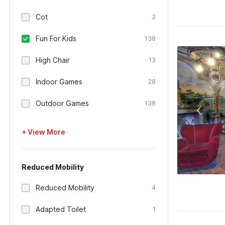
Cot
2
Fun For Kids
138
High Chair
13
Indoor Games
28
Outdoor Games
138
+ View More
Reduced Mobility
Reduced Mobility
4
Adapted Toilet
1