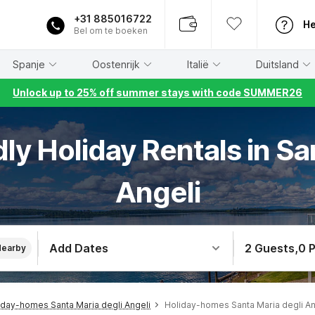
+31 885016722
He
Bel om te boeken
Spanje
Oostenrijk
Italië
Duitsland
Unlock up to 25% off summer stays with code SUMMER26
dly Holiday Rentals in Sa
Angeli
Add Dates
2 Guests
,
0 
Nearby
iday-homes Santa Maria degli Angeli
Holiday-homes Santa Maria degli An