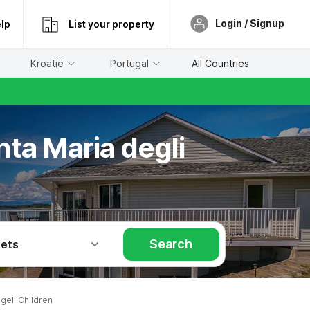
Login / Signup
lp
List your property
Kroatië
Portugal
All Countries
nta Maria degli
Search
Pets
geli Children