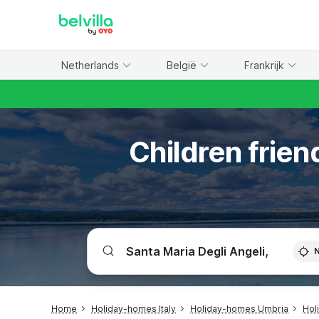
WIZARD MEMBER
Netherlands
België
Frankrijk
Children frien
Home
Holiday-homes Italy
Holiday-homes Umbria
Hol