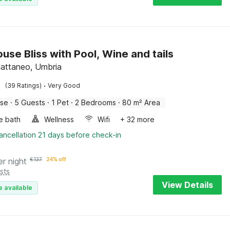
use Bliss with Pool, Wine and tails
attaneo, Umbria
·
(39 Ratings)
Very Good
use
·
5 Guests
·
1 Pet
·
2 Bedrooms
·
80 m² Area
e bath
Wellness
Wifi
+ 32 more
ancellation 21 days before check-in
er night
€
137
24% off
sts
View Details
e available