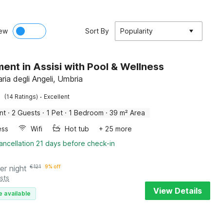
ew
Sort By
Popularity
ent in Assisi with Pool & Wellness
ria degli Angeli, Umbria
·
(14 Ratings)
Excellent
nt
·
2 Guests
·
1 Pet
·
1 Bedroom
·
39 m² Area
ess
Wifi
Hot tub
+ 25 more
ancellation 21 days before check-in
er night
€
121
9% off
sts
View Details
e available