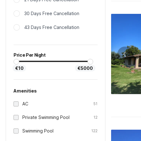
30 Days Free Cancellation
43 Days Free Cancellation
Price Per Night
€10
€5000
Amenities
AC
51
Private Swimming Pool
12
Swimming Pool
122