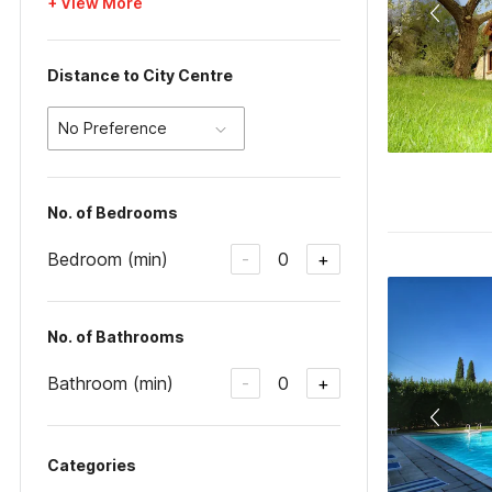
+ View More
Distance to City Centre
No Preference
No. of Bedrooms
Bedroom (min)
0
-
+
No. of Bathrooms
Bathroom (min)
0
-
+
Categories