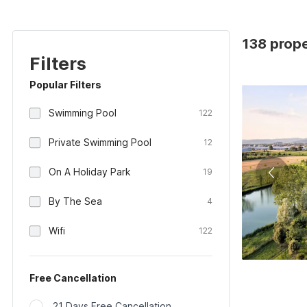
138 prope
Filters
Popular Filters
Swimming Pool
122
Private Swimming Pool
12
On A Holiday Park
19
By The Sea
4
Wifi
122
Free Cancellation
21 Days Free Cancellation