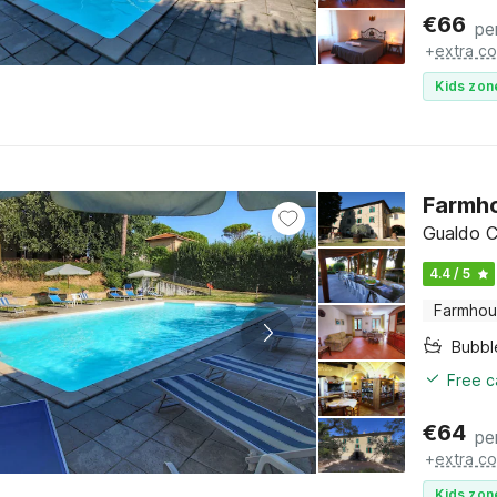
€
66
pe
+
extra co
Kids zon
Farmho
Gualdo C
4.4 / 5
Farmho
Bubbl
Free c
€
64
pe
+
extra co
Kids zon