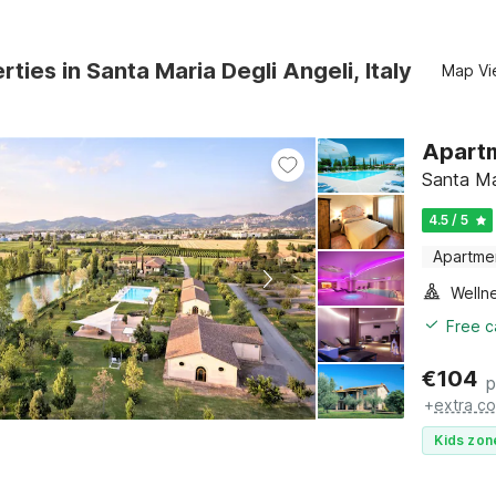
rties in Santa Maria Degli Angeli, Italy
Map Vi
Apartm
Santa Ma
4.5 / 5
Apartme
Welln
Free c
€
104
p
+
extra co
Kids zon