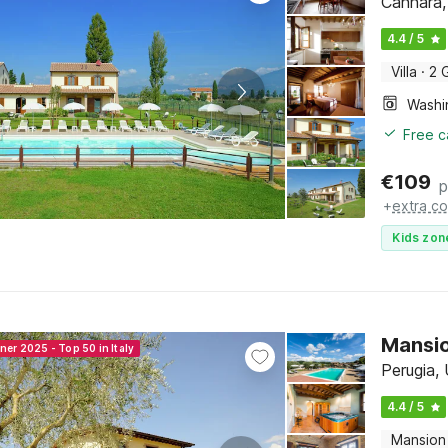
Cannara,
4.4 / 5
Villa
·
2 
Free c
€
109
p
+
extra co
Kids zon
Mansio
ner 2025 - Top 50 in Italy
Perugia,
4.4 / 5
Mansion