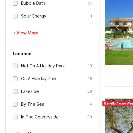
Bubble Bath
21
Solar Energy
3
+ View More
Location
Not On A Holiday Park
119
On A Holiday Park
19
Lakeside
68
By The Sea
Belvilla Award Win
4
In The Countryside
83