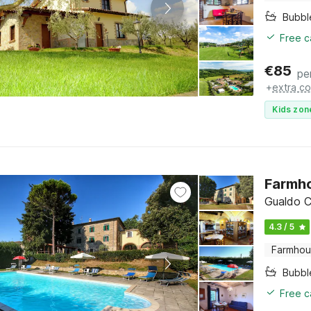
Bubbl
Free c
€
85
pe
+
extra co
Kids zon
Farmho
Gualdo C
4.3 / 5
Farmho
Bubbl
Free c