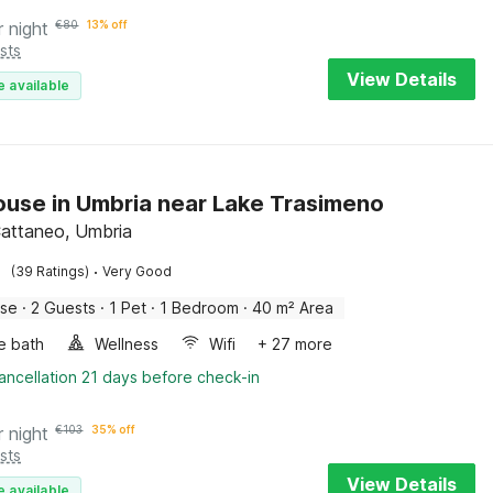
r night
€
80
13% off
sts
View Details
e available
use in Umbria near Lake Trasimeno
attaneo, Umbria
·
(39 Ratings)
Very Good
use
·
2 Guests
·
1 Pet
·
1 Bedroom
·
40 m² Area
e bath
Wellness
Wifi
+ 27 more
ancellation 21 days before check-in
r night
€
103
35% off
sts
View Details
e available