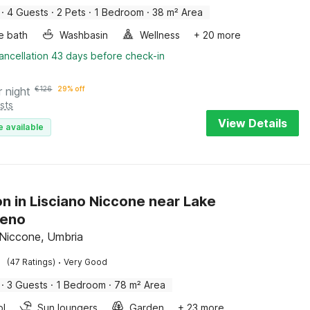
·
4 Guests
·
2 Pets
·
1 Bedroom
·
38 m² Area
e bath
Washbasin
Wellness
+ 20 more
ancellation 43 days before check-in
r night
€
126
29% off
sts
View Details
e available
n in Lisciano Niccone near Lake
meno
 Niccone, Umbria
·
(47 Ratings)
Very Good
·
3 Guests
·
1 Bedroom
·
78 m² Area
ol
Sun loungers
Garden
+ 23 more