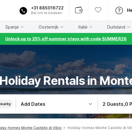
+31 885016722
He
Bel om te boeken
Spanje
Oostenrijk
Italië
Duitsland
Unlock up to 25% off summer stays with code SUMMER26
 Holiday Rentals in Monte
Add Dates
2 Guests
,
0 
Nearby
iday-homes Monte Castello di Vibio
Holiday-homes Monte Castello di Vib