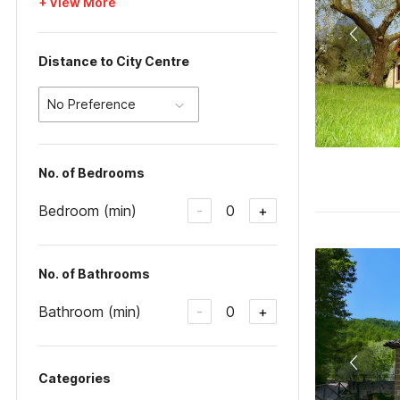
+ View More
Distance to City Centre
No Preference
No. of Bedrooms
Bedroom (min)
0
-
+
No. of Bathrooms
Bathroom (min)
0
-
+
Categories