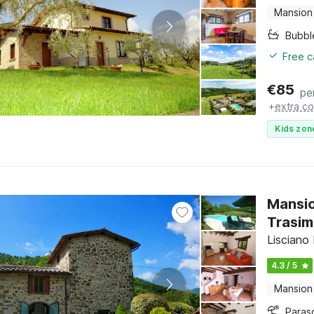
Mansion
Bubbl
Free c
€
85
pe
+
extra co
Kids zon
Mansio
Trasi
Lisciano
4.3 / 5
Mansion
Paras