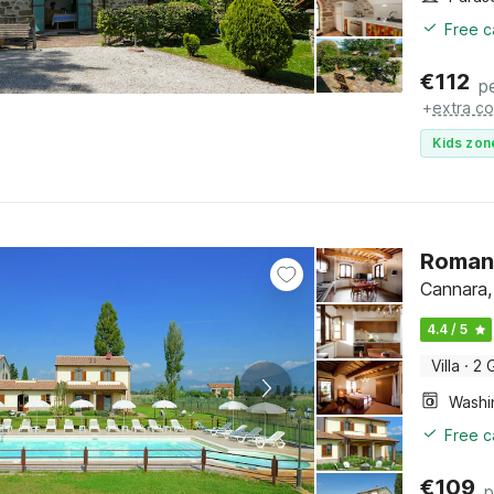
Free c
€
112
p
+
extra co
Kids zon
Romant
Cannara,
4.4 / 5
Villa
·
2 
Free c
€
109
p