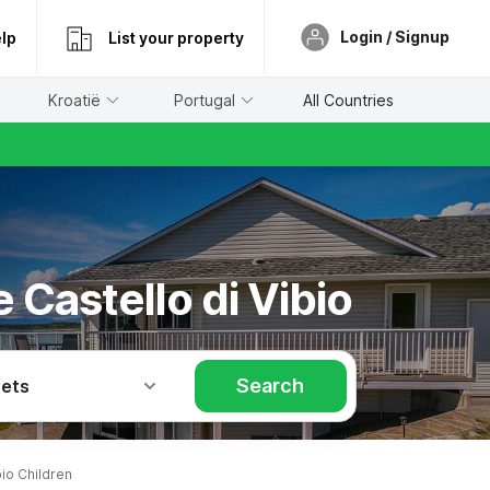
Login / Signup
lp
List your property
Kroatië
Portugal
All Countries
 Castello di Vibio
Search
Pets
io Children