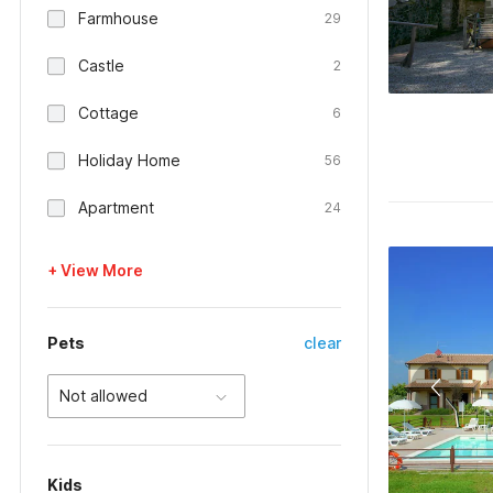
Farmhouse
29
Castle
2
Cottage
6
Holiday Home
56
Apartment
24
+ View More
Pets
clear
Not allowed
Kids