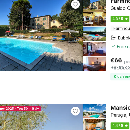
Farmho
Gualdo C
4.3 / 5
Farmho
Bubbl
Free c
€
66
pe
+
extra co
Kids zon
Mansio
ner 2025 - Top 50 in Italy
Perugia,
4.4 / 5