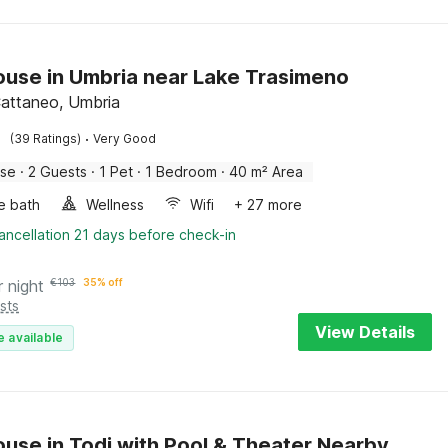
use in Umbria near Lake Trasimeno
attaneo, Umbria
·
(39 Ratings)
Very Good
use
·
2 Guests
·
1 Pet
·
1 Bedroom
·
40 m² Area
e bath
Wellness
Wifi
+ 27 more
ancellation 21 days before check-in
r night
€
103
35% off
sts
View Details
e available
use in Todi with Pool & Theater Nearby