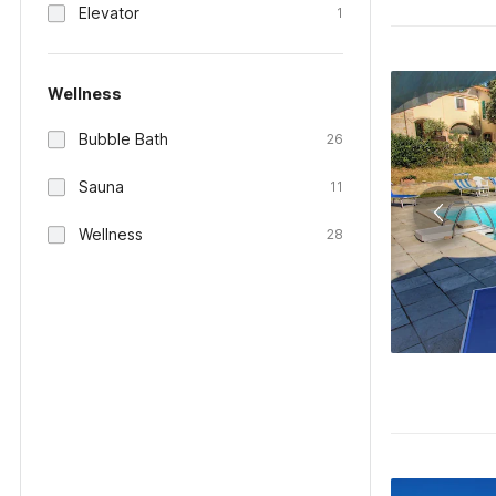
Elevator
1
Wellness
Bubble Bath
26
Sauna
11
Wellness
28