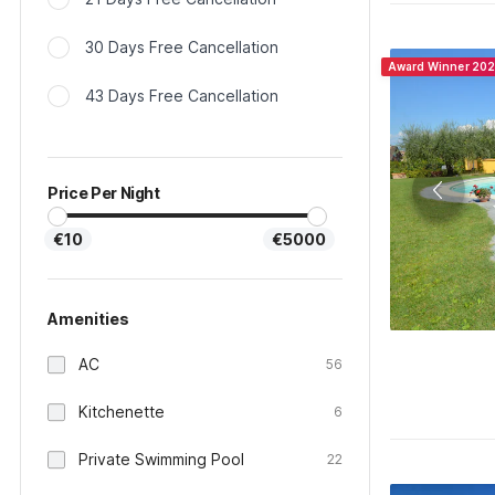
30 Days Free Cancellation
Award Winner 20
43 Days Free Cancellation
Price Per Night
€10
€5000
Amenities
AC
56
Kitchenette
6
Private Swimming Pool
22