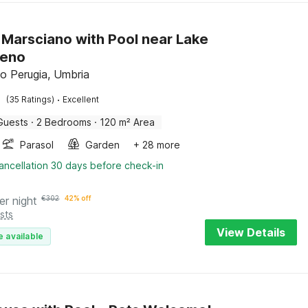
in Marsciano with Pool near Lake
meno
o Perugia, Umbria
·
(35 Ratings)
Excellent
Guests
·
2 Bedrooms
·
120 m² Area
Parasol
Garden
+ 28 more
ancellation 30 days before check-in
er night
€
302
42% off
sts
View Details
e available