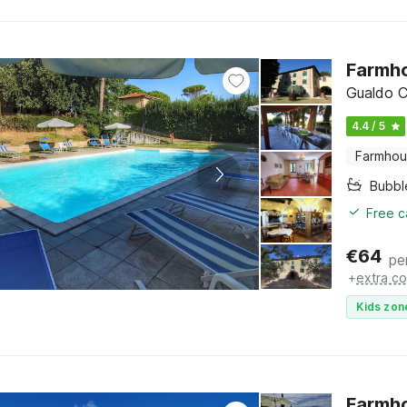
Farmho
Gualdo C
4.4 / 5
Farmho
Bubbl
Free c
€
64
pe
+
extra co
Kids zon
Farmho