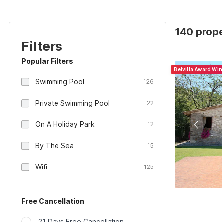
140 prope
Filters
Popular Filters
Belvilla Award Wi
Swimming Pool
126
Private Swimming Pool
22
On A Holiday Park
12
By The Sea
15
Wifi
125
Free Cancellation
21 Days Free Cancellation