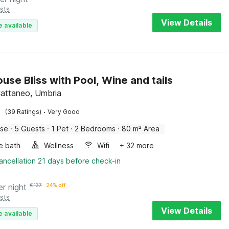
sts
View Details
e available
use Bliss with Pool, Wine and tails
attaneo, Umbria
·
(39 Ratings)
Very Good
use
·
5 Guests
·
1 Pet
·
2 Bedrooms
·
80 m² Area
e bath
Wellness
Wifi
+ 32 more
ancellation 21 days before check-in
er night
€
137
24% off
sts
View Details
e available