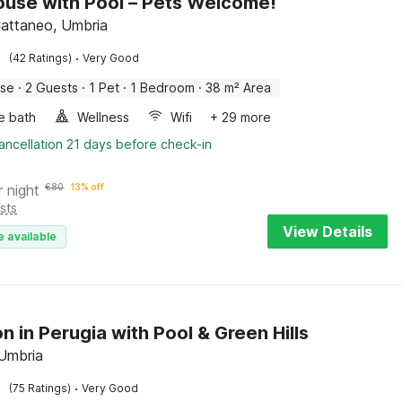
use with Pool – Pets Welcome!
attaneo, Umbria
·
(42 Ratings)
Very Good
use
·
2 Guests
·
1 Pet
·
1 Bedroom
·
38 m² Area
e bath
Wellness
Wifi
+ 29 more
ancellation 21 days before check-in
r night
€
80
13% off
sts
View Details
e available
n in Perugia with Pool & Green Hills
 Umbria
·
(75 Ratings)
Very Good