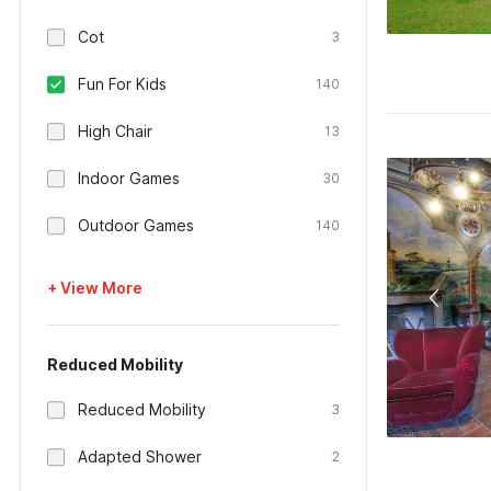
Cot
3
Fun For Kids
140
High Chair
13
Indoor Games
30
Outdoor Games
140
+ View More
Reduced Mobility
Reduced Mobility
3
Adapted Shower
2