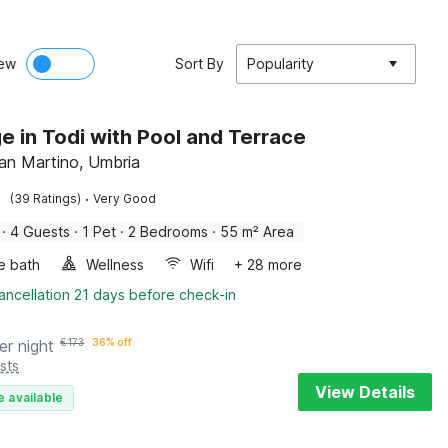
ew
Sort By
Popularity
e in Todi with Pool and Terrace
San Martino, Umbria
·
(39 Ratings)
Very Good
·
4 Guests
·
1 Pet
·
2 Bedrooms
·
55 m² Area
e bath
Wellness
Wifi
+ 28 more
ancellation 21 days before check-in
er night
€
173
36% off
sts
View Details
e available