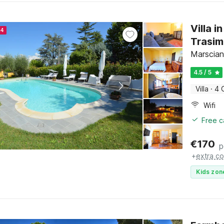
Villa 
24
Trasi
Marscian
4.5 / 5
Villa
·
4 
Wifi
Free c
€
170
p
+
extra co
Kids zon