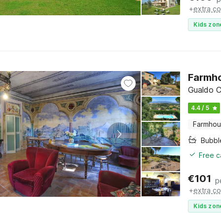
+
extra co
Kids zon
Farmho
Gualdo C
4.4 / 5
Farmho
Bubbl
Free c
€
101
p
+
extra co
Kids zon