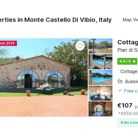
rties in Monte Castello Di Vibio, Italy
Map Vi
Cottag
nner 2025
Pian di 
4.4 / 5
Cottage
Bubbl
Free c
€
107
p
+
extra co
Kids zon