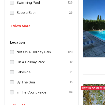
Swimming Pool
126
Bubble Bath
26
+ View More
Location
Not On A Holiday Park
128
On A Holiday Park
12
Lakeside
71
By The Sea
15
Belvilla Award Win
In The Countryside
89