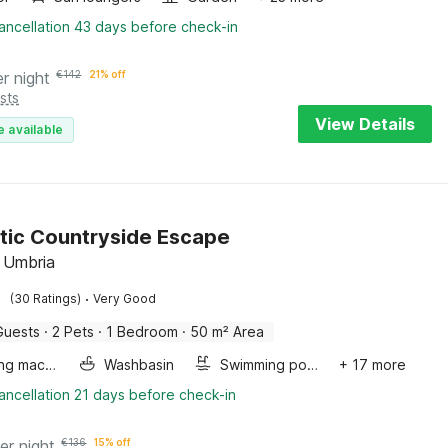
ancellation 43 days before check-in
er night
€
142
21% off
sts
View Details
e available
ic Countryside Escape
 Umbria
·
(30 Ratings)
Very Good
Guests
·
2 Pets
·
1 Bedroom
·
50 m² Area
Washing machine
Washbasin
Swimming pool
+ 17 more
ancellation 21 days before check-in
er night
€
136
15% off