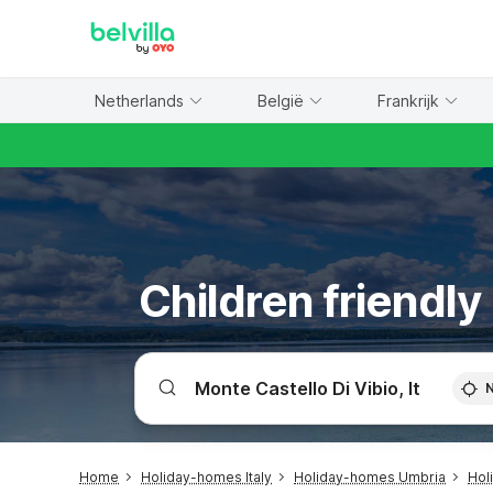
WIZARD MEMBER
Netherlands
België
Frankrijk
Children friendly
Home
Holiday-homes Italy
Holiday-homes Umbria
Hol