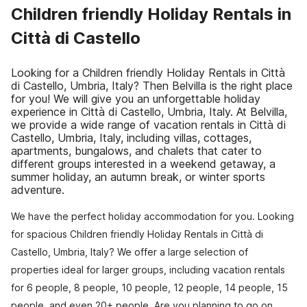
Children friendly Holiday Rentals in
Città di Castello
Looking for a Children friendly Holiday Rentals in Città
di Castello, Umbria, Italy? Then Belvilla is the right place
for you! We will give you an unforgettable holiday
experience in Città di Castello, Umbria, Italy. At Belvilla,
we provide a wide range of vacation rentals in Città di
Castello, Umbria, Italy, including villas, cottages,
apartments, bungalows, and chalets that cater to
different groups interested in a weekend getaway, a
summer holiday, an autumn break, or winter sports
adventure.
We have the perfect holiday accommodation for you. Looking
for spacious Children friendly Holiday Rentals in Città di
Castello, Umbria, Italy? We offer a large selection of
properties ideal for larger groups, including vacation rentals
for 6 people, 8 people, 10 people, 12 people, 14 people, 15
people, and even 20+ people. Are you planning to go on