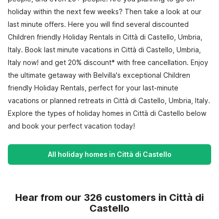
holiday within the next few weeks? Then take a look at our
last minute offers. Here you will find several discounted
Children friendly Holiday Rentals in Città di Castello, Umbria,
Italy. Book last minute vacations in Città di Castello, Umbria,
Italy now! and get 20% discount* with free cancellation. Enjoy
the ultimate getaway with Belvilla's exceptional Children
friendly Holiday Rentals, perfect for your last-minute
vacations or planned retreats in Città di Castello, Umbria, Italy.
Explore the types of holiday homes in Città di Castello below
and book your perfect vacation today!
All holiday homes in Città di Castello
Hear from our 326 customers in Città di
Castello