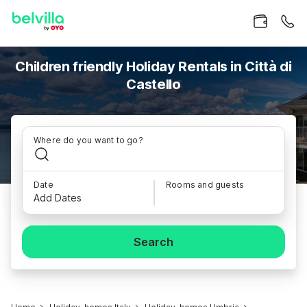
Children friendly Holiday Rentals in Città di
Castello
Where do you want to go?
Date
Rooms and guests
Add Dates
Search