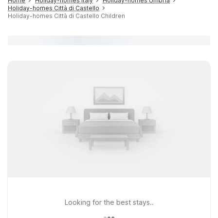
Home
Holiday-homes Italy
Holiday-homes Umbria
Holiday-homes Città di Castello
Holiday-homes Città di Castello Children
Looking for the best stays..