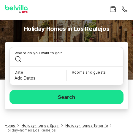
Holiday Homes in Los Realejos
Where do you want to go?
Date
Rooms and guests
Add Dates
Search
Home
Holiday-homes Spain
Holiday-homes Tenerife
Holiday-homes Los Realejos