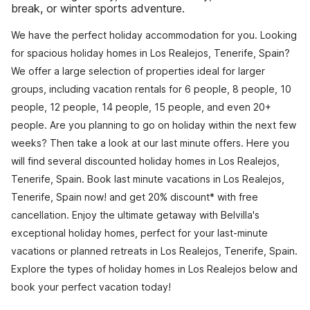
break, or winter sports adventure.
We have the perfect holiday accommodation for you. Looking
for spacious holiday homes in Los Realejos, Tenerife, Spain?
We offer a large selection of properties ideal for larger
groups, including vacation rentals for 6 people, 8 people, 10
people, 12 people, 14 people, 15 people, and even 20+
people. Are you planning to go on holiday within the next few
weeks? Then take a look at our last minute offers. Here you
will find several discounted holiday homes in Los Realejos,
Tenerife, Spain. Book last minute vacations in Los Realejos,
Tenerife, Spain now! and get 20% discount* with free
cancellation. Enjoy the ultimate getaway with Belvilla's
exceptional holiday homes, perfect for your last-minute
vacations or planned retreats in Los Realejos, Tenerife, Spain.
Explore the types of holiday homes in Los Realejos below and
book your perfect vacation today!