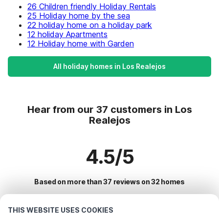
26 Children friendly Holiday Rentals
25 Holiday home by the sea
22 holiday home on a holiday park
12 holiday Apartments
12 Holiday home with Garden
All holiday homes in Los Realejos
Hear from our 37 customers in Los
Realejos
4.5/5
Based on more than 37 reviews on 32 homes
THIS WEBSITE USES COOKIES