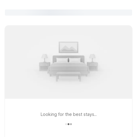
Looking for the best stays..