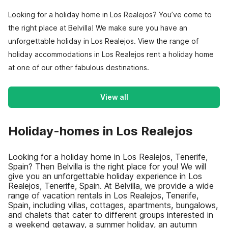
Looking for a holiday home in Los Realejos? You’ve come to
the right place at Belvilla! We make sure you have an
unforgettable holiday in Los Realejos. View the range of
holiday accommodations in Los Realejos rent a holiday home
at one of our other fabulous destinations.
View all
Holiday-homes in Los Realejos
Looking for a holiday home in Los Realejos, Tenerife,
Spain? Then Belvilla is the right place for you! We will
give you an unforgettable holiday experience in Los
Realejos, Tenerife, Spain. At Belvilla, we provide a wide
range of vacation rentals in Los Realejos, Tenerife,
Spain, including villas, cottages, apartments, bungalows,
and chalets that cater to different groups interested in
a weekend getaway, a summer holiday, an autumn