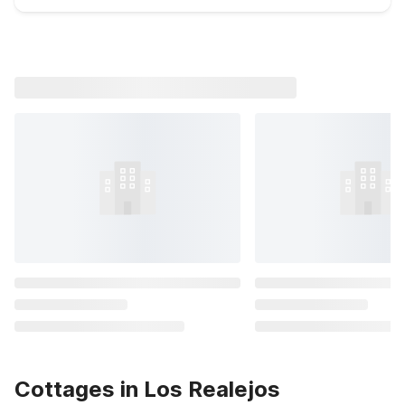
Cottages in Los Realejos