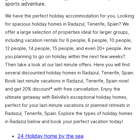
sports adventure.
We have the perfect holiday accommodation for you. Looking
for spacious holiday homes in Radazul, Tenerife, Spain? We
offer a large selection of properties ideal for larger groups,
including vacation rentals for 6 people, 8 people, 10 people,
12 people, 14 people, 15 people, and even 20+ people. Are
you planning to go on holiday within the next few weeks?
Then take a look at our last minute offers. Here you will find
several discounted holiday homes in Radazul, Tenerife, Spain.
Book last minute vacations in Radazul, Tenerife, Spain now!
and get 20% discount* with free cancellation. Enjoy the
ultimate getaway with Belvilla's exceptional holiday homes,
perfect for your last-minute vacations or planned retreats in
Radazul, Tenerife, Spain. Explore the types of holiday homes
in Radazul below and book your perfect vacation today!
24 Holiday home by the sea