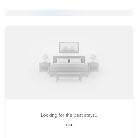
Looking for the best stays..