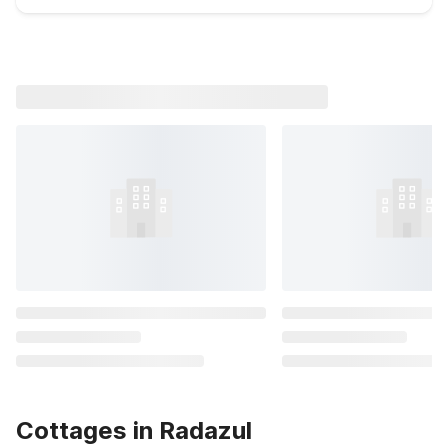
Cottages in Radazul