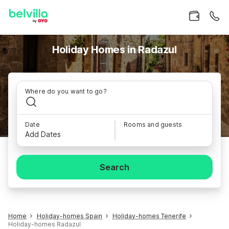
Holiday Homes in Radazul
Where do you want to go?
Date
Rooms and guests
Add Dates
Search
Home
Holiday-homes Spain
Holiday-homes Tenerife
Holiday-homes Radazul