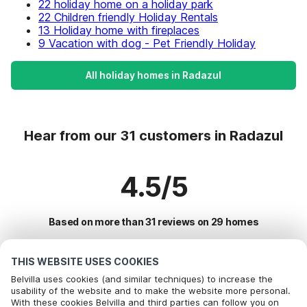
22 holiday home on a holiday park
22 Children friendly Holiday Rentals
13 Holiday home with fireplaces
9 Vacation with dog - Pet Friendly Holiday
All holiday homes in Radazul
Hear from our 31 customers in Radazul
4.5/5
Based on more than 31 reviews on 29 homes
THIS WEBSITE USES COOKIES
Most Popular Destinations For Vacation
Belvilla uses cookies (and similar techniques) to increase the
usability of the website and to make the website more personal.
With these cookies Belvilla and third parties can follow you on
Top Cities with Top Amenities for Holidays