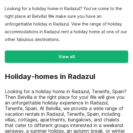
Looking for a holiday home in Radazul? You’ve come to the
right place at Belvilla! We make sure you have an
unforgettable holiday in Radazul. View the range of holiday
accommodations in Radazul rent a holiday home at one of our
other fabulous destinations.
View all
Holiday-homes in Radazul
Looking for a holiday home in Radazul, Tenerife, Spain?
Then Belvilla is the right place for you! We will give you
an unforgettable holiday experience in Radazul,
Tenerife, Spain. At Belvilla, we provide a wide range of
vacation rentals in Radazul, Tenerife, Spain, including
villas, cottages, apartments, bungalows, and chalets
that cater to different groups interested in a weekend
getaway, a summer holiday, an autumn break, or winter