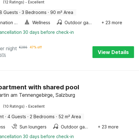
·
(12 Ratings)
Excellent
8 Guests
·
3 Bedrooms
·
90 m² Area
Combination microwave
Wellness
Outdoor games
+ 23 more
ancellation 30 days before check-in
er night
€
286
47% off
View Details
sts
partment with shared pool
rtin am Tennengebirge, Salzburg
·
(10 Ratings)
Excellent
nt
·
4 Guests
·
2 Bedrooms
·
52 m² Area
ess
Sun loungers
Outdoor games
+ 23 more
ancellation 30 days before check-in