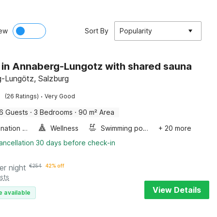
ew
Sort By
Popularity
 in Annaberg-Lungotz with shared sauna
-Lungötz, Salzburg
·
(26 Ratings)
Very Good
6 Guests
·
3 Bedrooms
·
90 m² Area
Combination microwave
Wellness
Swimming pool
+ 20 more
ancellation 30 days before check-in
er night
€
254
42% off
sts
View Details
e available