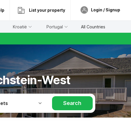
Login / Signup
lp
List your property
Kroatië
Portugal
All Countries
achstein-West
Search
Pets