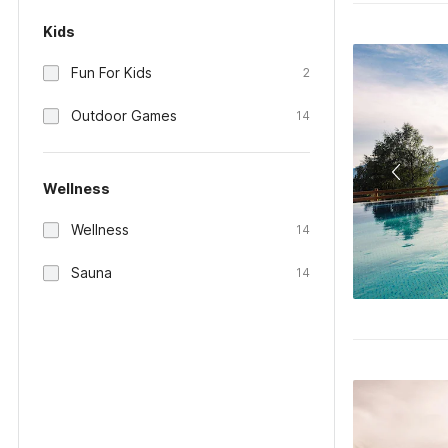
Kids
Fun For Kids
2
Outdoor Games
14
Wellness
Wellness
14
Sauna
14