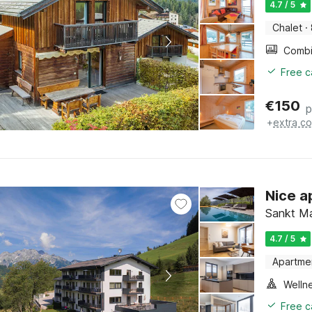
4.7 / 5
Chalet
·
Free c
€
150
p
+
extra co
Nice a
Sankt Ma
4.7 / 5
Apartme
Welln
Free c