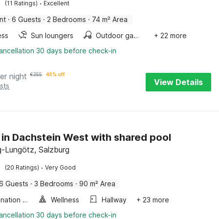
·
(11 Ratings)
Excellent
nt
·
6 Guests
·
2 Bedrooms
·
74 m² Area
ess
Sun loungers
Outdoor games
+ 22 more
ancellation 30 days before check-in
er night
€
355
46% off
View Details
sts
 in Dachstein West with shared pool
-Lungötz, Salzburg
·
(20 Ratings)
Very Good
6 Guests
·
3 Bedrooms
·
90 m² Area
Combination microwave
Wellness
Hallway
+ 23 more
ancellation 30 days before check-in