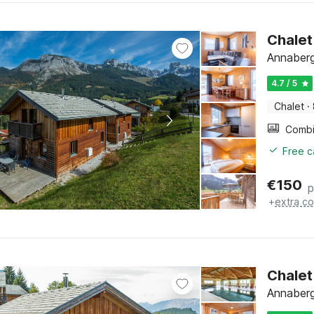
Chalet
Annaberg
4.7 / 5
Chalet
·
Free c
€
150
p
+
extra co
Chalet
Annaberg