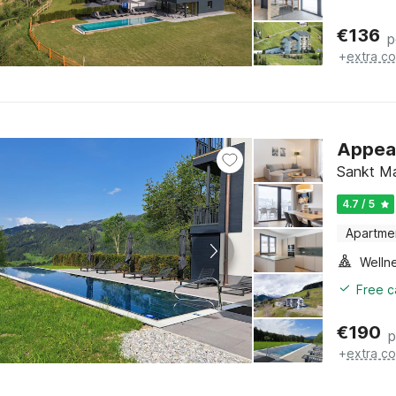
€
136
p
+
extra co
Appeal
Sankt Ma
4.7 / 5
Apartme
Welln
Free c
€
190
p
+
extra co