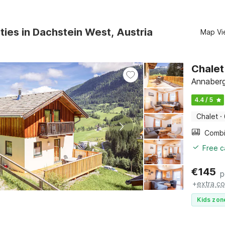
ties in Dachstein West, Austria
Map Vi
Chalet
Annaberg
4.4 / 5
Chalet
·
Free c
€
145
p
+
extra co
Kids zon