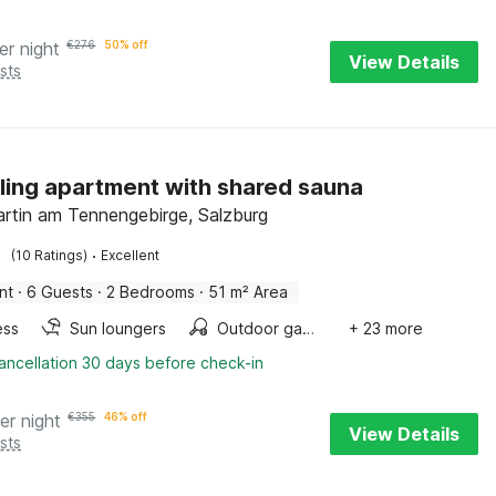
er night
€
276
50% off
View Details
sts
ing apartment with shared sauna
rtin am Tennengebirge, Salzburg
·
(10 Ratings)
Excellent
nt
·
6 Guests
·
2 Bedrooms
·
51 m² Area
ess
Sun loungers
Outdoor games
+ 23 more
ancellation 30 days before check-in
er night
€
355
46% off
View Details
sts