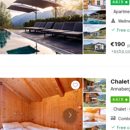
4.6 / 5
Apartme
Welln
Free c
€
190
p
+
extra co
Chalet
Annaberg
4.4 / 5
Chalet
·
Free c