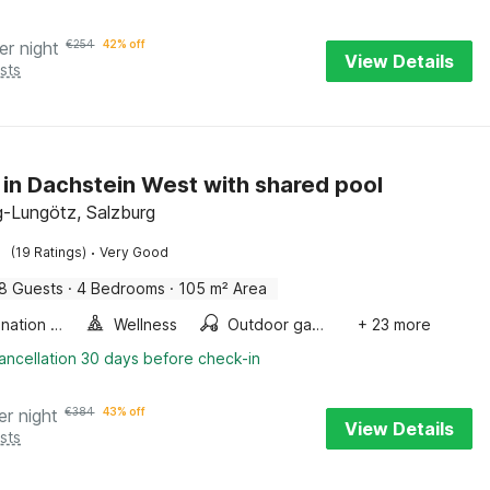
er night
€
254
42% off
View Details
sts
 in Dachstein West with shared pool
-Lungötz, Salzburg
·
(19 Ratings)
Very Good
8 Guests
·
4 Bedrooms
·
105 m² Area
Combination microwave
Wellness
Outdoor games
+ 23 more
ancellation 30 days before check-in
er night
€
384
43% off
View Details
sts