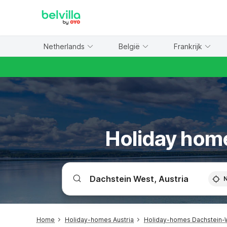
WIZARD MEMBER
Netherlands
België
Frankrijk
Holiday home
Home
Holiday-homes Austria
Holiday-homes Dachstein-