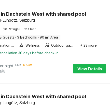
 in Dachstein West with shared pool
-Lungötz, Salzburg
·
(20 Ratings)
Excellent
8 Guests
·
3 Bedrooms
·
90 m² Area
Combination microwave
Wellness
Outdoor games
+ 23 more
ancellation 30 days before check-in
er night
€
172
10% off
View Details
sts
 in Dachstein West with shared pool
-Lungötz, Salzburg