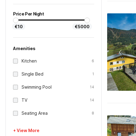
Price Per Night
€10
€5000
Amenities
Kitchen
6
Single Bed
1
Swimming Pool
14
TV
14
Seating Area
8
+ View More