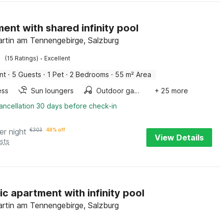
ent with shared infinity pool
rtin am Tennengebirge, Salzburg
·
(15 Ratings)
Excellent
nt
·
5 Guests
·
1 Pet
·
2 Bedrooms
·
55 m² Area
ess
Sun loungers
Outdoor games
+ 25 more
ancellation 30 days before check-in
er night
€
303
48% off
View Details
sts
ic apartment with infinity pool
rtin am Tennengebirge, Salzburg