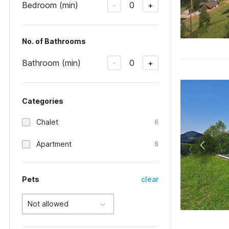
Bedroom (min)
0
-
+
No. of Bathrooms
Bathroom (min)
0
-
+
Categories
Chalet
6
Apartment
8
Pets
clear
Not allowed