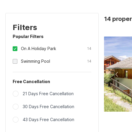
14 proper
Filters
Popular Filters
On A Holiday Park
14
Swimming Pool
14
Free Cancellation
21 Days Free Cancellation
30 Days Free Cancellation
43 Days Free Cancellation