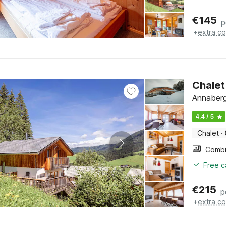
€
145
p
+
extra co
Chalet
Annaberg
4.4 / 5
Chalet
·
Free c
€
215
p
+
extra co