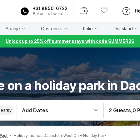
+31 885016722
He
Bel om te boeken
Spanje
Oostenrijk
Italië
Duitsland
Unlock up to 25% off summer stays with code SUMMER26
 on a holiday park in D
Add Dates
2 Guests
,
0 
Nearby
West
Holiday-homes Dachstein-West On A Holiday Park