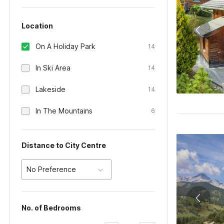
Location
On A Holiday Park
14
In Ski Area
14
Lakeside
14
In The Mountains
6
Distance to City Centre
No Preference
No. of Bedrooms