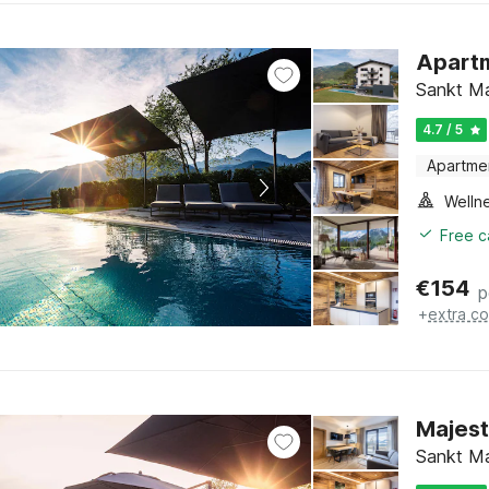
Apartm
Sankt Ma
4.7 / 5
Apartme
Welln
Free c
€
154
p
+
extra co
Majest
Sankt Ma