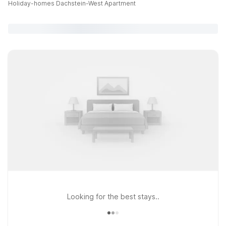
Holiday-homes Dachstein-West Apartment
Looking for the best stays..