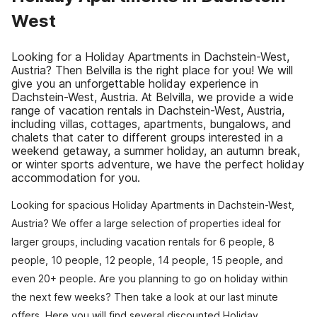
West
Looking for a Holiday Apartments in Dachstein-West,
Austria? Then Belvilla is the right place for you! We will
give you an unforgettable holiday experience in
Dachstein-West, Austria. At Belvilla, we provide a wide
range of vacation rentals in Dachstein-West, Austria,
including villas, cottages, apartments, bungalows, and
chalets that cater to different groups interested in a
weekend getaway, a summer holiday, an autumn break,
or winter sports adventure, we have the perfect holiday
accommodation for you.
Looking for spacious Holiday Apartments in Dachstein-West,
Austria? We offer a large selection of properties ideal for
larger groups, including vacation rentals for 6 people, 8
people, 10 people, 12 people, 14 people, 15 people, and
even 20+ people. Are you planning to go on holiday within
the next few weeks? Then take a look at our last minute
offers. Here you will find several discounted Holiday