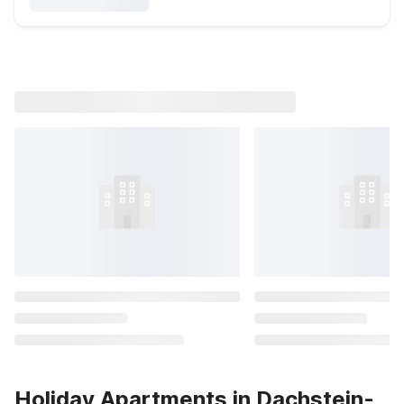
Holiday Apartments in Dachstein-