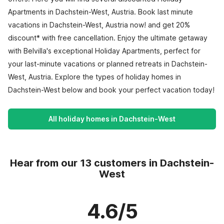
Apartments in Dachstein-West, Austria. Book last minute
vacations in Dachstein-West, Austria now! and get 20%
discount* with free cancellation. Enjoy the ultimate getaway
with Belvilla's exceptional Holiday Apartments, perfect for
your last-minute vacations or planned retreats in Dachstein-
West, Austria. Explore the types of holiday homes in
Dachstein-West below and book your perfect vacation today!
All holiday homes in Dachstein-West
Hear from our 13 customers in Dachstein-
West
4.6/5