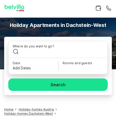
Holiday Apartments in Dachstein-West
Where do you want to go?
Date
Rooms and guests
Add Dates
Search
Home
Holiday-homes Austria
Holiday-homes Dachstein-West