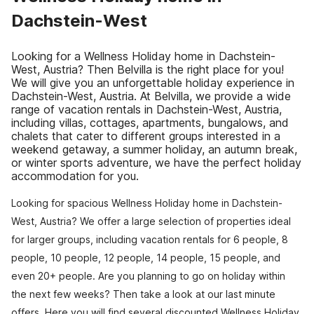
Dachstein-West
Looking for a Wellness Holiday home in Dachstein-
West, Austria? Then Belvilla is the right place for you!
We will give you an unforgettable holiday experience in
Dachstein-West, Austria. At Belvilla, we provide a wide
range of vacation rentals in Dachstein-West, Austria,
including villas, cottages, apartments, bungalows, and
chalets that cater to different groups interested in a
weekend getaway, a summer holiday, an autumn break,
or winter sports adventure, we have the perfect holiday
accommodation for you.
Looking for spacious Wellness Holiday home in Dachstein-
West, Austria? We offer a large selection of properties ideal
for larger groups, including vacation rentals for 6 people, 8
people, 10 people, 12 people, 14 people, 15 people, and
even 20+ people. Are you planning to go on holiday within
the next few weeks? Then take a look at our last minute
offers. Here you will find several discounted Wellness Holiday