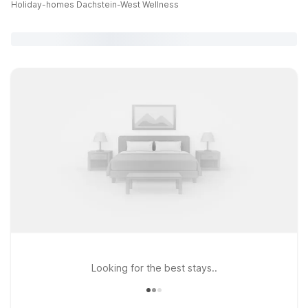
Holiday-homes Dachstein-West Wellness
Looking for the best stays..