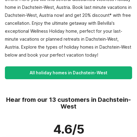
home in Dachstein-West, Austria. Book last minute vacations in
Dachstein-West, Austria now! and get 20% discount* with free
cancellation. Enjoy the ultimate getaway with Belvilla's
exceptional Wellness Holiday home, perfect for your last-
minute vacations or planned retreats in Dachstein-West,
Austria. Explore the types of holiday homes in Dachstein-West
below and book your perfect vacation today!
All holiday homes in Dachstein-West
Hear from our 13 customers in Dachstein-
West
4.6/5