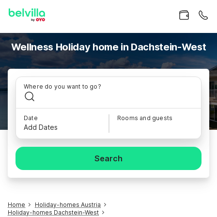
Wellness Holiday home in Dachstein-West
Where do you want to go?
Date
Rooms and guests
Add Dates
Search
Home
Holiday-homes Austria
Holiday-homes Dachstein-West