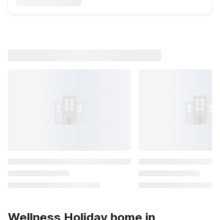
Wellness Holiday home in