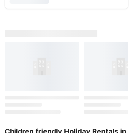
Children friendly Holiday Rentals in