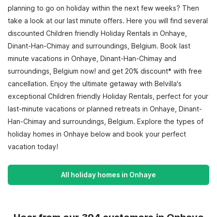
planning to go on holiday within the next few weeks? Then
take a look at our last minute offers. Here you will find several
discounted Children friendly Holiday Rentals in Onhaye,
Dinant-Han-Chimay and surroundings, Belgium. Book last
minute vacations in Onhaye, Dinant-Han-Chimay and
surroundings, Belgium now! and get 20% discount* with free
cancellation. Enjoy the ultimate getaway with Belvilla's
exceptional Children friendly Holiday Rentals, perfect for your
last-minute vacations or planned retreats in Onhaye, Dinant-
Han-Chimay and surroundings, Belgium. Explore the types of
holiday homes in Onhaye below and book your perfect
vacation today!
All holiday homes in Onhaye