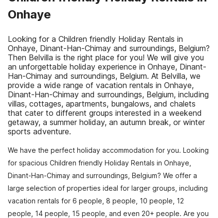
Onhaye
Looking for a Children friendly Holiday Rentals in
Onhaye, Dinant-Han-Chimay and surroundings, Belgium?
Then Belvilla is the right place for you! We will give you
an unforgettable holiday experience in Onhaye, Dinant-
Han-Chimay and surroundings, Belgium. At Belvilla, we
provide a wide range of vacation rentals in Onhaye,
Dinant-Han-Chimay and surroundings, Belgium, including
villas, cottages, apartments, bungalows, and chalets
that cater to different groups interested in a weekend
getaway, a summer holiday, an autumn break, or winter
sports adventure.
We have the perfect holiday accommodation for you. Looking
for spacious Children friendly Holiday Rentals in Onhaye,
Dinant-Han-Chimay and surroundings, Belgium? We offer a
large selection of properties ideal for larger groups, including
vacation rentals for 6 people, 8 people, 10 people, 12
people, 14 people, 15 people, and even 20+ people. Are you