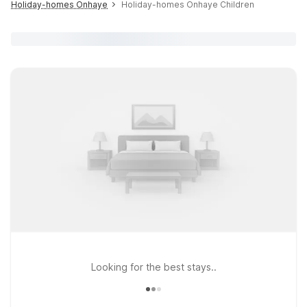
Holiday-homes Onhaye
Holiday-homes Onhaye Children
Looking for the best stays..