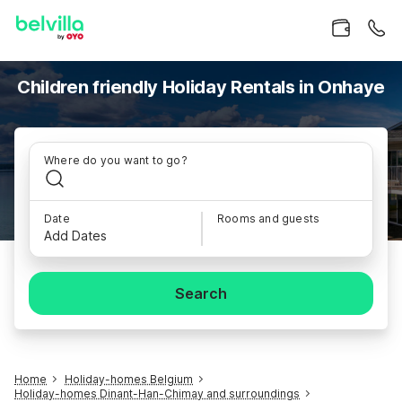
Children friendly Holiday Rentals in Onhaye
Where do you want to go?
Date
Rooms and guests
Add Dates
Search
Home
Holiday-homes Belgium
Holiday-homes Dinant-Han-Chimay and surroundings