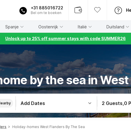
+31 885016722
He
Bel om te boeken
Spanje
Oostenrijk
Italië
Duitsland
Unlock up to 25% off summer stays with code SUMMER26
home by the sea in West
Add Dates
2 Guests
,
0 
Nearby
ders
Holiday-homes West Flanders By The Sea