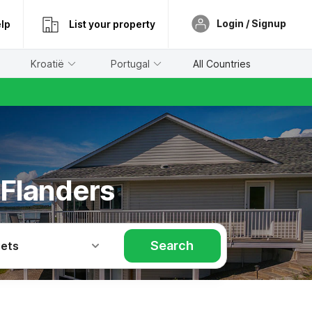
Login / Signup
lp
List your property
Kroatië
Portugal
All Countries
 Flanders
Search
Pets