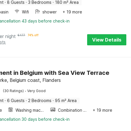
nt
·
8 Guests
·
3 Bedrooms
·
180 m² Area
asin
Wifi
shower
+ 19 more
ancellation 43 days before check-in
er night
€
477
74% off
View Details
sts
ent in Belgium with Sea View Terrace
rke, Belgium coast, Flanders
·
(30 Ratings)
Very Good
nt
·
6 Guests
·
2 Bedrooms
·
95 m² Area
e
Washing machine
Combination microwave
+ 19 more
ancellation 30 days before check-in