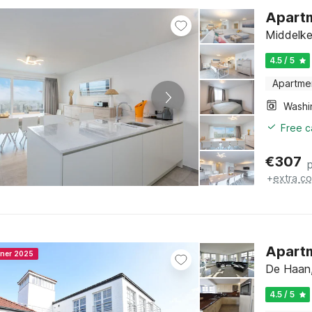
Apartm
Middelke
4.5 / 5
Apartme
Free c
€
307
+
extra co
Apartm
nner 2025
De Haan,
4.5 / 5