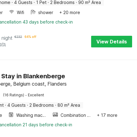
 home
·
4 Guests
·
1 Pet
·
2 Bedrooms
·
90 m² Area
er
Wifi
shower
+ 20 more
ancellation 43 days before check-in
 night
€
232
64% off
View Details
sts
 Stay in Blankenberge
erge, Belgium coast, Flanders
·
(16 Ratings)
Excellent
nt
·
4 Guests
·
2 Bedrooms
·
80 m² Area
e
Washing machine
Combination microwave
+ 17 more
ancellation 21 days before check-in