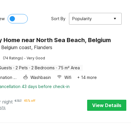
ew
Sort By
Popularity
y Home near North Sea Beach, Belgium
 Belgium coast, Flanders
·
(74 Ratings)
Very Good
Guests
·
2 Pets
·
2 Bedrooms
·
75 m² Area
Combination microwave
Washbasin
Wifi
+ 14 more
ancellation 43 days before check-in
r night
€
157
45% off
View Details
sts