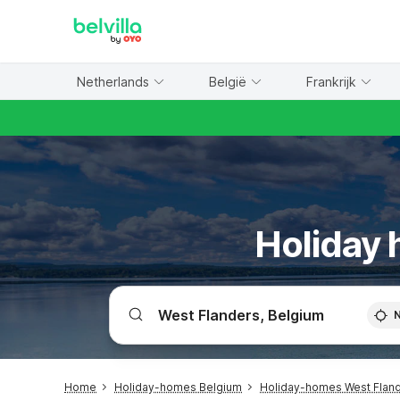
WIZARD MEMBER
Netherlands
België
Frankrijk
Holiday 
Home
Holiday-homes Belgium
Holiday-homes West Flan