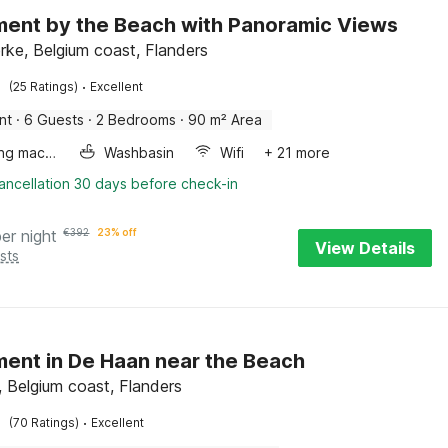
ent by the Beach with Panoramic Views
rke, Belgium coast, Flanders
·
(25 Ratings)
Excellent
nt
·
6 Guests
·
2 Bedrooms
·
90 m² Area
Washing machine
Washbasin
Wifi
+ 21 more
ancellation 30 days before check-in
per night
€
392
23% off
View Details
sts
ent in De Haan near the Beach
 Belgium coast, Flanders
·
(70 Ratings)
Excellent