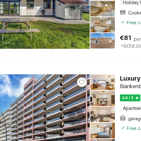
Holiday
Cook
Free c
€
81
per
+
extra co
Luxury
Blankenb
4.6 / 5
Apartme
garag
Free c