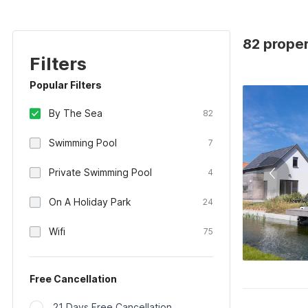
82 proper
Filters
Popular Filters
By The Sea
82
Swimming Pool
7
Private Swimming Pool
4
On A Holiday Park
24
Wifi
75
Free Cancellation
21 Days Free Cancellation