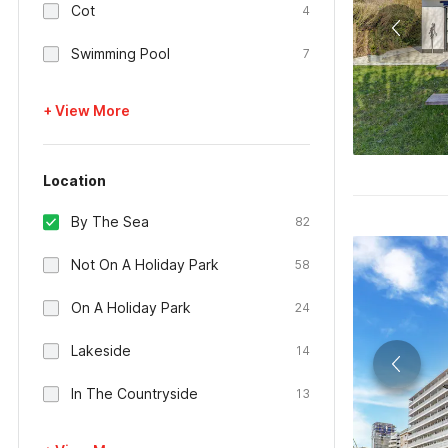
Cot
4
Swimming Pool
7
+ View More
Location
By The Sea
82
Not On A Holiday Park
58
On A Holiday Park
24
Lakeside
14
In The Countryside
13