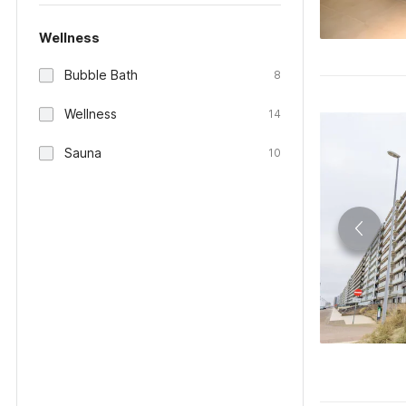
Wellness
Bubble Bath
8
Wellness
14
Sauna
10