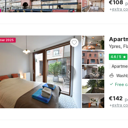
€
108
p
+
extra co
Apartm
nner 2025
Ypres, F
4.6 / 5
Apartme
Washb
Free c
€
142
p
+
extra co