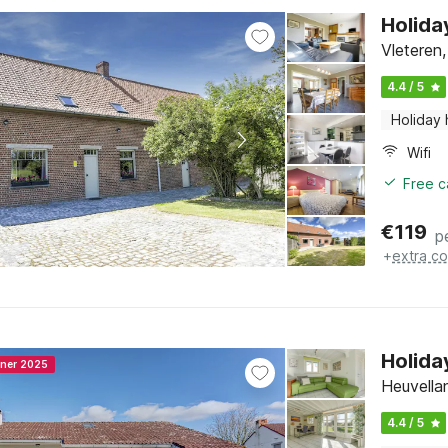
Holida
Vleteren
4.4 / 5
Holiday
Wifi
Free c
€
119
p
+
extra co
Holida
nner 2025
Heuvella
4.4 / 5