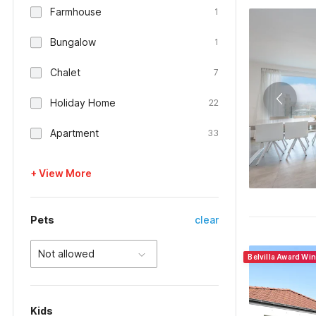
Farmhouse
1
Bungalow
1
Chalet
7
Holiday Home
22
Apartment
33
+ View More
Pets
clear
Not allowed
Belvilla Award Wi
Kids