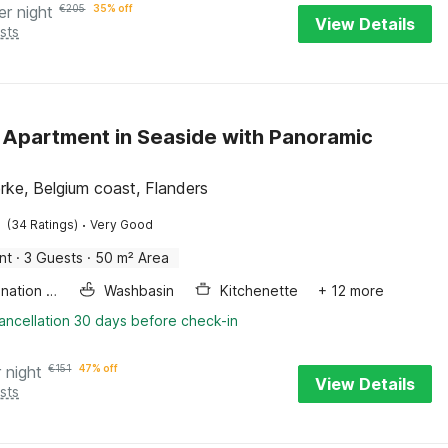
er night
€
205
35% off
View Details
sts
 Apartment in Seaside with Panoramic
rke, Belgium coast, Flanders
·
(34 Ratings)
Very Good
nt
·
3 Guests
·
50 m² Area
Combination microwave
Washbasin
Kitchenette
+ 12 more
ancellation 30 days before check-in
 night
€
151
47% off
View Details
sts