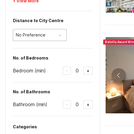
+ View More
Distance to City Centre
No Preference
Belvilla Award Wi
No. of Bedrooms
Bedroom (min)
0
-
+
No. of Bathrooms
Bathroom (min)
0
-
+
Categories