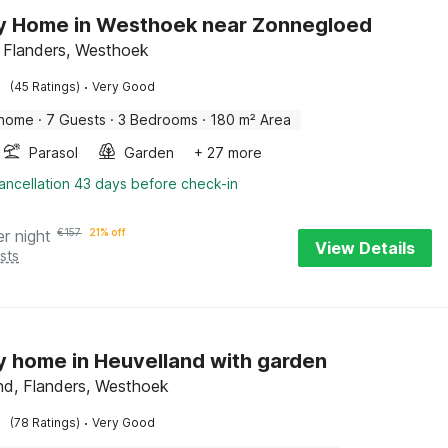
y Home in Westhoek near Zonnegloed
, Flanders, Westhoek
·
(45 Ratings)
Very Good
 home
·
7 Guests
·
3 Bedrooms
·
180 m² Area
Parasol
Garden
+ 27 more
ancellation 43 days before check-in
er night
€
157
21% off
View Details
sts
y home in Heuvelland with garden
nd, Flanders, Westhoek
·
(78 Ratings)
Very Good