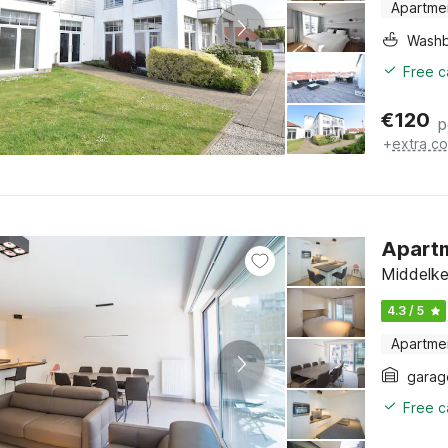
Apartme
Washb
Free c
€
120
p
+
extra co
Apartm
Middelke
4.3 / 5
Apartme
garag
Free c