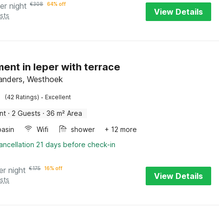
er night
€
308
64% off
View Details
sts
ent in Ieper with terrace
landers, Westhoek
·
(42 Ratings)
Excellent
nt
·
2 Guests
·
36 m² Area
asin
Wifi
shower
+ 12 more
ancellation 21 days before check-in
er night
€
175
16% off
View Details
sts