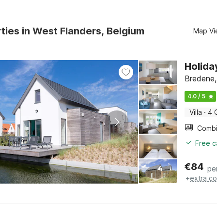
ties in West Flanders, Belgium
Map Vi
Holida
Bredene,
4.0 / 5
Villa
·
4 
Free c
€
84
pe
+
extra co