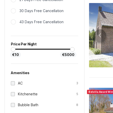
30 Days Free Cancellation
43 Days Free Cancellation
Price Per Night
€10
€5000
Amenities
AC
3
Belvilla Award Wi
Kitchenette
5
Bubble Bath
8