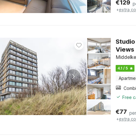
€
129
p
+
extra co
Studio
Views
Middelke
4.1 / 5
Apartme
Free c
€
77
per
+
extra co