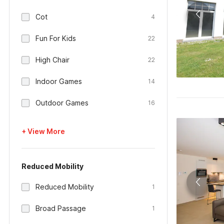
Cot
4
Fun For Kids
22
High Chair
22
Indoor Games
14
Outdoor Games
16
+ View More
Reduced Mobility
Reduced Mobility
1
Broad Passage
1