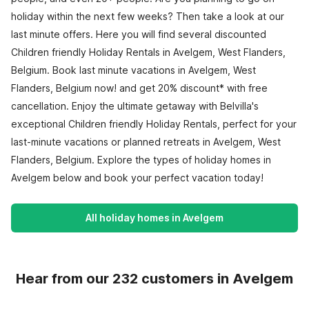
holiday within the next few weeks? Then take a look at our
last minute offers. Here you will find several discounted
Children friendly Holiday Rentals in Avelgem, West Flanders,
Belgium. Book last minute vacations in Avelgem, West
Flanders, Belgium now! and get 20% discount* with free
cancellation. Enjoy the ultimate getaway with Belvilla's
exceptional Children friendly Holiday Rentals, perfect for your
last-minute vacations or planned retreats in Avelgem, West
Flanders, Belgium. Explore the types of holiday homes in
Avelgem below and book your perfect vacation today!
All holiday homes in Avelgem
Hear from our 232 customers in Avelgem