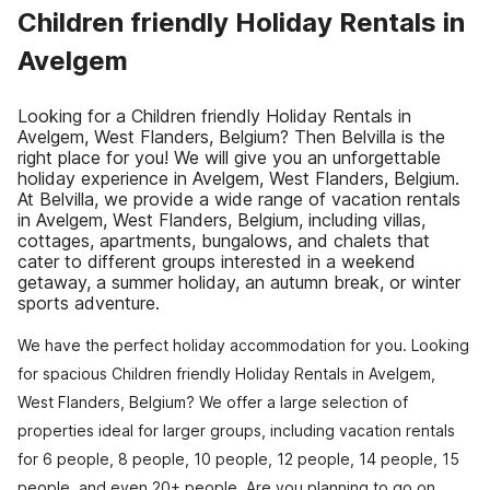
Children friendly Holiday Rentals in
Avelgem
Looking for a Children friendly Holiday Rentals in
Avelgem, West Flanders, Belgium? Then Belvilla is the
right place for you! We will give you an unforgettable
holiday experience in Avelgem, West Flanders, Belgium.
At Belvilla, we provide a wide range of vacation rentals
in Avelgem, West Flanders, Belgium, including villas,
cottages, apartments, bungalows, and chalets that
cater to different groups interested in a weekend
getaway, a summer holiday, an autumn break, or winter
sports adventure.
We have the perfect holiday accommodation for you. Looking
for spacious Children friendly Holiday Rentals in Avelgem,
West Flanders, Belgium? We offer a large selection of
properties ideal for larger groups, including vacation rentals
for 6 people, 8 people, 10 people, 12 people, 14 people, 15
people, and even 20+ people. Are you planning to go on