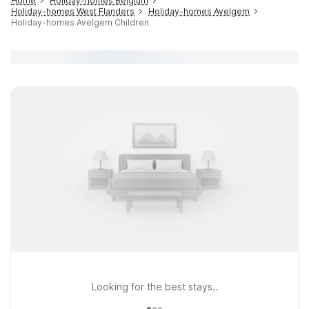
Home
Holiday-homes Belgium
Holiday-homes West Flanders
Holiday-homes Avelgem
Holiday-homes Avelgem Children
Looking for the best stays..