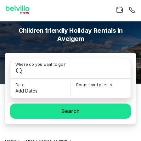
Children friendly Holiday Rentals in
Avelgem
Where do you want to go?
Date
Rooms and guests
Add Dates
Search