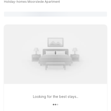
Holiday-homes Moorslede Apartment
Looking for the best stays..