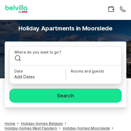
Holiday Apartments in Moorslede
Where do you want to go?
Date
Rooms and guests
Add Dates
Search
Home
Holiday-homes Belgium
Holiday-homes West Flanders
Holiday-homes Moorslede