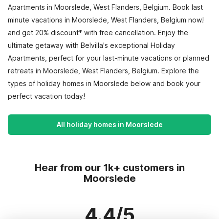
Apartments in Moorslede, West Flanders, Belgium. Book last
minute vacations in Moorslede, West Flanders, Belgium now!
and get 20% discount* with free cancellation. Enjoy the
ultimate getaway with Belvilla's exceptional Holiday
Apartments, perfect for your last-minute vacations or planned
retreats in Moorslede, West Flanders, Belgium. Explore the
types of holiday homes in Moorslede below and book your
perfect vacation today!
All holiday homes in Moorslede
Hear from our 1k+ customers in
Moorslede
4.4/5