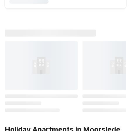
Holiday Apartments in Moorslede