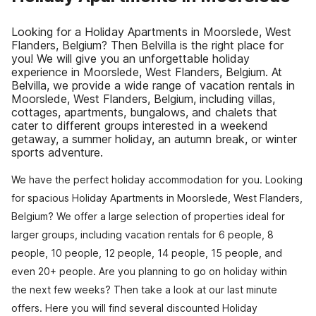
Looking for a Holiday Apartments in Moorslede, West
Flanders, Belgium? Then Belvilla is the right place for
you! We will give you an unforgettable holiday
experience in Moorslede, West Flanders, Belgium. At
Belvilla, we provide a wide range of vacation rentals in
Moorslede, West Flanders, Belgium, including villas,
cottages, apartments, bungalows, and chalets that
cater to different groups interested in a weekend
getaway, a summer holiday, an autumn break, or winter
sports adventure.
We have the perfect holiday accommodation for you. Looking
for spacious Holiday Apartments in Moorslede, West Flanders,
Belgium? We offer a large selection of properties ideal for
larger groups, including vacation rentals for 6 people, 8
people, 10 people, 12 people, 14 people, 15 people, and
even 20+ people. Are you planning to go on holiday within
the next few weeks? Then take a look at our last minute
offers. Here you will find several discounted Holiday