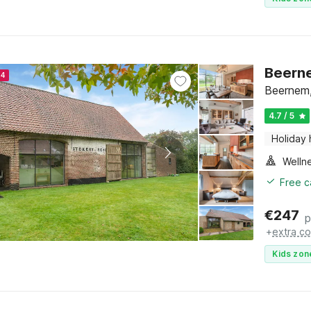
Beern
24
Beernem,
4.7 / 5
Holiday
Welln
Free c
€
247
p
+
extra co
Kids zon