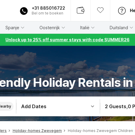
+31 885016722
He
Bel om te boeken
Spanje
Oostenrijk
Italië
Duitsland
Unlock up to 25% off summer stays with code SUMMER26
riendly Holiday Rentals 
Add Dates
2 Guests
,
0 
Nearby
ders
Holiday-homes Zwevegem
Holiday-homes Zwevegem Children