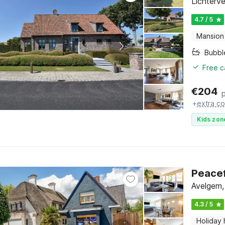
Lichterv
4.7 / 5
Mansion
Bubbl
Free c
€
204
+
extra co
Kids zon
Peacef
Avelgem,
4.3 / 5
Holiday