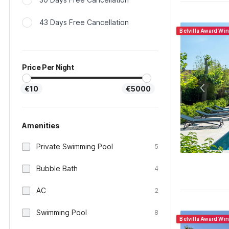
43 Days Free Cancellation
Belvilla Award Wi
Price Per Night
€10
€5000
Amenities
Private Swimming Pool
5
Bubble Bath
4
AC
2
Swimming Pool
8
Belvilla Award Wi