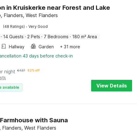
n in Kruiskerke near Forest and Lake
e, Flanders, West Flanders
·
(48 Ratings)
Very Good
·
14 Guests
·
2 Pets
·
7 Bedrooms
·
180 m² Area
Hallway
Garden
+ 31 more
ancellation 43 days before check-in
er night
€
437
62% off
sts
View Details
e available
 Farmhouse with Sauna
 Flanders, West Flanders