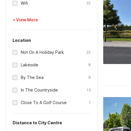
Wifi
22
+ View More
Location
Not On A Holiday Park
22
Lakeside
8
By The Sea
9
In The Countryside
13
Close To A Golf Course
1
Distance to City Centre