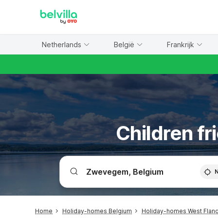
WIZARD MEMBER
Netherlands
België
Frankrijk
Children f
Home
Holiday-homes Belgium
Holiday-homes West Flan