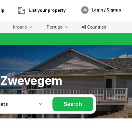
Login / Signup
lp
List your property
Kroatië
Portugal
All Countries
in Zwevegem
Search
Pets