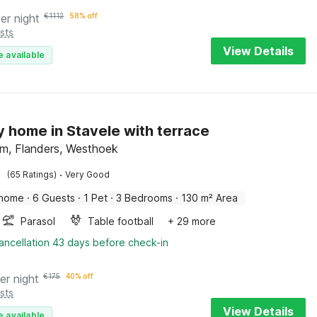
er night
€
1112
58% off
sts
View Details
e available
y home in Stavele with terrace
em, Flanders, Westhoek
·
(65 Ratings)
Very Good
 home
·
6 Guests
·
1 Pet
·
3 Bedrooms
·
130 m² Area
Parasol
Table football
+ 29 more
ancellation 43 days before check-in
er night
€
175
40% off
sts
View Details
e available