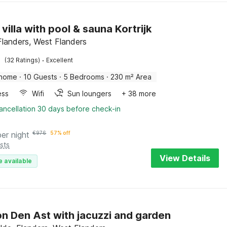
villa with pool & sauna Kortrijk
 Flanders, West Flanders
·
(32 Ratings)
Excellent
 home
·
10 Guests
·
5 Bedrooms
·
230 m² Area
ess
Wifi
Sun loungers
+ 38 more
ancellation 30 days before check-in
per night
€
976
57% off
sts
View Details
e available
n Den Ast with jacuzzi and garden