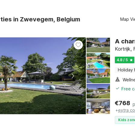
rties in Zwevegem, Belgium
Map Vi
A char
Kortrijk,
4.8 / 5
Holiday
Welln
Free c
€
768
p
+
extra co
Kids zon