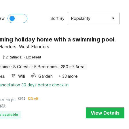
ew
Sort By
Popularity
ming holiday home with a swimming pool.
 Flanders, West Flanders
·
(12 Ratings)
Excellent
 home
·
8 Guests
·
5 Bedrooms
·
280 m² Area
ess
Wifi
Garden
+ 33 more
ancellation 30 days before check-in
er night
€
872
12% off
sts
View Details
e available