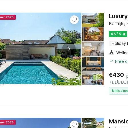
Luxury 
nner 2025
Kortrijk,
4.5 / 5
Holiday
Welln
Free c
€
430
+
extra co
Kids zon
Mansio
nner 2025