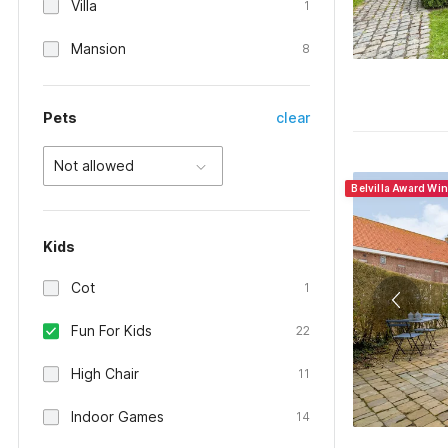
Villa
1
Mansion
8
Pets
clear
Not allowed
Belvilla Award Wi
Kids
Cot
1
Fun For Kids
22
High Chair
11
Indoor Games
14