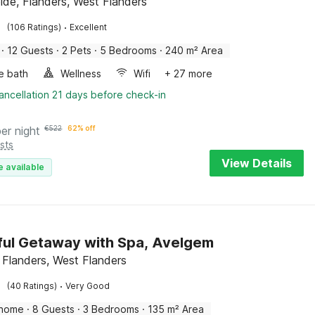
elde, Flanders, West Flanders
·
(106 Ratings)
Excellent
·
12 Guests
·
2 Pets
·
5 Bedrooms
·
240 m² Area
e bath
Wellness
Wifi
+ 27 more
ancellation 21 days before check-in
per night
€
522
62% off
sts
View Details
e available
ul Getaway with Spa, Avelgem
 Flanders, West Flanders
·
(40 Ratings)
Very Good
 home
·
8 Guests
·
3 Bedrooms
·
135 m² Area