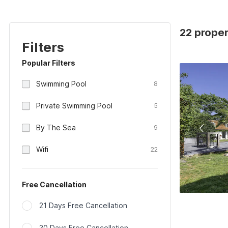
22 prope
Filters
Popular Filters
Swimming Pool
8
Private Swimming Pool
5
By The Sea
9
Wifi
22
Free Cancellation
21 Days Free Cancellation
30 Days Free Cancellation