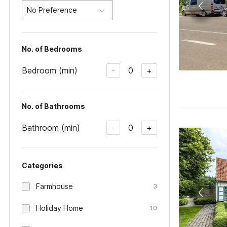
No Preference
No. of Bedrooms
Bedroom (min)
0
-
+
No. of Bathrooms
Bathroom (min)
0
-
+
Categories
Farmhouse
3
Holiday Home
10