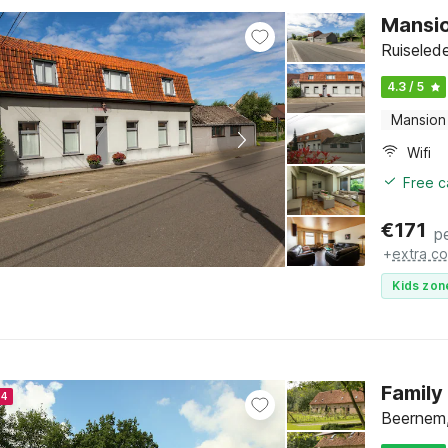
Mansio
Ruiseled
4.3 / 5
Mansion
Wifi
Free c
€
171
p
+
extra co
Kids zon
Family
24
Beernem,