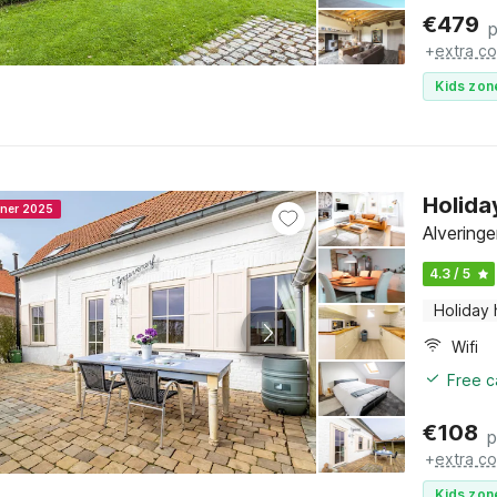
€
479
p
+
extra co
Kids zon
Holida
nner 2025
Alvering
4.3 / 5
Holiday
Wifi
Free c
€
108
p
+
extra co
Kids zon