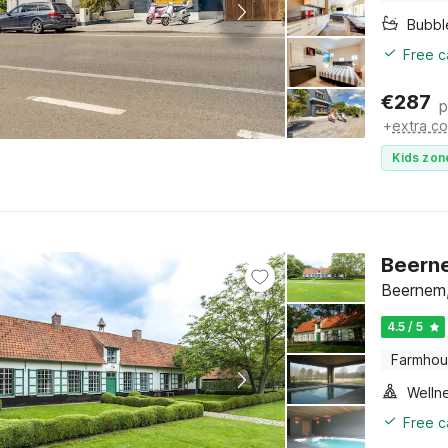
Bubbl
Free c
€
287
p
+
extra co
Kids zon
Beerne
Beernem,
4.5 / 5
Farmho
Welln
Free c