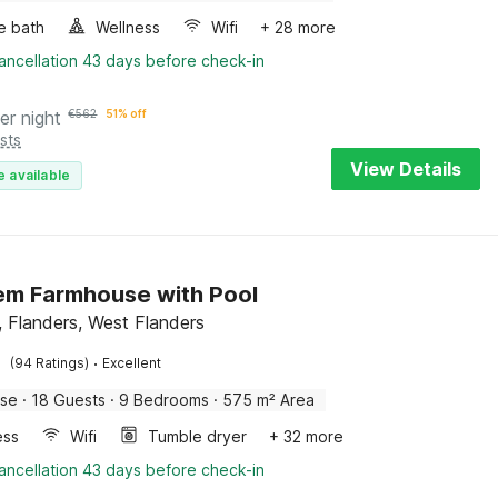
e bath
Wellness
Wifi
+ 28 more
ancellation 43 days before check-in
er night
€
562
51% off
sts
View Details
e available
m Farmhouse with Pool
 Flanders, West Flanders
·
(94 Ratings)
Excellent
use
·
18 Guests
·
9 Bedrooms
·
575 m² Area
ess
Wifi
Tumble dryer
+ 32 more
ancellation 43 days before check-in