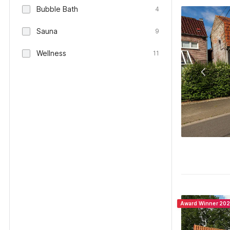
Bubble Bath
4
Sauna
9
Wellness
11
Award Winner 20