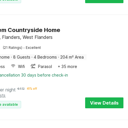
em Countryside Home
 Flanders, West Flanders
·
(21 Ratings)
Excellent
 home
·
8 Guests
·
4 Bedrooms
·
204 m² Area
ess
Wifi
Parasol
+ 35 more
ancellation 30 days before check-in
er night
€
412
41% off
sts
View Details
e available