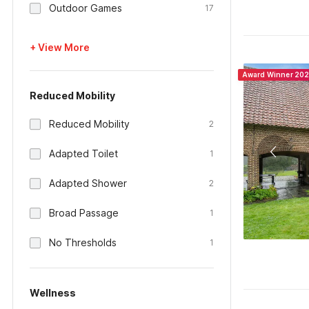
Outdoor Games
17
+ View More
Award Winner 20
Reduced Mobility
Reduced Mobility
2
Adapted Toilet
1
Adapted Shower
2
Broad Passage
1
No Thresholds
1
Wellness