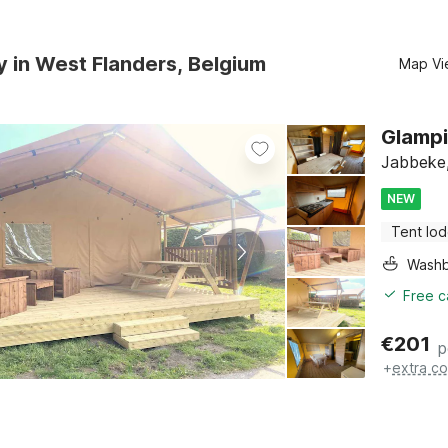
y in West Flanders, Belgium
Map Vi
Glampi
Jabbeke,
NEW
Tent lo
Washb
Free c
€
201
p
+
extra co