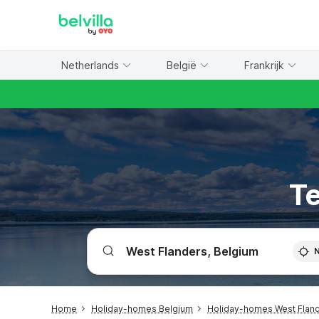
WIZARD MEMBER
Netherlands
België
Frankrijk
Te
Home
Holiday-homes Belgium
Holiday-homes West Flan