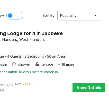
ew
Sort By
Popularity
ng Lodge for 4 in Jabbeke
 Flanders, West Flanders
dge
·
4 Guests
·
2 Bedrooms
·
50 m² Area
asin
shower
terrace
+ 16 more
ancellation 30 days before check-in
er night
€
270
26% off
View Details
sts