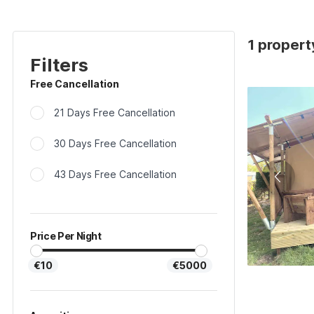
1 propert
Filters
Free Cancellation
21 Days Free Cancellation
30 Days Free Cancellation
43 Days Free Cancellation
Price Per Night
€10
€5000