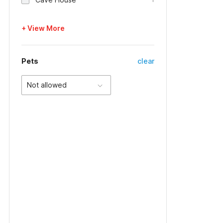
+ View More
Pets
clear
Not allowed