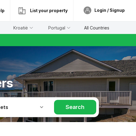
Login / Signup
lp
List your property
Kroatië
Portugal
All Countries
ers
Search
Pets