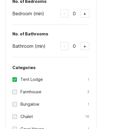
No. of Bedrooms
Bedroom (min)
0
-
+
No. of Bathrooms
Bathroom (min)
0
-
+
Categories
Tent Lodge
1
Farmhouse
3
Bungalow
1
Chalet
16
Cave House
1