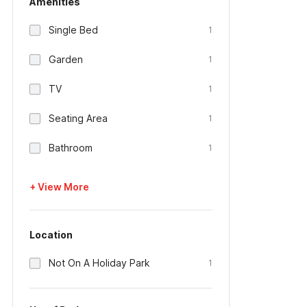
Amenities
Single Bed
1
Garden
1
TV
1
Seating Area
1
Bathroom
1
+ View More
Location
Not On A Holiday Park
1