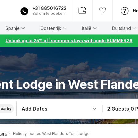
+31 885016722
He
Bel om te boeken
Spanje
Oostenrijk
Italië
Duitsland
Unlock up to 25% off summer stays with code SUMMER26
nt Lodge in West Fland
Add Dates
2 Guests
,
0 
Nearby
ders
Holiday-homes West Flanders Tent Lodge