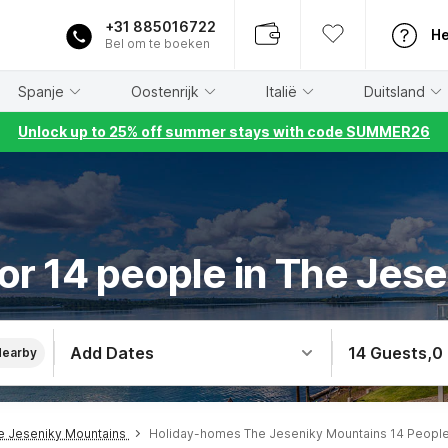
+31 885016722
He
Bel om te boeken
Spanje
Oostenrijk
Italië
Duitsland
Unlock up to 25% off summer stays with code SUMMER26
or 14 people in The Jes
Add Dates
14 Guests
,
0
Nearby
e Jeseniky Mountains
Holiday-homes The Jeseniky Mountains 14 Peopl