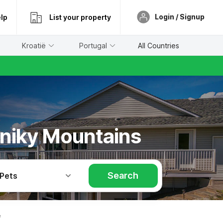
Login / Signup
lp
List your property
Kroatië
Portugal
All Countries
eniky Mountains
Search
 Pets
e