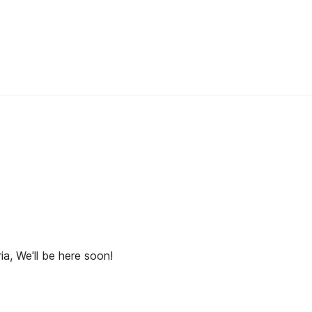
ia, We'll be here soon!