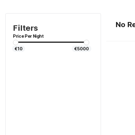
No Re
Filters
Price Per Night
€10
€5000