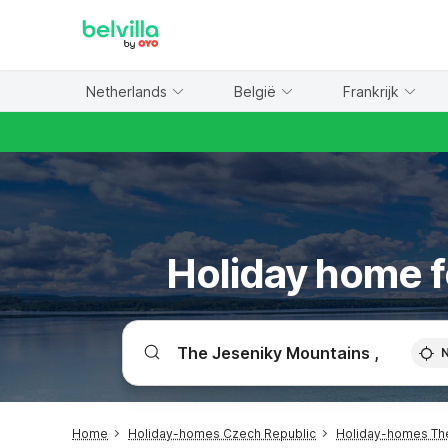
WIZARD MEMBER
Netherlands
België
Frankrijk
Holiday home f
Home
Holiday-homes Czech Republic
Holiday-homes Th