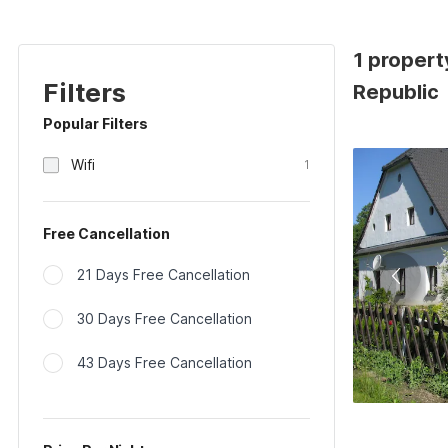
1 propert
Filters
Republic
Popular Filters
Wifi
1
Free Cancellation
21 Days Free Cancellation
30 Days Free Cancellation
43 Days Free Cancellation