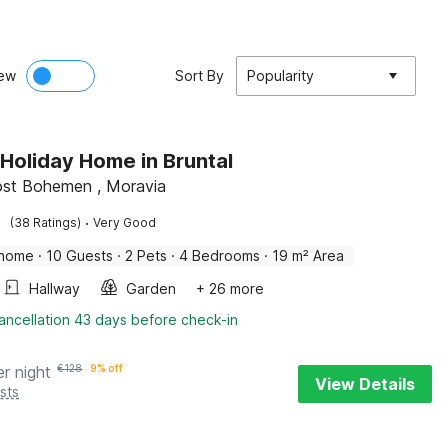
ew
Sort By
Popularity
 Holiday Home in Bruntal
ost Bohemen , Moravia
·
(38 Ratings)
Very Good
 home
·
10 Guests
·
2 Pets
·
4 Bedrooms
·
19 m² Area
Hallway
Garden
+ 26 more
ancellation 43 days before check-in
er night
€
128
9% off
View Details
sts