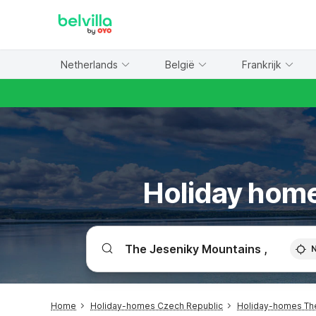
WIZARD MEMBER
Netherlands
België
Frankrijk
Holiday home
Home
Holiday-homes Czech Republic
Holiday-homes Th