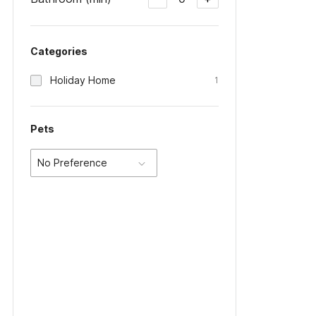
Categories
Holiday Home
1
Pets
No Preference