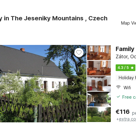
y in The Jeseniky Mountains , Czech
Map Vi
Family
Zátor, O
4.3 / 5
Holiday
Wifi
Free c
€
116
p
+
extra co