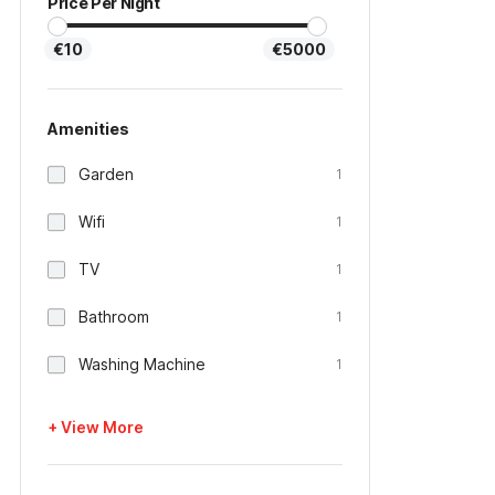
Price Per Night
€10
€5000
Amenities
Garden
1
Wifi
1
TV
1
Bathroom
1
Washing Machine
1
+ View More