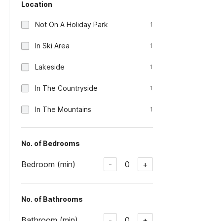
Location
Not On A Holiday Park
1
In Ski Area
1
Lakeside
1
In The Countryside
1
In The Mountains
1
No. of Bedrooms
Bedroom (min)
0
-
+
No. of Bathrooms
Bathroom (min)
0
-
+