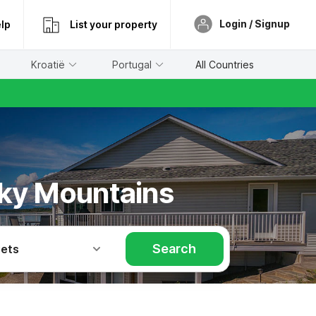
Login / Signup
lp
List your property
Kroatië
Portugal
All Countries
iky Mountains
Search
Pets