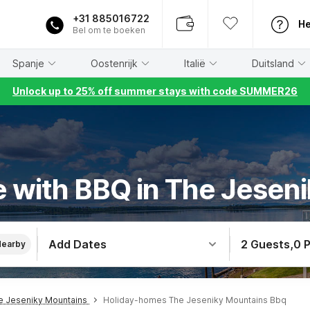
+31 885016722
He
Bel om te boeken
Spanje
Oostenrijk
Italië
Duitsland
Unlock up to 25% off summer stays with code SUMMER26
 with BBQ in The Jesen
Add Dates
2 Guests
,
0 
Nearby
e Jeseniky Mountains
Holiday-homes The Jeseniky Mountains Bbq