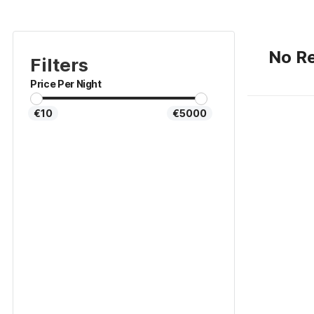
No Re
Filters
Price Per Night
€10
€5000