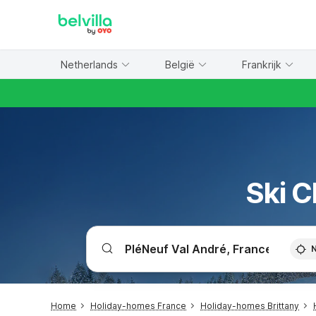
WIZARD MEMBER
Netherlands
België
Frankrijk
Ski C
Home
Holiday-homes France
Holiday-homes Brittany