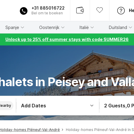
+31 885016722
He
Bel om te boeken
Spanje
Oostenrijk
Italië
Duitsland
Unlock up to 25% off summer stays with code SUMMER26
halets in Peisey and Val
Add Dates
2 Guests
,
0 
Nearby
Holiday-homes Pléneuf-Val-André
Holiday-homes Pléneuf-Val-André In S