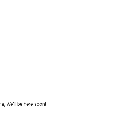
ia, We'll be here soon!