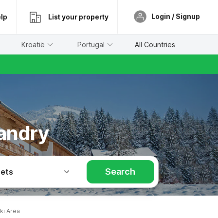
Login / Signup
lp
List your property
Kroatië
Portugal
All Countries
landry
Search
Pets
ki Area