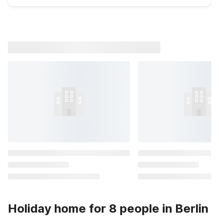
Holiday home for 8 people in Berlin