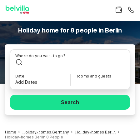
Holiday home for 8 people in Berlin
Where do you want to go?
Date
Rooms and guests
Add Dates
Search
Home
Holiday-homes Germany
Holiday-homes Berlin
Holiday-homes Berlin 8 People