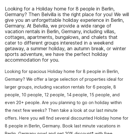
Looking for a Holiday home for 8 people in Berlin,
Germany? Then Belvilla is the right place for you! We will
give you an unforgettable holiday experience in Berlin,
Germany. At Belvilla, we provide a wide range of
vacation rentals in Berlin, Germany, including villas,
cottages, apartments, bungalows, and chalets that
cater to different groups interested in a weekend
getaway, a summer holiday, an autumn break, or winter
sports adventure, we have the perfect holiday
accommodation for you.
Looking for spacious Holiday home for 8 people in Berlin,
Germany? We offer a large selection of properties ideal for
larger groups, including vacation rentals for 6 people, 8
people, 10 people, 12 people, 14 people, 15 people, and
even 20+ people. Are you planning to go on holiday within
the next few weeks? Then take a look at our last minute
offers. Here you will find several discounted Holiday home for
8 people in Berlin, Germany. Book last minute vacations in
Berlin, Germany now! and get 20% discount* with free