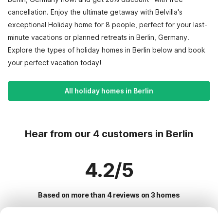
cancellation. Enjoy the ultimate getaway with Belvilla's
exceptional Holiday home for 8 people, perfect for your last-
minute vacations or planned retreats in Berlin, Germany.
Explore the types of holiday homes in Berlin below and book
your perfect vacation today!
All holiday homes in Berlin
Hear from our 4 customers in Berlin
4.2/5
Based on more than 4 reviews on 3 homes