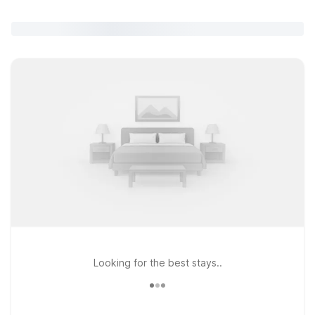
Looking for the best stays..