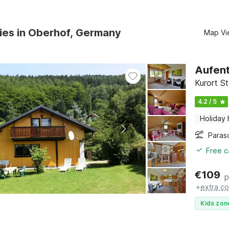
ies in Oberhof, Germany
Map Vi
Aufent
Kurort S
4.2 / 5
Holiday
Paras
Free c
€
109
p
+
extra co
Kids zon