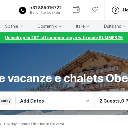
+31 885016722
He
Bel om te boeken
Spanje
Oostenrijk
Italië
Duitsland
Unlock up to 25% off summer stays with code SUMMER26
e vacanze e chalets Obe
Add Dates
2 Guests
,
0 
Nearby
Holiday-homes Oberhof In Ski Area