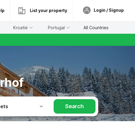
Login / Signup
lp
List your property
Kroatië
Portugal
All Countries
rhof
Search
Pets