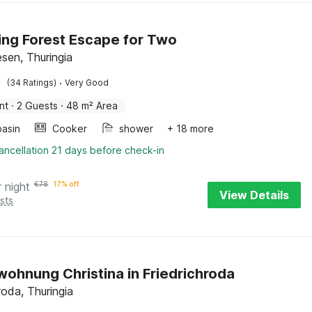
ng Forest Escape for Two
sen, Thuringia
·
(34 Ratings)
Very Good
nt
·
2 Guests
·
48 m² Area
asin
Cooker
shower
+ 18 more
ancellation 21 days before check-in
r night
€
78
17% off
View Details
sts
wohnung Christina in Friedrichroda
roda, Thuringia