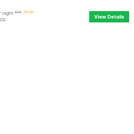
r night
€
69
3% off
View Details
sts