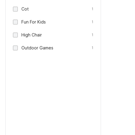
Cot
1
Fun For Kids
1
High Chair
1
Outdoor Games
1