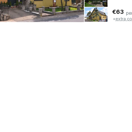
€
63
pe
+
extra co