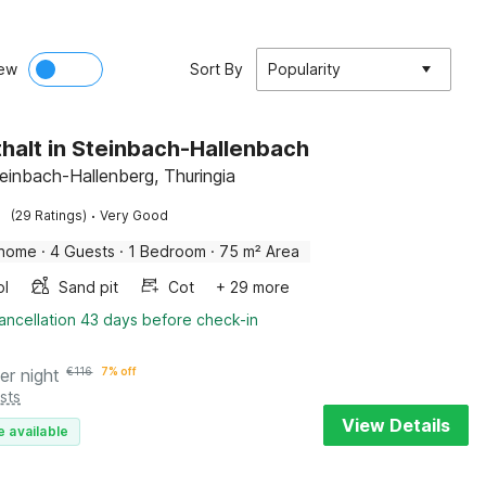
ew
Sort By
Popularity
halt in Steinbach-Hallenbach
teinbach-Hallenberg, Thuringia
·
(29 Ratings)
Very Good
 home
·
4 Guests
·
1 Bedroom
·
75 m² Area
ol
Sand pit
Cot
+ 29 more
ancellation 43 days before check-in
er night
€
116
7% off
sts
View Details
e available