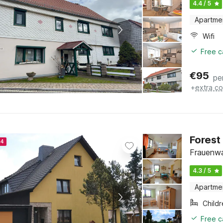
4.4 / 5
Apartme
Wifi
Free c
€
95
pe
+
extra co
Forest
24
Frauenwa
4.3 / 5
Apartme
Child
Free c