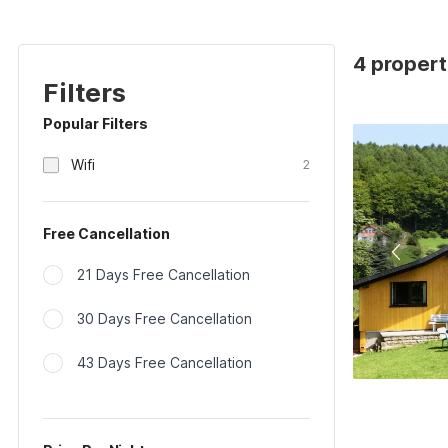
4 propert
Filters
Popular Filters
Wifi
2
Free Cancellation
21 Days Free Cancellation
30 Days Free Cancellation
43 Days Free Cancellation