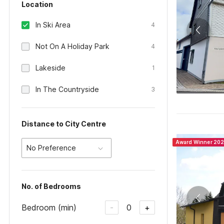
Location
In Ski Area
4
Not On A Holiday Park
4
Lakeside
1
In The Countryside
3
Distance to City Centre
Award Winner 20
No Preference
No. of Bedrooms
Bedroom (min)
0
-
+