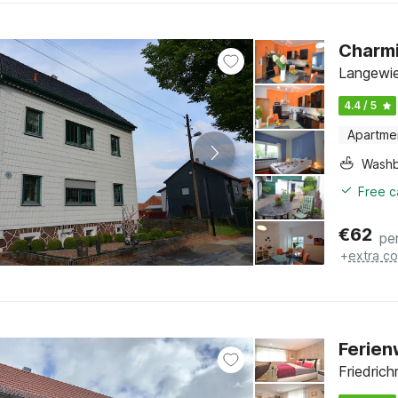
Charmi
Langewie
4.4 / 5
Apartme
Washb
Free c
€
62
pe
+
extra co
Ferien
Friedrich