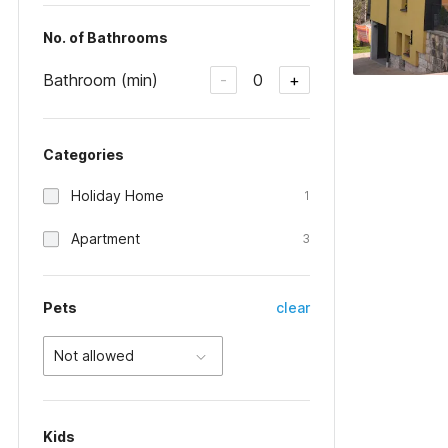
No. of Bathrooms
Bathroom (min)
0
-
+
Categories
Holiday Home
1
Apartment
3
Pets
clear
Not allowed
Kids