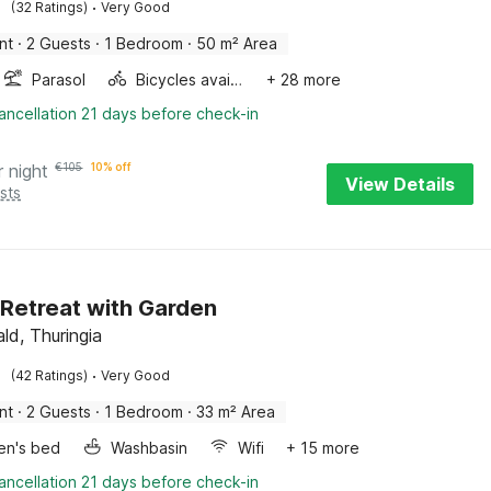
·
(32 Ratings)
Very Good
nt
·
2 Guests
·
1 Bedroom
·
50 m² Area
Parasol
Bicycles available
+ 28 more
ancellation 21 days before check-in
r night
€
105
10% off
View Details
sts
 Retreat with Garden
ld, Thuringia
·
(42 Ratings)
Very Good
nt
·
2 Guests
·
1 Bedroom
·
33 m² Area
ren's bed
Washbasin
Wifi
+ 15 more
ancellation 21 days before check-in