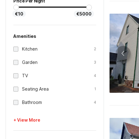
Price Per Night
€10
€5000
Amenities
Kitchen
2
Garden
3
TV
4
Seating Area
1
Bathroom
4
+ View More