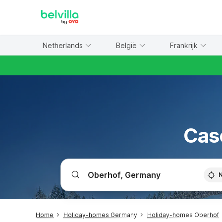
WIZARD MEMBER
Netherlands
België
Frankrijk
Cas
Home
Holiday-homes Germany
Holiday-homes Oberhof