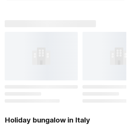
Holiday bungalow in Italy