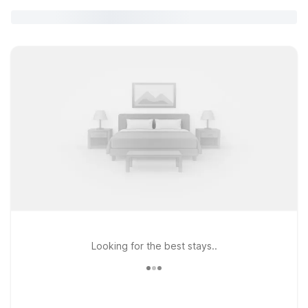
Looking for the best stays..