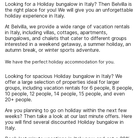
Looking for a Holiday bungalow in Italy? Then Belvilla is
the right place for you! We will give you an unforgettable
holiday experience in Italy.
At Belvilla, we provide a wide range of vacation rentals
in Italy, including villas, cottages, apartments,
bungalows, and chalets that cater to different groups
interested in a weekend getaway, a summer holiday, an
autumn break, or winter sports adventure.
We have the perfect holiday accommodation for you.
Looking for spacious Holiday bungalow in Italy? We
offer a large selection of properties ideal for larger
groups, including vacation rentals for 6 people, 8 people,
10 people, 12 people, 14 people, 15 people, and even
20+ people.
Are you planning to go on holiday within the next few
weeks? Then take a look at our last minute offers. Here
you will find several discounted Holiday bungalow in
Italy.