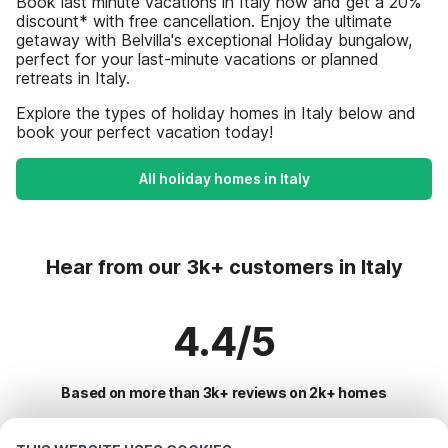
Book last minute vacations in Italy now and get a 20%
discount* with free cancellation. Enjoy the ultimate
getaway with Belvilla's exceptional Holiday bungalow,
perfect for your last-minute vacations or planned
retreats in Italy.
Explore the types of holiday homes in Italy below and
book your perfect vacation today!
All holiday homes in Italy
Hear from our 3k+ customers in Italy
4.4/5
Based on more than 3k+ reviews on 2k+ homes