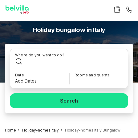
Holiday bungalow in Italy
Where do you want to go?
Date
Rooms and guests
Add Dates
Search
Home
Holiday-homes Italy
Holiday-homes Italy Bungalow