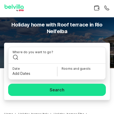
Holiday home with Roof terrace in Rio
Nell'elba
Where do you want to go?
Date
Rooms and guests
Add Dates
Search