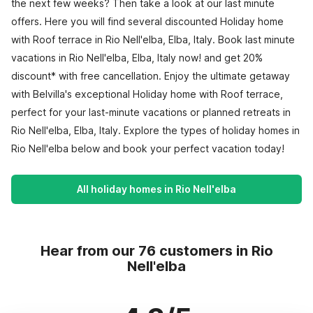
the next few weeks? Then take a look at our last minute
offers. Here you will find several discounted Holiday home
with Roof terrace in Rio Nell'elba, Elba, Italy. Book last minute
vacations in Rio Nell'elba, Elba, Italy now! and get 20%
discount* with free cancellation. Enjoy the ultimate getaway
with Belvilla's exceptional Holiday home with Roof terrace,
perfect for your last-minute vacations or planned retreats in
Rio Nell'elba, Elba, Italy. Explore the types of holiday homes in
Rio Nell'elba below and book your perfect vacation today!
All holiday homes in Rio Nell'elba
Hear from our 76 customers in Rio
Nell'elba