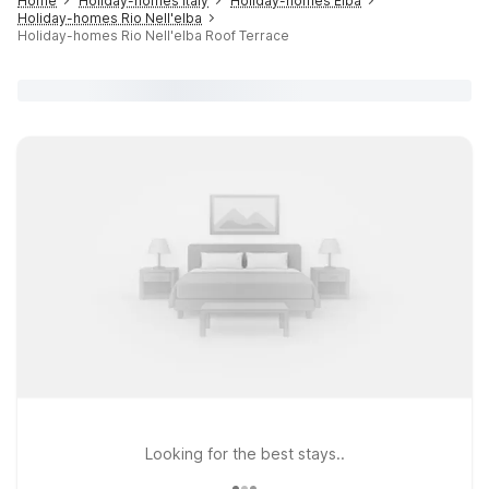
Home
Holiday-homes Italy
Holiday-homes Elba
Holiday-homes Rio Nell'elba
Holiday-homes Rio Nell'elba Roof Terrace
Looking for the best stays..