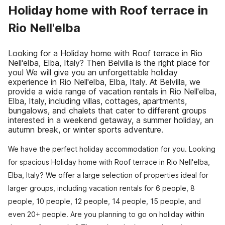
Holiday home with Roof terrace in
Rio Nell'elba
Looking for a Holiday home with Roof terrace in Rio
Nell'elba, Elba, Italy? Then Belvilla is the right place for
you! We will give you an unforgettable holiday
experience in Rio Nell'elba, Elba, Italy. At Belvilla, we
provide a wide range of vacation rentals in Rio Nell'elba,
Elba, Italy, including villas, cottages, apartments,
bungalows, and chalets that cater to different groups
interested in a weekend getaway, a summer holiday, an
autumn break, or winter sports adventure.
We have the perfect holiday accommodation for you. Looking
for spacious Holiday home with Roof terrace in Rio Nell'elba,
Elba, Italy? We offer a large selection of properties ideal for
larger groups, including vacation rentals for 6 people, 8
people, 10 people, 12 people, 14 people, 15 people, and
even 20+ people. Are you planning to go on holiday within