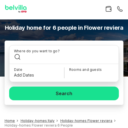
Holiday home for 6 people in Flower reviera
Where do you want to go?
Date
Rooms and guests
Add Dates
Search
Home
Holiday-homes Italy
Holiday-homes Flower reviera
Holiday-homes Flower reviera 6 People