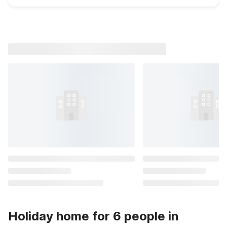
Holiday home for 6 people in