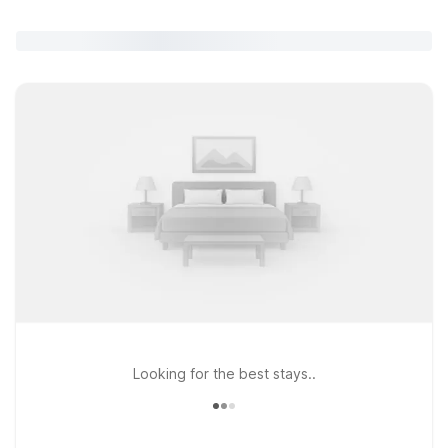
Looking for the best stays..