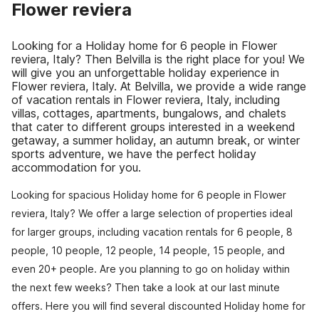
Flower reviera
Looking for a Holiday home for 6 people in Flower
reviera, Italy? Then Belvilla is the right place for you! We
will give you an unforgettable holiday experience in
Flower reviera, Italy. At Belvilla, we provide a wide range
of vacation rentals in Flower reviera, Italy, including
villas, cottages, apartments, bungalows, and chalets
that cater to different groups interested in a weekend
getaway, a summer holiday, an autumn break, or winter
sports adventure, we have the perfect holiday
accommodation for you.
Looking for spacious Holiday home for 6 people in Flower
reviera, Italy? We offer a large selection of properties ideal
for larger groups, including vacation rentals for 6 people, 8
people, 10 people, 12 people, 14 people, 15 people, and
even 20+ people. Are you planning to go on holiday within
the next few weeks? Then take a look at our last minute
offers. Here you will find several discounted Holiday home for