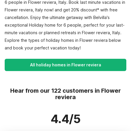
6 people in Flower reviera, Italy. Book last minute vacations in
Flower reviera, Italy now! and get 20% discount* with free
cancellation. Enjoy the ultimate getaway with Belvilla's
exceptional Holiday home for 6 people, perfect for your last-
minute vacations or planned retreats in Flower reviera, Italy.
Explore the types of holiday homes in Flower reviera below
and book your perfect vacation today!
All holiday homes in Flower reviera
Hear from our 122 customers in Flower
reviera
4.4/5